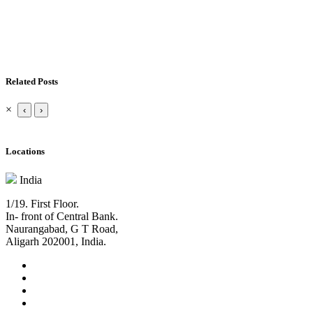
Related Posts
×
‹
›
Locations
India
1/19. First Floor.
In- front of Central Bank.
Naurangabad, G T Road,
Aligarh 202001, India.