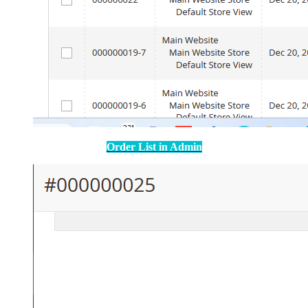
Order List in Admin