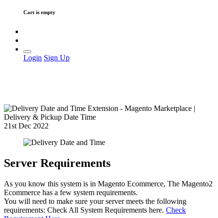
Cart is empty
Login
Sign Up
21st Dec 2022
Server Requirements
As you know this system is in Magento Ecommerce, The Magento2
Ecommerce has a few system requirements.
You will need to make sure your server meets the following
requirements: Check All System Requirements here.
Check