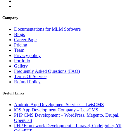
Company
Documentations for MLM Software
Blogs
Career Page
Pricing
Team
Privacy policy
Portfolio
Gallery
Frequently Asked Questions (FAQ)
Terms Of Service
Refund Policy
Usefull Links
Android App Development Services – LetsCMS
iOS App Development Company – LetsCMS
PHP CMS Development – WordPress, Magento, Drupal,
OpenCart
PHP Framework Development – Laravel, CodeIgniter, Yii,
CakePHP