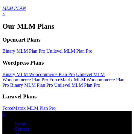
MLM PLAN
×
Our MLM Plans
Opencart Plans
Binary MLM Plan Pro
Unilevel MLM Plan Pro
Wordpress Plans
Binary MLM Woocommerce Plan Pro
Unilevel MLM
Woocommerce Plan Pro
ForceMatrix MLM Woocommerce Plan
Pro
Binary MLM Plan Pro
Unilevel MLM Plan Pro
Laravel Plans
ForceMatrix MLM Plan Pro
×
Home
Contact