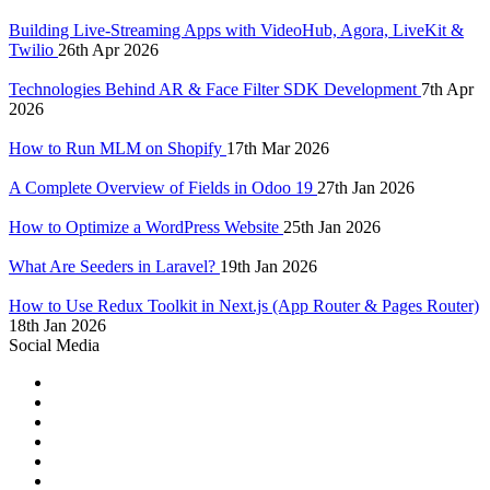
Building Live-Streaming Apps with VideoHub, Agora, LiveKit &
Twilio
26th Apr 2026
Technologies Behind AR & Face Filter SDK Development
7th Apr
2026
How to Run MLM on Shopify
17th Mar 2026
A Complete Overview of Fields in Odoo 19
27th Jan 2026
How to Optimize a WordPress Website
25th Jan 2026
What Are Seeders in Laravel?
19th Jan 2026
How to Use Redux Toolkit in Next.js (App Router & Pages Router)
18th Jan 2026
Social Media