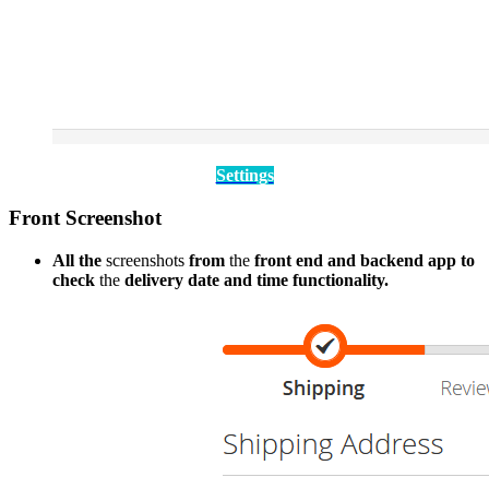
Settings
Front Screenshot
All the
screenshots
from
the
front end and backend app to
check
the
delivery date and time functionality.