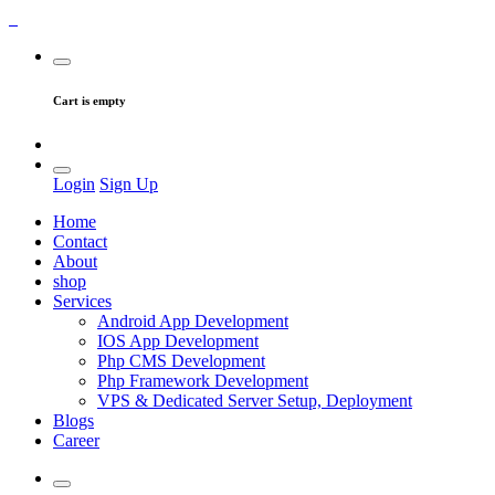
Cart is empty
Login
Sign Up
Home
Contact
About
shop
Services
Android App Development
IOS App Development
Php CMS Development
Php Framework Development
VPS & Dedicated Server Setup, Deployment
Blogs
Career