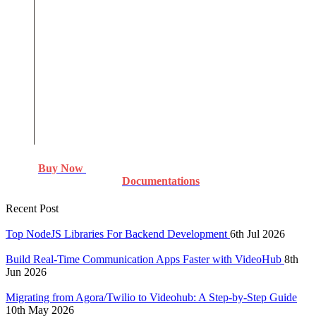
Buy Now
Documentations
Recent Post
Top NodeJS Libraries For Backend Development
6th Jul 2026
Build Real-Time Communication Apps Faster with VideoHub
8th
Jun 2026
Migrating from Agora/Twilio to Videohub: A Step-by-Step Guide
10th May 2026