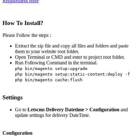
Requirement Here
How To Install?
Please Follow the steps :
Extract the zip file and copy all files and folders and paste
them to your website root folder.
Open Terminal or CMD and enter to project root folder.
Run Following Command in the terminal.
php bin/magento setup:upgrade
php bin/magento setup:static-content:deploy -f
php bin/magento cache:flush
Settings
Go to
Letscms Delivery Datetime > Configuration
and
update settings for delivery DateTime.
Configuration