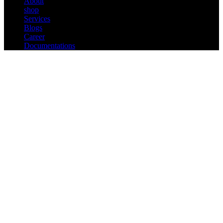
About
shop
Services
Blogs
Career
Documentations