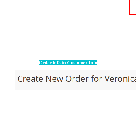
Order info in Customer Info