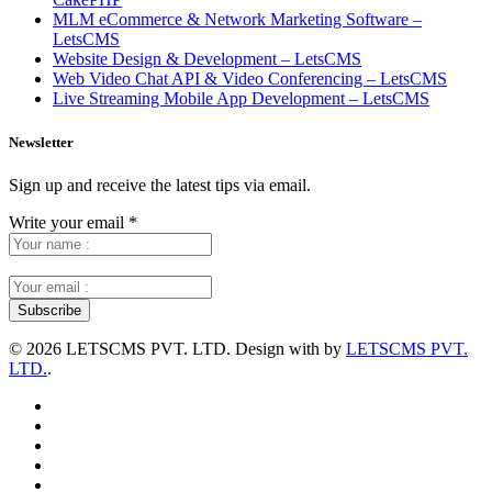
MLM eCommerce & Network Marketing Software –
LetsCMS
Website Design & Development – LetsCMS
Web Video Chat API & Video Conferencing – LetsCMS
Live Streaming Mobile App Development – LetsCMS
Newsletter
Sign up and receive the latest tips via email.
Write your email
*
©
2026 LETSCMS PVT. LTD. Design with
by
LETSCMS PVT.
LTD.
.