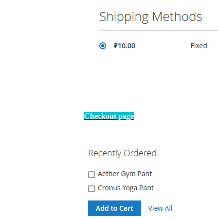
Checkout page