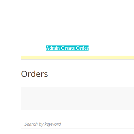
Admin Create Order