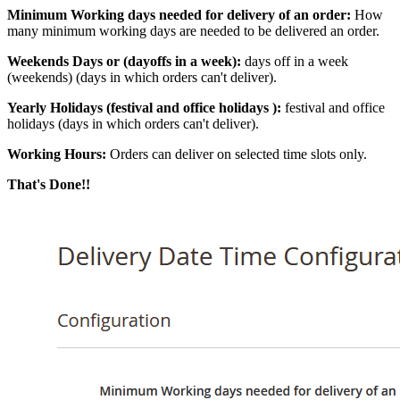
Minimum Working days needed for delivery of an order:
How
many minimum working days are needed to be delivered an order.
Weekends Days or (dayoffs in a week):
days off in a week
(weekends) (days in which orders can't deliver).
Yearly Holidays (festival and office holidays ):
festival and office
holidays (days in which orders can't deliver).
Working Hours:
Orders can deliver on selected time slots only.
That's Done!!