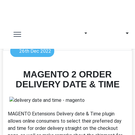
26th Dec 2022
MAGENTO 2 ORDER
DELIVERY DATE & TIME
MAGENTO Extensions Delivery date & Time plugin
allows online consumers to select their preferred day
and time for order delivery straight on the checkout