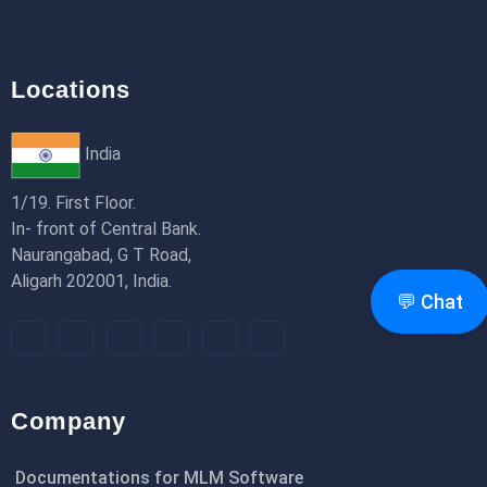
Locations
India
1/19. First Floor.
In- front of Central Bank.
Naurangabad, G T Road,
Aligarh 202001, India.
💬 Chat
Company
Documentations for MLM Software