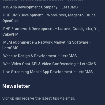
iOS App Development Company – LetsCMS
PHP CMS Development – WordPress, Magento, Drupal,
OpenCart
PHP Framework Development – Laravel, CodeIgniter, Yii,
CakePHP
MLM eCommerce & Network Marketing Software –
LetsCMS
Website Design & Development – LetsCMS
Web Video Chat API & Video Conferencing – LetsCMS
Live Streaming Mobile App Development – LetsCMS
Newsletter
Sign up and receive the latest tips via email.