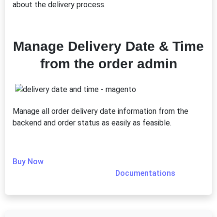
about the delivery process.
Manage Delivery Date & Time
from the order admin
Manage all order delivery date information from the
backend and order status as easily as feasible.
Buy Now
Documentations