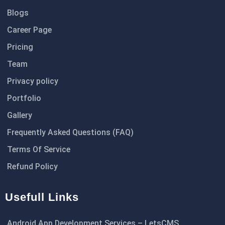
Blogs
Career Page
Pricing
Team
Privacy policy
Portfolio
Gallery
Frequently Asked Questions (FAQ)
Terms Of Service
Refund Policy
Usefull Links
Android App Development Services – LetsCMS