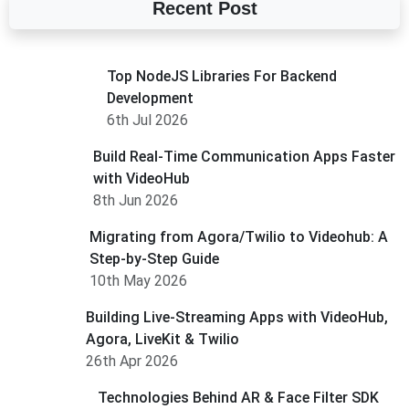
Recent Post
Top NodeJS Libraries For Backend
Development
6th Jul 2026
Build Real-Time Communication Apps Faster
with VideoHub
8th Jun 2026
Migrating from Agora/Twilio to Videohub: A
Step-by-Step Guide
10th May 2026
Building Live-Streaming Apps with VideoHub,
Agora, LiveKit & Twilio
26th Apr 2026
Technologies Behind AR & Face Filter SDK