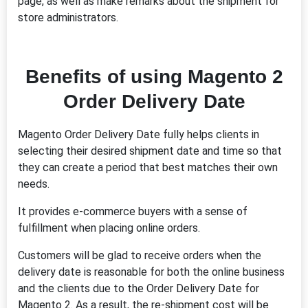
page, as well as make remarks about the shipment for
store administrators.
Benefits of using Magento 2
Order Delivery Date
Magento Order Delivery Date fully helps clients in
selecting their desired shipment date and time so that
they can create a period that best matches their own
needs.
It provides e-commerce buyers with a sense of
fulfillment when placing online orders.
Customers will be glad to receive orders when the
delivery date is reasonable for both the online business
and the clients due to the Order Delivery Date for
Magento 2. As a result, the re-shipment cost will be