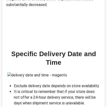
substantially decreased.
Specific Delivery Date and
Time
Exclude delivery date depends on store availability
It is critical to remember that if your store does
not offer a 24-hour delivery service, there will be
days when shipment service is unavailable.