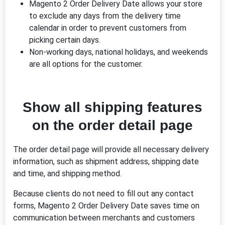
Magento 2 Order Delivery Date allows your store
to exclude any days from the delivery time
calendar in order to prevent customers from
picking certain days.
Non-working days, national holidays, and weekends
are all options for the customer.
Show all shipping features
on the order detail page
The order detail page will provide all necessary delivery
information, such as shipment address, shipping date
and time, and shipping method.
Because clients do not need to fill out any contact
forms, Magento 2 Order Delivery Date saves time on
communication between merchants and customers