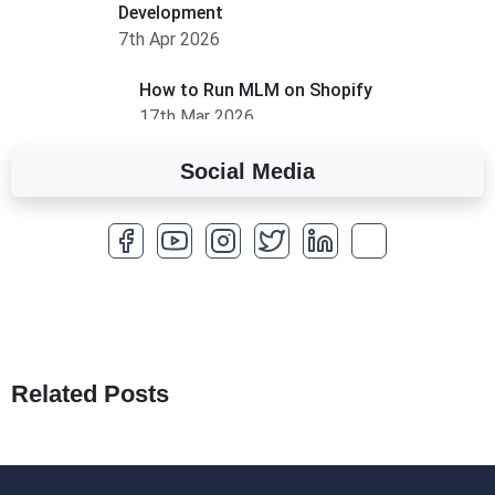
Development
7th Apr 2026
How to Run MLM on Shopify
17th Mar 2026
Social Media
A Complete Overview of Fields in Odoo 19
27th Jan 2026
How to Optimize a WordPress Website
25th Jan 2026
What Are Seeders in Laravel?
19th Jan 2026
Related Posts
How to Use Redux Toolkit in Next.js (App
Router & Pages Router)
18th Jan 2026