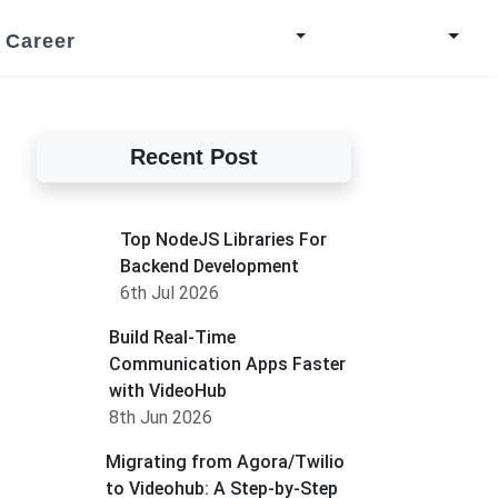
Career
Recent Post
Top NodeJS Libraries For
Backend Development
6th Jul 2026
Build Real-Time
Communication Apps Faster
with VideoHub
8th Jun 2026
Migrating from Agora/Twilio
to Videohub: A Step-by-Step