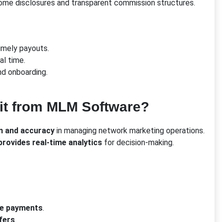
ome disclosures and transparent commission structures.
imely payouts.
al time.
nd onboarding.
fit from MLM Software?
n and accuracy
in managing network marketing operations.
rovides real-time analytics
for decision-making.
te payments
.
fers
.