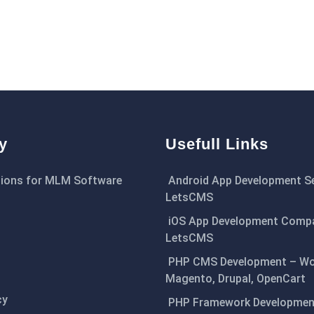
y
Usefull Links
ions for MLM Software
Android App Development Se
LetsCMS
iOS App Development Comp
LetsCMS
PHP CMS Development – Wo
Magento, Drupal, OpenCart
cy
PHP Framework Development