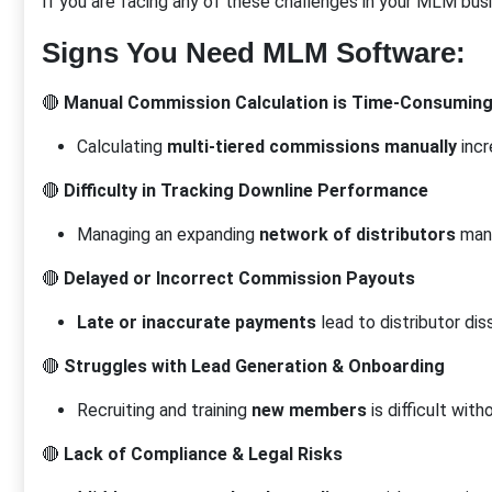
If you are facing any of these challenges in your MLM bus
Signs You Need MLM Software:
🔴
Manual Commission Calculation is Time-Consumin
Calculating
multi-tiered commissions manually
incr
🔴
Difficulty in Tracking Downline Performance
Managing an expanding
network of distributors
manua
🔴
Delayed or Incorrect Commission Payouts
Late or inaccurate payments
lead to distributor dis
🔴
Struggles with Lead Generation & Onboarding
Recruiting and training
new members
is difficult with
🔴
Lack of Compliance & Legal Risks