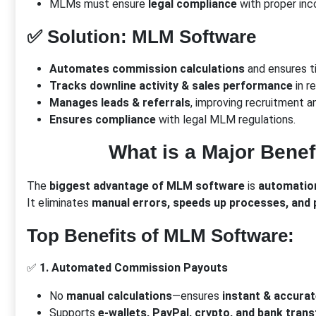
MLMs must ensure
legal compliance
with proper inc
✅
Solution: MLM Software
Automates commission calculations
and ensures t
Tracks downline activity & sales performance
in re
Manages leads & referrals
, improving recruitment a
Ensures compliance
with legal MLM regulations.
What is a Major Bene
The
biggest advantage of MLM software
is
automatio
It eliminates
manual errors, speeds up processes, and p
Top Benefits of MLM Software:
✅
1. Automated Commission Payouts
No
manual calculations
—ensures
instant & accura
Supports
e-wallets, PayPal, crypto, and bank trans