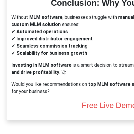
Conclusion: Why Yo
Without
MLM software
, businesses struggle with
manual
custom MLM solution
ensures:
✔
Automated operations
✔
Improved distributor engagement
✔
Seamless commission tracking
✔
Scalability for business growth
Investing in MLM software
is a smart decision to stream
and drive profitability
. 🚀
Would you like recommendations on
top MLM software s
for your business?
Free Live Dem