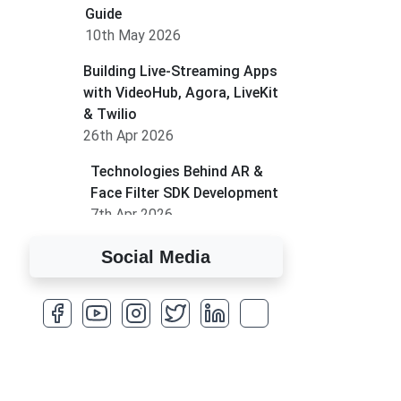
Guide
10th May 2026
Building Live-Streaming Apps
with VideoHub, Agora, LiveKit
& Twilio
26th Apr 2026
Technologies Behind AR &
Face Filter SDK Development
7th Apr 2026
How to Run MLM on
Social Media
Shopify
17th Mar 2026
A Complete Overview of
Fields in Odoo 19
27th Jan 2026