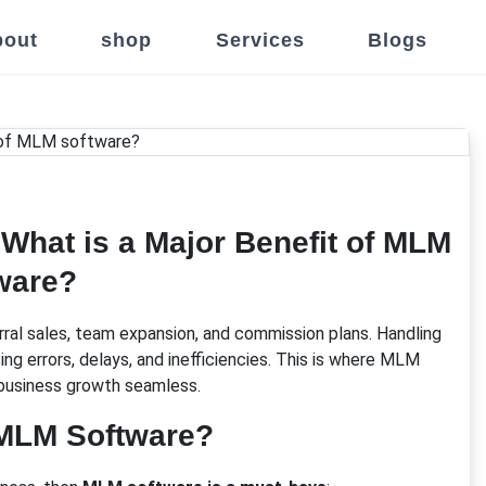
out
shop
Services
Blogs
What is a Major Benefit of MLM
ware?
ral sales, team expansion, and commission plans. Handling
errors, delays, and inefficiencies. This is where MLM
business growth seamless.
MLM Software?