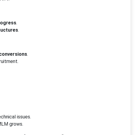
rogress
.
ructures
.
 conversions
.
ruitment.
chnical issues.
MLM grows.