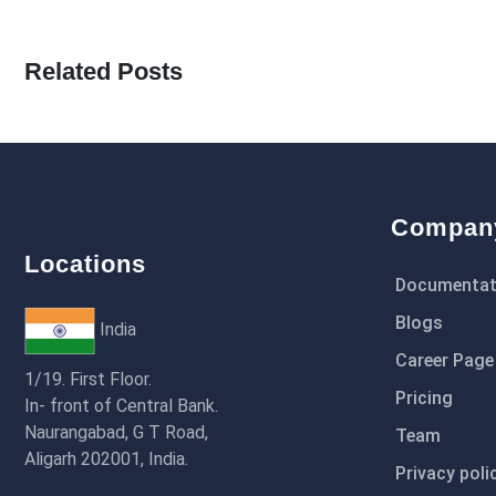
Related Posts
Compan
Locations
Documentat
Blogs
India
Career Page
1/19. First Floor.
Pricing
In- front of Central Bank.
Naurangabad, G T Road,
Team
Aligarh 202001, India.
Privacy poli