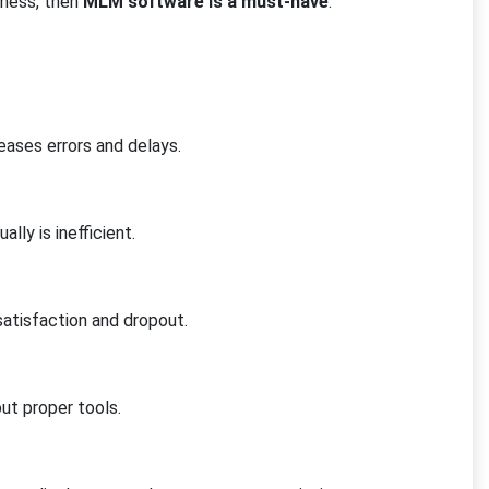
iness, then
MLM software is a must-have
:
g
eases errors and delays.
lly is inefficient.
satisfaction and dropout.
out proper tools.