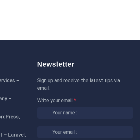
Newsletter
rvices –
Sign up and receive the latest tips via
email.
any –
Write your email
*
rdPress,
 – Laravel,