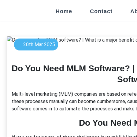
Home
Contact
Ab
20th Mar 2025
Do You Need MLM Software? | 
Soft
Multi-level marketing (MLM) companies are based on refer
these processes manually can become cumbersome, causing 
software comes in to automate the processes and make 
Do You Need 