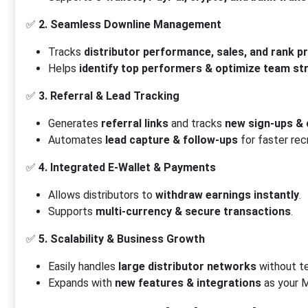
✅
2. Seamless Downline Management
Tracks
distributor performance, sales, and rank p
Helps
identify top performers & optimize team st
✅
3. Referral & Lead Tracking
Generates
referral links
and tracks
new sign-ups &
Automates
lead capture & follow-ups
for faster rec
✅
4. Integrated E-Wallet & Payments
Allows distributors to
withdraw earnings instantly
.
Supports
multi-currency & secure transactions
.
✅
5. Scalability & Business Growth
Easily handles
large distributor networks
without te
Expands with
new features & integrations
as your 