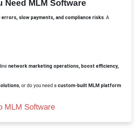
u Need MLM Software
 errors, slow payments, and compliance risks
. A
line
network marketing operations, boost efficiency,
olutions
, or do you need a
custom-built MLM platform
o MLM Software