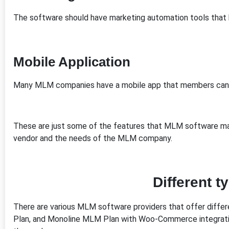
The software should have marketing automation tools tha
Mobile Application
Many MLM companies have a mobile app that members can u
These are just some of the features that MLM software may
vendor and the needs of the MLM company.
Different 
There are various MLM software providers that offer differe
Plan, and Monoline MLM Plan with Woo-Commerce integrati