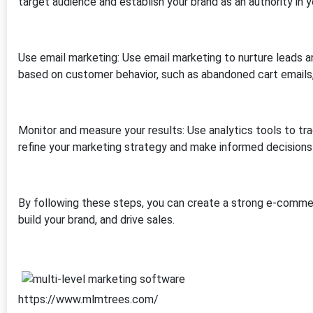
target audience and establish your brand as an authority in y
Use email marketing: Use email marketing to nurture leads 
based on customer behavior, such as abandoned cart emails, 
Monitor and measure your results: Use analytics tools to trac
refine your marketing strategy and make informed decisions
By following these steps, you can create a strong e-commer
build your brand, and drive sales.
https://www.mlmtrees.com/