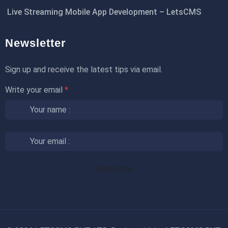
Live Streaming Mobile App Development – LetsCMS
Newsletter
Sign up and receive the latest tips via email.
Write your email
*