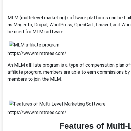
MLM (multi-level marketing) software platforms can be bu
as Magento, Drupal, WordPress, OpenCart, Laravel, and Woo
be used for MLM software:
https://www.mlmtrees.com/
An MLM affiliate program is a type of compensation plan o
affiliate program, members are able to earn commissions by
members to join the MLM.
https://www.mlmtrees.com/
Features of Multi