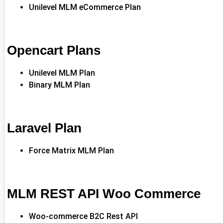
Unilevel MLM eCommerce Plan
Opencart Plans
Unilevel MLM Plan
Binary MLM Plan
Laravel Plan
Force Matrix MLM Plan
MLM REST API Woo Commerce
Woo-commerce B2C Rest API