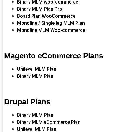
Binary MLM woo-commerce
Binary MLM Plan Pro
Board Plan WooCommerce
Monoline / Single leg MLM Plan
Monoline MLM Woo-commerce
Magento eCommerce Plans
Unilevel MLM Plan
Binary MLM Plan
Drupal Plans
Binary MLM Plan
Binary MLM eCommerce Plan
Unilevel MLM Plan