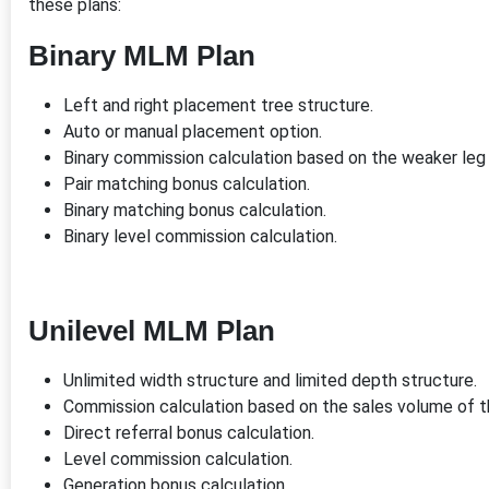
these plans:
Binary MLM Plan
Left and right placement tree structure.
Auto or manual placement option.
Binary commission calculation based on the weaker leg
Pair matching bonus calculation.
Binary matching bonus calculation.
Binary level commission calculation.
Unilevel MLM Plan
Unlimited width structure and limited depth structure.
Commission calculation based on the sales volume of 
Direct referral bonus calculation.
Level commission calculation.
Generation bonus calculation.