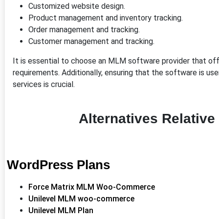
Customized website design.
Product management and inventory tracking.
Order management and tracking.
Customer management and tracking.
It is essential to choose an MLM software provider that of
requirements. Additionally, ensuring that the software is us
services is crucial.
Alternatives Relativ
WordPress Plans
Force Matrix MLM Woo-Commerce
Unilevel MLM woo-commerce
Unilevel MLM Plan