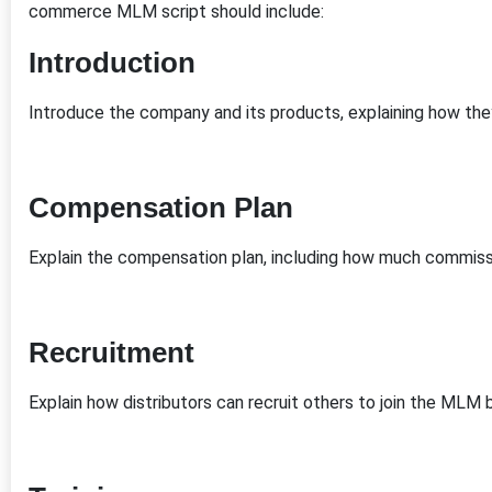
commerce MLM script should include:
Introduction
Introduce the company and its products, explaining how they
Compensation Plan
Explain the compensation plan, including how much commissi
Recruitment
Explain how distributors can recruit others to join the MLM 