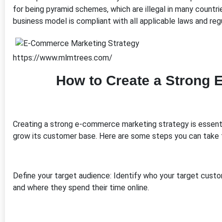
for being pyramid schemes, which are illegal in many countr
business model is compliant with all applicable laws and reg
https://www.mlmtrees.com/
How to Create a Strong 
Creating a strong e-commerce marketing strategy is essential 
grow its customer base. Here are some steps you can take
Define your target audience: Identify who your target cust
and where they spend their time online.