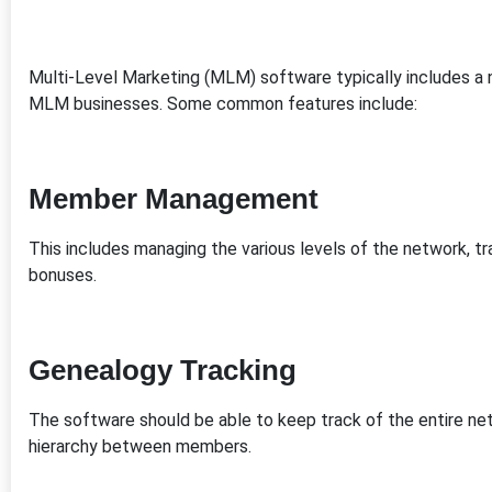
Multi-Level Marketing (MLM) software typically includes a 
MLM businesses. Some common features include:
Member Management
This includes managing the various levels of the network, 
bonuses.
Genealogy Tracking
The software should be able to keep track of the entire netw
hierarchy between members.