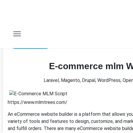
2nd Mar 2023
E-commerce mlm W
Laravel, Magento, Drupal, WordPress, Ope
https://www.mlmtrees.com/
An eCommerce website builder is a platform that allows you 
variety of tools and features to design, customize, and mar
and fulfill orders. There are many eCommerce website builde