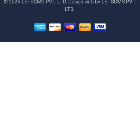
©
2026 LETSCMS PVT. LTD. Design with
by
LETSCMS PVT.
LTD.
.