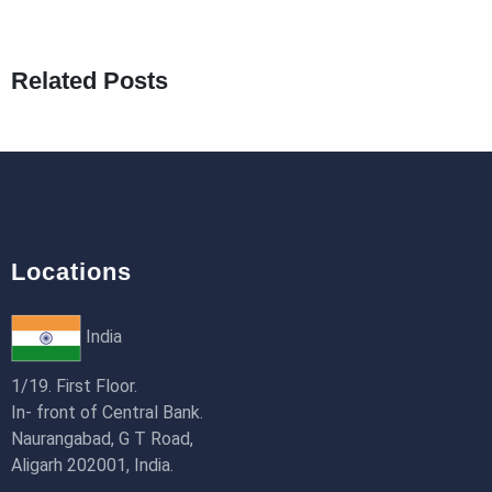
How to Use Redux Toolkit in Next.js (App R
18th Jan 2026
Related Posts
Locations
India
1/19. First Floor.
In- front of Central Bank.
Naurangabad, G T Road,
Aligarh 202001, India.