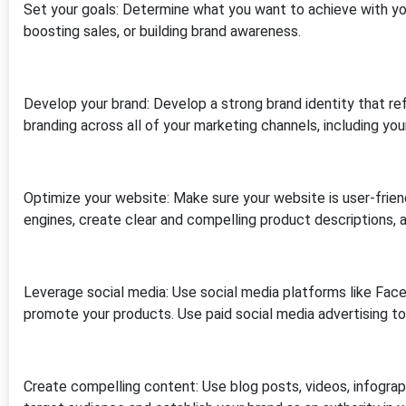
Set your goals: Determine what you want to achieve with your 
boosting sales, or building brand awareness.
Develop your brand: Develop a strong brand identity that ref
branding across all of your marketing channels, including you
Optimize your website: Make sure your website is user-frien
engines, create clear and compelling product descriptions, a
Leverage social media: Use social media platforms like Fac
promote your products. Use paid social media advertising to
Create compelling content: Use blog posts, videos, infograp