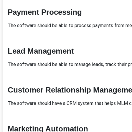
Payment Processing
The software should be able to process payments from me
Lead Management
The software should be able to manage leads, track their pr
Customer Relationship Manageme
The software should have a CRM system that helps MLM c
Marketing Automation