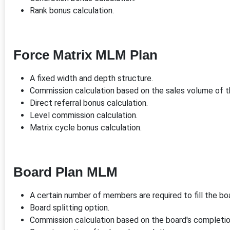
Rank bonus calculation.
Force Matrix MLM Plan
A fixed width and depth structure.
Commission calculation based on the sales volume of 
Direct referral bonus calculation.
Level commission calculation.
Matrix cycle bonus calculation.
Board Plan MLM
A certain number of members are required to fill the bo
Board splitting option.
Commission calculation based on the board's completio