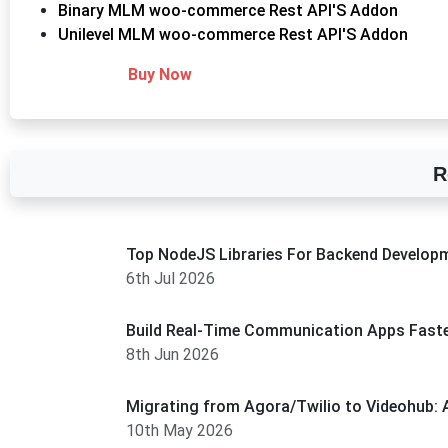
Binary MLM woo-commerce Rest API'S Addon
Unilevel MLM woo-commerce Rest API'S Addon
Buy Now
R
Top NodeJS Libraries For Backend Develop
6th Jul 2026
Build Real-Time Communication Apps Faste
8th Jun 2026
Migrating from Agora/Twilio to Videohub: 
10th May 2026