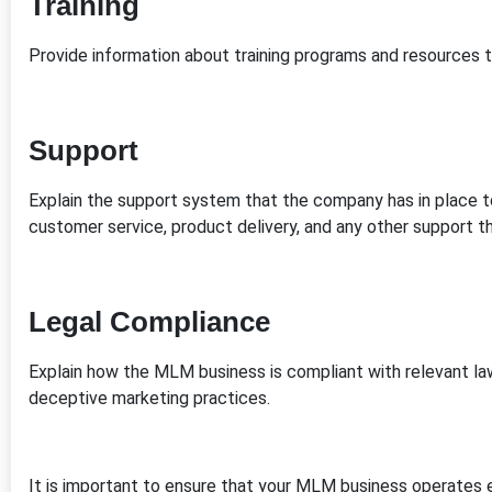
Training
Provide information about training programs and resources tha
Support
Explain the support system that the company has in place to
customer service, product delivery, and any other support th
Legal Compliance
Explain how the MLM business is compliant with relevant la
deceptive marketing practices.
It is important to ensure that your MLM business operates e