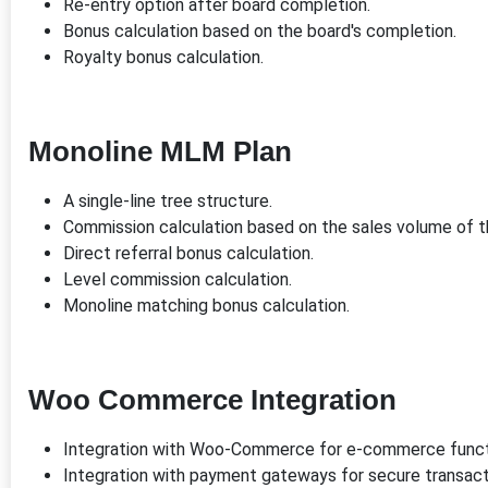
Re-entry option after board completion.
Bonus calculation based on the board's completion.
Royalty bonus calculation.
Monoline MLM Plan
A single-line tree structure.
Commission calculation based on the sales volume of 
Direct referral bonus calculation.
Level commission calculation.
Monoline matching bonus calculation.
Woo Commerce Integration
Integration with Woo-Commerce for e-commerce functi
Integration with payment gateways for secure transact