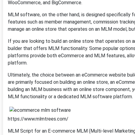
WooCommerce, and BigCommerce.
MLM software, on the other hand, is designed specifically fo
features such as member management, commission tracking,
manage an online store that operates on an MLM model, but 
If you are looking to build an online store that operates 
builder that offers MLM functionality. Some popular opti
platforms provide both eCommerce and MLM features, allow
platform.
Ultimately, the choice between an eCommerce website buil
are primarily focused on building an online store, an eComme
building an MLM business with an online store component, 
MLM functionality or a dedicated MLM software platform.
https://www.mlmtrees.com/
MLM Script for an E-commerce MLM (Multi-level Marketing)