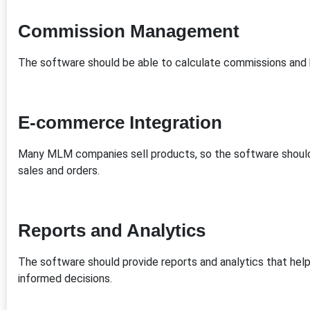
Commission Management
The software should be able to calculate commissions and
E-commerce Integration
Many MLM companies sell products, so the software shoul
sales and orders.
Reports and Analytics
The software should provide reports and analytics that h
informed decisions.