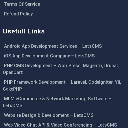
Terms Of Service
Refund Policy
Usefull Links
Android App Development Services – LetsCMS
iOS App Development Company – LetsCMS
PHP CMS Development – WordPress, Magento, Drupal,
OpenCart
PHP Framework Development – Laravel, CodeIgniter, Yii,
CakePHP
MLM eCommerce & Network Marketing Software –
LetsCMS
Website Design & Development – LetsCMS
Web Video Chat API & Video Conferencing – LetsCMS