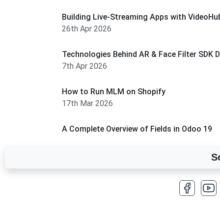
Building Live-Streaming Apps with VideoHub
26th Apr 2026
Technologies Behind AR & Face Filter SDK 
7th Apr 2026
How to Run MLM on Shopify
17th Mar 2026
A Complete Overview of Fields in Odoo 19
27th Jan 2026
S
How to Optimize a WordPress Website
25th Jan 2026
What Are Seeders in Laravel?
19th Jan 2026