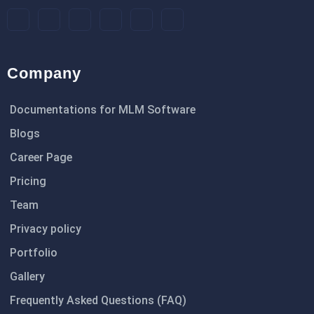
Company
Documentations for MLM Software
Blogs
Career Page
Pricing
Team
Privacy policy
Portfolio
Gallery
Frequently Asked Questions (FAQ)