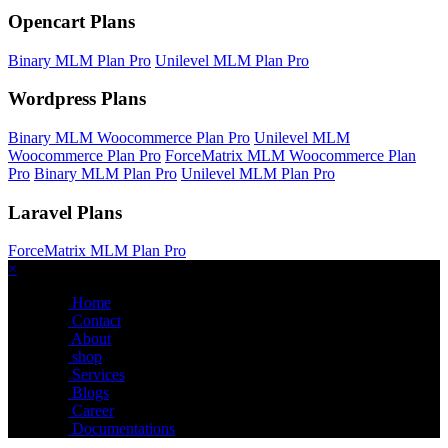
Opencart Plans
Binary MLM Plan Pro
Unilevel MLM Plan Pro
Wordpress Plans
Binary MLM Woocommerce Plan Pro
Unilevel MLM
Woocommerce Plan Pro
ForceMatrix MLM Woocommerce Plan
Pro
Binary MLM Plan Pro
Unilevel MLM Plan Pro
Laravel Plans
ForceMatrix MLM Plan Pro
×
Home
Contact
About
shop
Services
Blogs
Career
Documentations