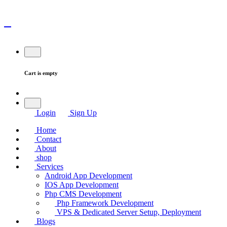
Cart is empty
Login
Sign Up
Home
Contact
About
shop
Services
Android App Development
IOS App Development
Php CMS Development
Php Framework Development
VPS & Dedicated Server Setup, Deployment
Blogs