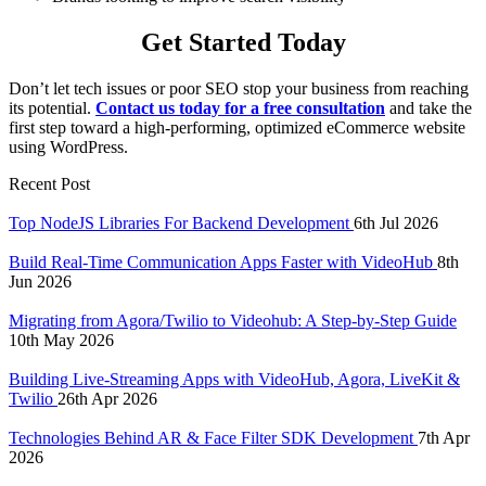
Get Started Today
Don’t let tech issues or poor SEO stop your business from reaching
its potential.
Contact us today for a free consultation
and take the
first step toward a high-performing, optimized eCommerce website
using WordPress.
Recent Post
Top NodeJS Libraries For Backend Development
6th Jul 2026
Build Real-Time Communication Apps Faster with VideoHub
8th
Jun 2026
Migrating from Agora/Twilio to Videohub: A Step-by-Step Guide
10th May 2026
Building Live-Streaming Apps with VideoHub, Agora, LiveKit &
Twilio
26th Apr 2026
Technologies Behind AR & Face Filter SDK Development
7th Apr
2026