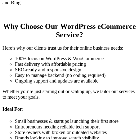
and Bing.
Why Choose Our WordPress eCommerce
Service?
Here’s why our clients trust us for their online business needs:
100% focus on WordPress & WooCommerce
Fast delivery with affordable pricing
SEO-ready and responsive design
Easy-to-manage backend (no coding required)
Ongoing support and updates are available
Whether you’re just starting out or scaling up, we tailor our services
to meet your goals.
Ideal For:
Small businesses & startups launching their first store
Entrepreneurs needing reliable tech support
Store owners with broken or outdated websites
Brands looking to improve search visibility