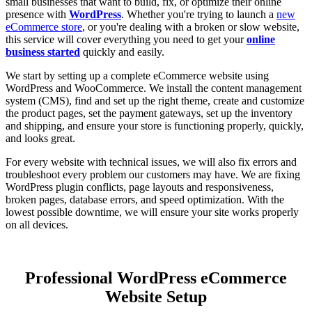
small businesses that want to build, fix, or optimize their online
presence with
WordPress
. Whether you're trying to launch a
new
eCommerce store
, or you're dealing with a broken or slow website,
this service will cover everything you need to get your
online
business started
quickly and easily.
We start by setting up a complete eCommerce website using
WordPress and WooCommerce. We install the content management
system (CMS), find and set up the right theme, create and customize
the product pages, set the payment gateways, set up the inventory
and shipping, and ensure your store is functioning properly, quickly,
and looks great.
For every website with technical issues, we will also fix errors and
troubleshoot every problem our customers may have. We are fixing
WordPress plugin conflicts, page layouts and responsiveness,
broken pages, database errors, and speed optimization. With the
lowest possible downtime, we will ensure your site works properly
on all devices.
Professional WordPress eCommerce
Website Setup