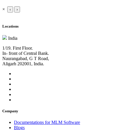
×
‹
›
Locations
India
1/19. First Floor.
In- front of Central Bank.
Naurangabad, G T Road,
Aligarh 202001, India.
Company
Documentations for MLM Software
Blogs