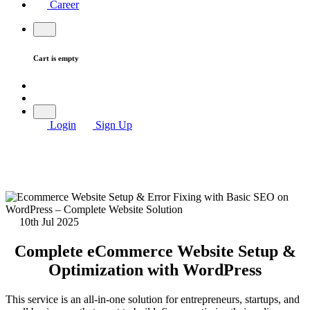
Career
Cart is empty
Login
Sign Up
10th Jul 2025
Complete eCommerce Website Setup &
Optimization with WordPress
This service is an all-in-one solution for entrepreneurs, startups, and