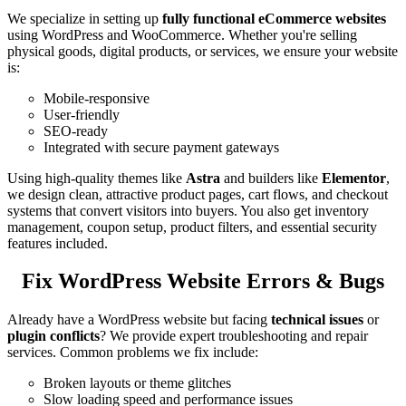
We specialize in setting up
fully functional eCommerce websites
using WordPress and WooCommerce. Whether you're selling
physical goods, digital products, or services, we ensure your website
is:
Mobile-responsive
User-friendly
SEO-ready
Integrated with secure payment gateways
Using high-quality themes like
Astra
and builders like
Elementor
,
we design clean, attractive product pages, cart flows, and checkout
systems that convert visitors into buyers. You also get inventory
management, coupon setup, product filters, and essential security
features included.
Fix WordPress Website Errors & Bugs
Already have a WordPress website but facing
technical issues
or
plugin conflicts
? We provide expert troubleshooting and repair
services. Common problems we fix include:
Broken layouts or theme glitches
Slow loading speed and performance issues