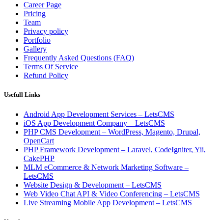
Career Page
Pricing
Team
Privacy policy
Portfolio
Gallery
Frequently Asked Questions (FAQ)
Terms Of Service
Refund Policy
Usefull Links
Android App Development Services – LetsCMS
iOS App Development Company – LetsCMS
PHP CMS Development – WordPress, Magento, Drupal,
OpenCart
PHP Framework Development – Laravel, CodeIgniter, Yii,
CakePHP
MLM eCommerce & Network Marketing Software –
LetsCMS
Website Design & Development – LetsCMS
Web Video Chat API & Video Conferencing – LetsCMS
Live Streaming Mobile App Development – LetsCMS