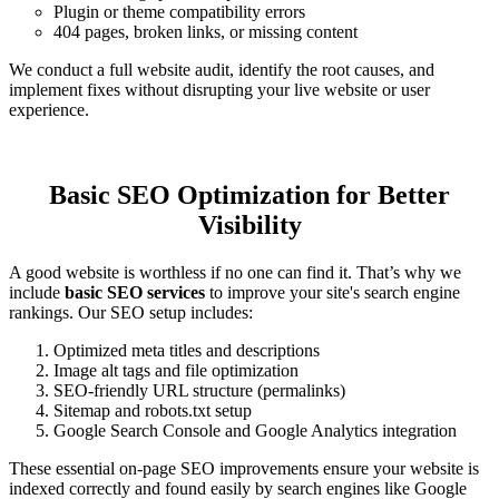
Plugin or theme compatibility errors
404 pages, broken links, or missing content
We conduct a full website audit, identify the root causes, and
implement fixes without disrupting your live website or user
experience.
Basic SEO Optimization for Better
Visibility
A good website is worthless if no one can find it. That’s why we
include
basic SEO services
to improve your site's search engine
rankings. Our SEO setup includes:
Optimized meta titles and descriptions
Image alt tags and file optimization
SEO-friendly URL structure (permalinks)
Sitemap and robots.txt setup
Google Search Console and Google Analytics integration
These essential on-page SEO improvements ensure your website is
indexed correctly and found easily by search engines like Google