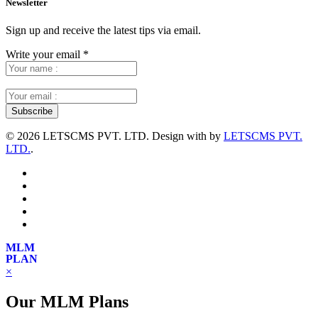
Newsletter
Sign up and receive the latest tips via email.
Write your email
*
©
2026 LETSCMS PVT. LTD. Design with
by
LETSCMS PVT.
LTD.
.
MLM
PLAN
×
Our MLM Plans