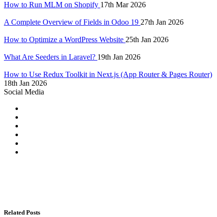
How to Run MLM on Shopify
17th Mar 2026
A Complete Overview of Fields in Odoo 19
27th Jan 2026
How to Optimize a WordPress Website
25th Jan 2026
What Are Seeders in Laravel?
19th Jan 2026
How to Use Redux Toolkit in Next.js (App Router & Pages Router)
18th Jan 2026
Social Media
Related Posts