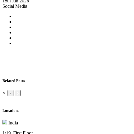
18th Jan 2026
Social Media
Related Posts
×
‹
›
Locations
India
1/19. First Floor.