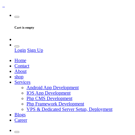
Cart is empty
Login
Sign Up
Home
Contact
About
shop
Services
Android App Development
IOS App Development
Php CMS Development
Php Framework Development
VPS & Dedicated Server Setup, Deployment
Blogs
Career