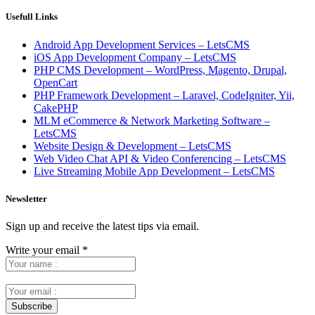
Usefull Links
Android App Development Services – LetsCMS
iOS App Development Company – LetsCMS
PHP CMS Development – WordPress, Magento, Drupal,
OpenCart
PHP Framework Development – Laravel, CodeIgniter, Yii,
CakePHP
MLM eCommerce & Network Marketing Software –
LetsCMS
Website Design & Development – LetsCMS
Web Video Chat API & Video Conferencing – LetsCMS
Live Streaming Mobile App Development – LetsCMS
Newsletter
Sign up and receive the latest tips via email.
Write your email
*