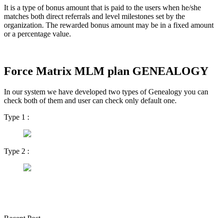
It is a type of bonus amount that is paid to the users when he/she
matches both direct referrals and level milestones set by the
organization. The rewarded bonus amount may be in a fixed amount
or a percentage value.
Force Matrix MLM plan GENEALOGY
In our system we have developed two types of Genealogy you can
check both of them and user can check only default one.
Type 1 :
Type 2 :