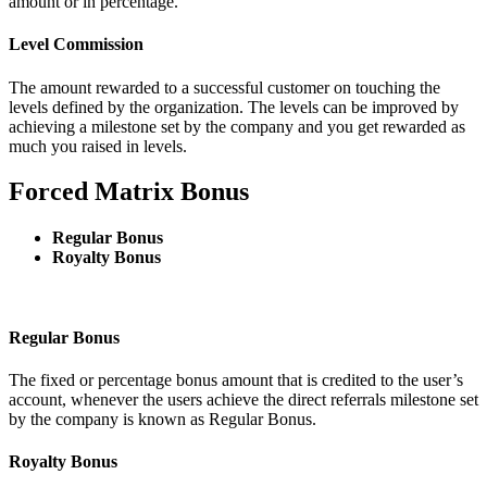
amount or in percentage.
Level Commission
The amount rewarded to a successful customer on touching the
levels defined by the organization. The levels can be improved by
achieving a milestone set by the company and you get rewarded as
much you raised in levels.
Forced Matrix Bonus
Regular Bonus
Royalty Bonus
Regular Bonus
The fixed or percentage bonus amount that is credited to the user’s
account, whenever the users achieve the direct referrals milestone set
by the company is known as Regular Bonus.
Royalty Bonus