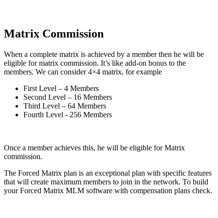
Matrix Commission
When a complete matrix is achieved by a member then he will be
eligible for matrix commission. It’s like add-on bonus to the
members. We can consider 4×4 matrix, for example
First Level – 4 Members
Second Level – 16 Members
Third Level – 64 Members
Fourth Level - 256 Members
Once a member achieves this, he will be eligible for Matrix
commission.
The Forced Matrix plan is an exceptional plan with specific features
that will create maximum members to join in the network. To build
your Forced Matrix MLM software with compensation plans check.