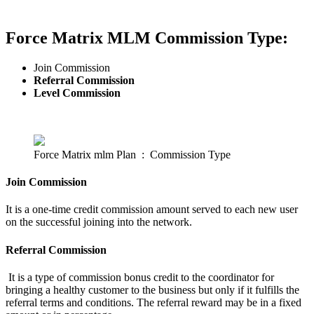
Force Matrix MLM Commission Type:
Join Commission
Referral Commission
Level Commission
Force Matrix mlm Plan : Commission Type
Join Commission
It is a one-time credit commission amount served to each new user
on the successful joining into the network.
Referral Commission
It is a type of commission bonus credit to the coordinator for
bringing a healthy customer to the business but only if it fulfills the
referral terms and conditions. The referral reward may be in a fixed