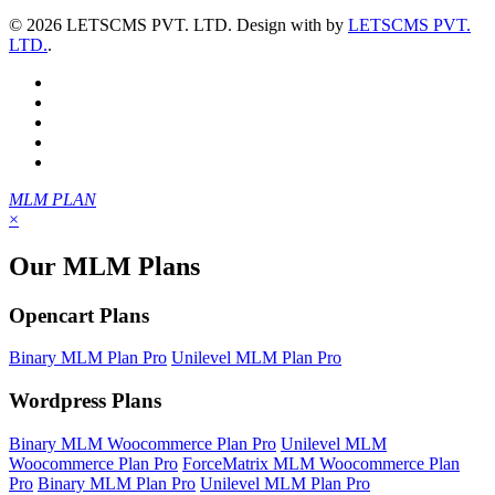
©
2026 LETSCMS PVT. LTD. Design with
by
LETSCMS PVT.
LTD.
.
MLM PLAN
×
Our MLM Plans
Opencart Plans
Binary MLM Plan Pro
Unilevel MLM Plan Pro
Wordpress Plans
Binary MLM Woocommerce Plan Pro
Unilevel MLM
Woocommerce Plan Pro
ForceMatrix MLM Woocommerce Plan
Pro
Binary MLM Plan Pro
Unilevel MLM Plan Pro