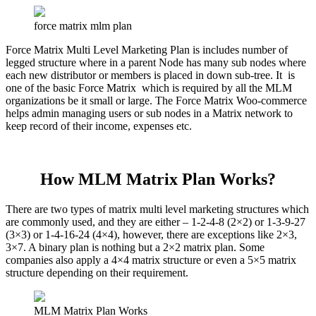
force matrix mlm plan
Force Matrix Multi Level Marketing Plan is includes number of
legged structure where in a parent Node has many sub nodes where
each new distributor or members is placed in down sub-tree. It is
one of the basic Force Matrix which is required by all the MLM
organizations be it small or large. The Force Matrix Woo-commerce
helps admin managing users or sub nodes in a Matrix network to
keep record of their income, expenses etc.
How MLM Matrix Plan Works?
There are two types of matrix multi level marketing structures which
are commonly used, and they are either – 1-2-4-8 (2×2) or 1-3-9-27
(3×3) or 1-4-16-24 (4×4), however, there are exceptions like 2×3,
3×7. A binary plan is nothing but a 2×2 matrix plan. Some
companies also apply a 4×4 matrix structure or even a 5×5 matrix
structure depending on their requirement.
MLM Matrix Plan Works