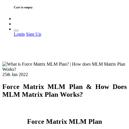
Cart is empty
Login
Sign Up
25th Jan 2022
Force Matrix MLM Plan & How Does
MLM Matrix Plan Works?
Force Matrix MLM Plan