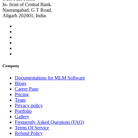
In- front of Central Bank.
Naurangabad, G T Road,
Aligarh 202001, India.
Company
Documentations for MLM Software
Blogs
Career Page
Pricing
Team
Privacy policy
Portfolio
Gallery
Frequently Asked Questions (FAQ)
Terms Of Service
Refund Policy