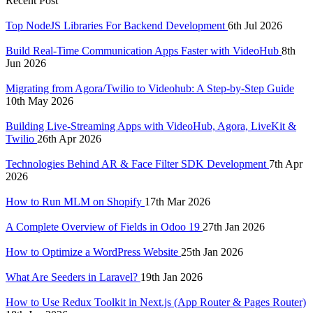
Recent Post
Top NodeJS Libraries For Backend Development
6th Jul 2026
Build Real-Time Communication Apps Faster with VideoHub
8th
Jun 2026
Migrating from Agora/Twilio to Videohub: A Step-by-Step Guide
10th May 2026
Building Live-Streaming Apps with VideoHub, Agora, LiveKit &
Twilio
26th Apr 2026
Technologies Behind AR & Face Filter SDK Development
7th Apr
2026
How to Run MLM on Shopify
17th Mar 2026
A Complete Overview of Fields in Odoo 19
27th Jan 2026
How to Optimize a WordPress Website
25th Jan 2026
What Are Seeders in Laravel?
19th Jan 2026
How to Use Redux Toolkit in Next.js (App Router & Pages Router)