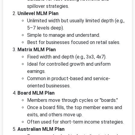
spillover strategies.
Unilevel MLM Plan
Unlimited width but usually limited depth (e.g.,
5–7 levels deep).
Simple to manage and understand.
Best for businesses focused on retail sales.
Matrix MLM Plan
Fixed width and depth (e.g., 3x3, 4x7).
Ideal for controlled growth and uniform
earnings.
Common in product-based and service-
oriented businesses.
Board MLM Plan
Members move through cycles or "boards."
Once a board fills, the top member earns and
exits, and others move up.
Often used for short-term income strategies.
Australian MLM Plan