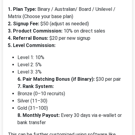
1. Plan Type:
Binary / Australian/ Board / Unilevel /
Matrix (Choose your base plan)
2. Signup Fee:
$50 (adjust as needed)
3. Product Commission:
10% on direct sales
4. Referral Bonus:
$20 per new signup
5. Level Commission:
Level 1: 10%
Level 2: 5%
Level 3: 3%
6. Pair Matching Bonus (if Binary):
$30 per pair
7. Rank System:
Bronze (0–10 recruits)
Silver (11–30)
Gold (31–100)
8. Monthly Payout:
Every 30 days via e-wallet or
bank transfer
This can be further customized using software like