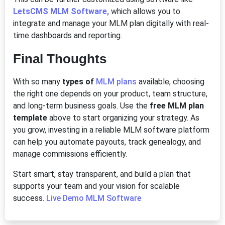
LetsCMS MLM Software,
which allows you to
integrate and manage your MLM plan digitally with real-
time dashboards and reporting.
Final Thoughts
With so many
types of
MLM plans
available, choosing
the right one depends on your product, team structure,
and long-term business goals. Use the
free MLM plan
template
above to start organizing your strategy. As
you grow, investing in a reliable MLM software platform
can help you automate payouts, track genealogy, and
manage commissions efficiently.
Start smart, stay transparent, and build a plan that
supports your team and your vision for scalable
success.
Live Demo MLM Software