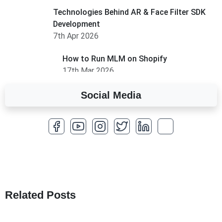
Technologies Behind AR & Face Filter SDK
Development
7th Apr 2026
How to Run MLM on Shopify
17th Mar 2026
Social Media
A Complete Overview of Fields in Odoo 19
27th Jan 2026
How to Optimize a WordPress Website
25th Jan 2026
What Are Seeders in Laravel?
19th Jan 2026
Related Posts
How to Use Redux Toolkit in Next.js (App
Router & Pages Router)