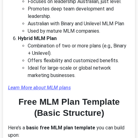
Focuses on leadership Australian, just level.
Promotes deep team development and
leadership.
Australian with Binary and Unilevel MLM Plan
Used by mature MLM companies.
Hybrid MLM Plan
Combination of two or more plans (e.g., Binary
+ Unilevel).
Offers flexibility and customized benefits.
Ideal for large-scale or global network
marketing businesses.
Learn More about MLM plans
Free MLM Plan Template
(Basic Structure)
Here’s a
basic free MLM plan template
you can build
upon: