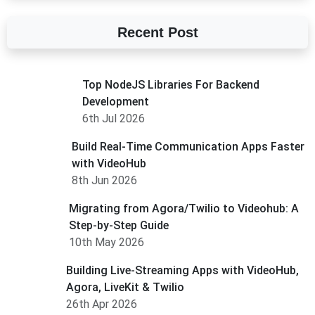
Recent Post
Top NodeJS Libraries For Backend
Development
6th Jul 2026
Build Real-Time Communication Apps Faster
with VideoHub
8th Jun 2026
Migrating from Agora/Twilio to Videohub: A
Step-by-Step Guide
10th May 2026
Building Live-Streaming Apps with VideoHub,
Agora, LiveKit & Twilio
26th Apr 2026