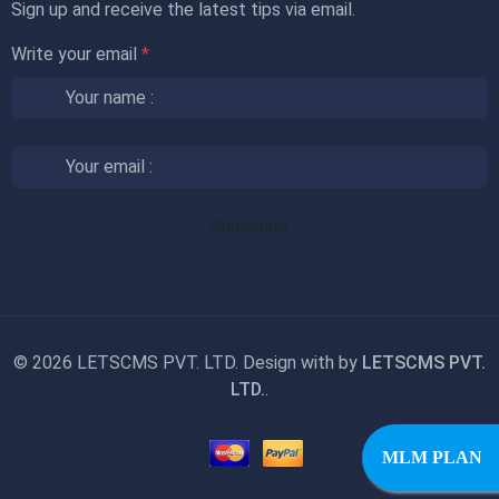
Sign up and receive the latest tips via email.
Write your email
*
©
2026 LETSCMS PVT. LTD. Design with
by
LETSCMS PVT.
LTD.
.
MLM PLAN