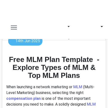
14th Jun 2025
Free MLM Plan Template -
Explore Types of MLM &
Top MLM Plans
When launching a network marketing or
MLM
(Multi-
Level Marketing) business, selecting the right
compensation plan
is one of the most important
decisions you need to make. A solidly designed
MLM