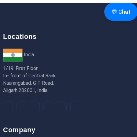
18th Jan 2026
💬 Chat
Locations
India
1/19. First Floor.
In- front of Central Bank.
Naurangabad, G T Road,
Aligarh 202001, India.
Company