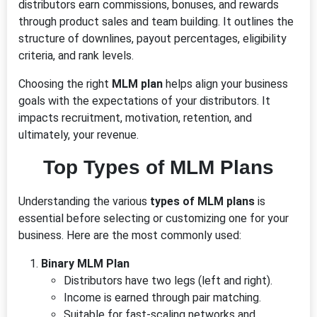
distributors earn commissions, bonuses, and rewards
through product sales and team building. It outlines the
structure of downlines, payout percentages, eligibility
criteria, and rank levels.
Choosing the right
MLM plan
helps align your business
goals with the expectations of your distributors. It
impacts recruitment, motivation, retention, and
ultimately, your revenue.
Top Types of MLM Plans
Understanding the various
types of MLM plans
is
essential before selecting or customizing one for your
business. Here are the most commonly used:
Binary MLM Plan
Distributors have two legs (left and right).
Income is earned through pair matching.
Suitable for fast-scaling networks and