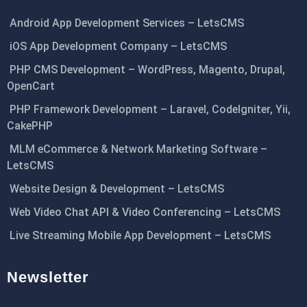
Android App Development Services – LetsCMS
iOS App Development Company – LetsCMS
PHP CMS Development – WordPress, Magento, Drupal,
OpenCart
PHP Framework Development – Laravel, CodeIgniter, Yii,
CakePHP
MLM eCommerce & Network Marketing Software –
LetsCMS
Website Design & Development – LetsCMS
Web Video Chat API & Video Conferencing – LetsCMS
Live Streaming Mobile App Development – LetsCMS
Newsletter