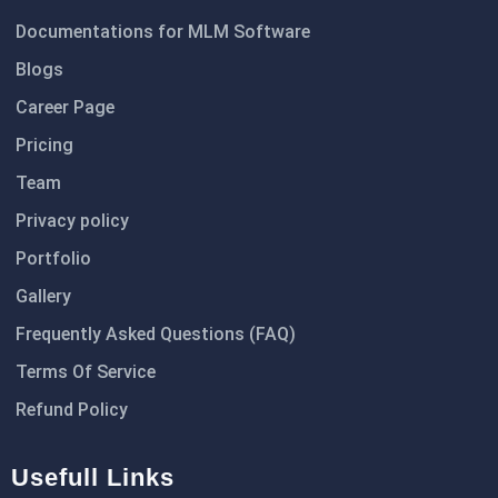
Documentations for MLM Software
Blogs
Career Page
Pricing
Team
Privacy policy
Portfolio
Gallery
Frequently Asked Questions (FAQ)
Terms Of Service
Refund Policy
Usefull Links