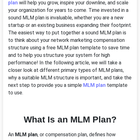
plan
will help you grow, inspire your downline, and scale
your organization for years to come. Time invested in a
sound MLM plan is invaluable, whether you are a new
startup or an existing business expanding their footprint.
The easiest way to put together a sound MLM plan is
to think about your network marketing compensation
structure using a free MLM plan template to save time
and to help you structure your system for high
performance! In the following article, we will take a
closer look at different primary types of MLM plans,
why a suitable MLM structure is important, and take the
next step to provide you a simple
MLM plan
template
to use.
What Is an MLM Plan?
An
MLM plan
, or compensation plan, defines how