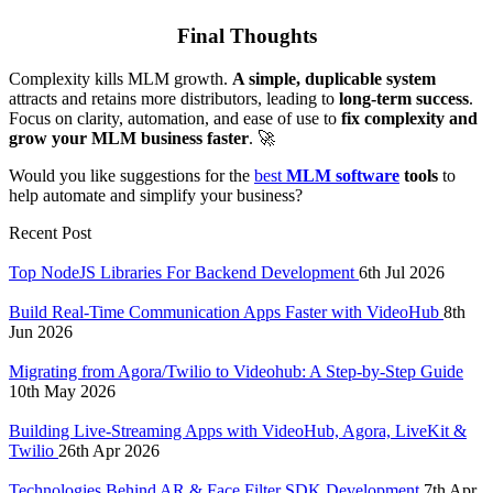
Final Thoughts
Complexity kills MLM growth.
A simple, duplicable system
attracts and retains more distributors, leading to
long-term success
.
Focus on clarity, automation, and ease of use to
fix complexity and
grow your MLM business faster
. 🚀
Would you like suggestions for the
best
MLM software
tools
to
help automate and simplify your business?
Recent Post
Top NodeJS Libraries For Backend Development
6th Jul 2026
Build Real-Time Communication Apps Faster with VideoHub
8th
Jun 2026
Migrating from Agora/Twilio to Videohub: A Step-by-Step Guide
10th May 2026
Building Live-Streaming Apps with VideoHub, Agora, LiveKit &
Twilio
26th Apr 2026
Technologies Behind AR & Face Filter SDK Development
7th Apr