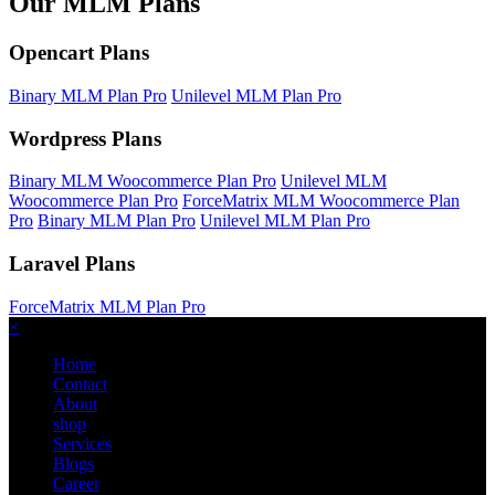
Our MLM Plans
Opencart Plans
Binary MLM Plan Pro
Unilevel MLM Plan Pro
Wordpress Plans
Binary MLM Woocommerce Plan Pro
Unilevel MLM
Woocommerce Plan Pro
ForceMatrix MLM Woocommerce Plan
Pro
Binary MLM Plan Pro
Unilevel MLM Plan Pro
Laravel Plans
ForceMatrix MLM Plan Pro
×
Home
Contact
About
shop
Services
Blogs
Career