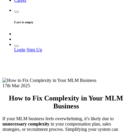
Career
Cart is empty
Login
Sign Up
17th Mar 2025
How to Fix Complexity in Your MLM
Business
If your MLM business feels overwhelming, it’s likely due to
unnecessary complexity
in your compensation plan, sales
strategies, or recruitment process. Simplifying your system can