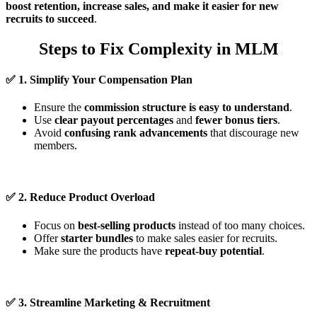
boost retention, increase sales, and make it easier for new
recruits to succeed
.
Steps to Fix Complexity in MLM
✅
1. Simplify Your Compensation Plan
Ensure the
commission structure is easy to understand
.
Use
clear payout percentages
and
fewer bonus tiers
.
Avoid
confusing rank advancements
that discourage new
members.
✅
2. Reduce Product Overload
Focus on
best-selling products
instead of too many choices.
Offer
starter bundles
to make sales easier for recruits.
Make sure the products have
repeat-buy potential
.
✅
3. Streamline Marketing & Recruitment