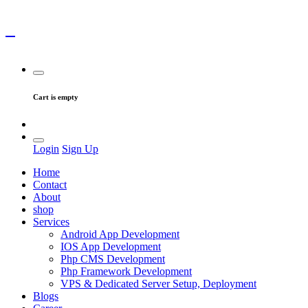
Cart is empty
Login
Sign Up
Home
Contact
About
shop
Services
Android App Development
IOS App Development
Php CMS Development
Php Framework Development
VPS & Dedicated Server Setup, Deployment
Blogs