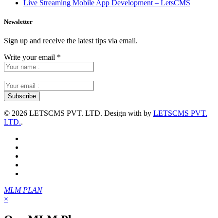
Live Streaming Mobile App Development – LetsCMS
Newsletter
Sign up and receive the latest tips via email.
Write your email
*
©
2026 LETSCMS PVT. LTD. Design with
by
LETSCMS PVT.
LTD.
.
MLM PLAN
×