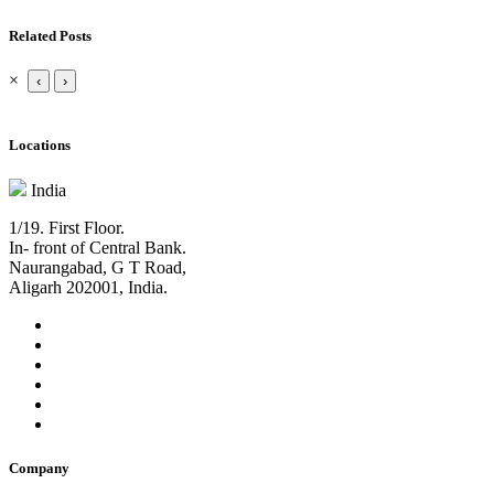
Related Posts
×
‹
›
Locations
India
1/19. First Floor.
In- front of Central Bank.
Naurangabad, G T Road,
Aligarh 202001, India.
Company