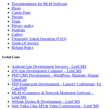
Documentations for MLM Software
Blogs
Career Page
Pricing
Team
Privacy policy
Portfolio
Gallery
Frequently Asked Questions (FAQ)
Terms Of Service
Refund Policy
Usefull Links
Android App Development Services – LetsCMS
iOS App Development Company – LetsCMS
PHP CMS Development – WordPress, Magento, Drupal,
OpenCart
PHP Framework Development – Laravel, CodeIgniter, Yii,
CakePHP
MLM eCommerce & Network Marketing Software –
LetsCMS
Website Design & Development – LetsCMS
Web Video Chat API & Video Conferencing – LetsCMS