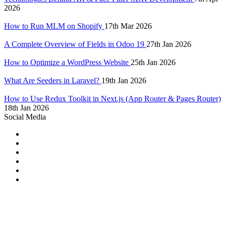
2026
How to Run MLM on Shopify
17th Mar 2026
A Complete Overview of Fields in Odoo 19
27th Jan 2026
How to Optimize a WordPress Website
25th Jan 2026
What Are Seeders in Laravel?
19th Jan 2026
How to Use Redux Toolkit in Next.js (App Router & Pages Router)
18th Jan 2026
Social Media