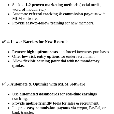
Stick to
1-2 proven marketing methods
(social media,
word-of-mouth, etc.).
Automate
referral tracking & commission payouts
with
MLM software.
Provide
easy-to-follow training
for new members.
✅
4. Lower Barriers for New Recruits
Remove
high upfront costs
and forced inventory purchases.
Offer
low-risk entry options
for easier recruitment.
Allow
flexible earning potential
with
no mandatory
quotas
.
✅
5. Automate & Optimize with MLM Software
Use
automated dashboards
for
real-time earnings
tracking
.
Provide
mobile-friendly tools
for sales & recruitment.
Integrate
easy commission payouts
via crypto, PayPal, or
bank transfer.