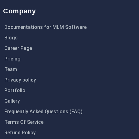
Company
Documentations for MLM Software
Blogs
Career Page
Pricing
Team
Privacy policy
Portfolio
Gallery
Frequently Asked Questions (FAQ)
Terms Of Service
Refund Policy