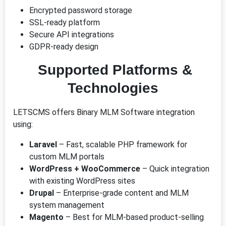
Encrypted password storage
SSL-ready platform
Secure API integrations
GDPR-ready design
Supported Platforms &
Technologies
LETSCMS offers Binary MLM Software integration
using:
Laravel
– Fast, scalable PHP framework for
custom MLM portals
WordPress + WooCommerce
– Quick integration
with existing WordPress sites
Drupal
– Enterprise-grade content and MLM
system management
Magento
– Best for MLM-based product-selling