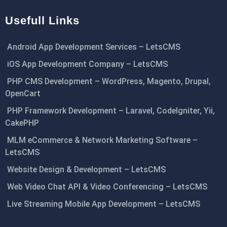
Usefull Links
Android App Development Services – LetsCMS
iOS App Development Company – LetsCMS
PHP CMS Development – WordPress, Magento, Drupal,
OpenCart
PHP Framework Development – Laravel, CodeIgniter, Yii,
CakePHP
MLM eCommerce & Network Marketing Software –
LetsCMS
Website Design & Development – LetsCMS
Web Video Chat API & Video Conferencing – LetsCMS
Live Streaming Mobile App Development – LetsCMS