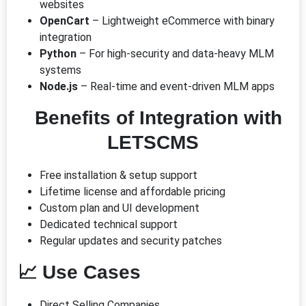
websites
OpenCart
– Lightweight eCommerce with binary
integration
Python
– For high-security and data-heavy MLM
systems
Node.js
– Real-time and event-driven MLM apps
Benefits of Integration with
LETSCMS
Free installation & setup support
Lifetime license and affordable pricing
Custom plan and UI development
Dedicated technical support
Regular updates and security patches
📈
Use Cases
Direct Selling Companies