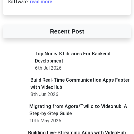
Software:
read more
Recent Post
Top NodeJS Libraries For Backend
Development
6th Jul 2026
Build Real-Time Communication Apps Faster
with VideoHub
8th Jun 2026
Migrating from Agora/Twilio to Videohub: A
Step-by-Step Guide
10th May 2026
Building Live-Streaming Apps with VideoHub,