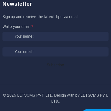
Newsletter
Sign up and receive the latest tips via email.
Write your email
*
©
2026 LETSCMS PVT. LTD. Design with
by
LETSCMS PVT.
LTD.
.