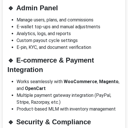
🔹
Admin Panel
Manage users, plans, and commissions
E-wallet top-ups and manual adjustments
Analytics, logs, and reports
Custom payout cycle settings
E-pin, KYC, and document verification
🔹
E-commerce & Payment
Integration
Works seamlessly with
WooCommerce
,
Magento
,
and
OpenCart
Multiple payment gateway integration (PayPal,
Stripe, Razorpay, etc.)
Product-based MLM with inventory management
🔹
Security & Compliance