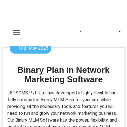
19th May 2025
Binary Plan in Network
Marketing Software
LETSCMS Pvt. Ltd. has developed a highly flexible and
fully automated Binary MLM Plan for your site while
providing all the necessary tools and features you will
need to run and grow your network marketing business.
Our Binary MLM Software has the power, flexibility, and
control for you in real time, for your complete MLM