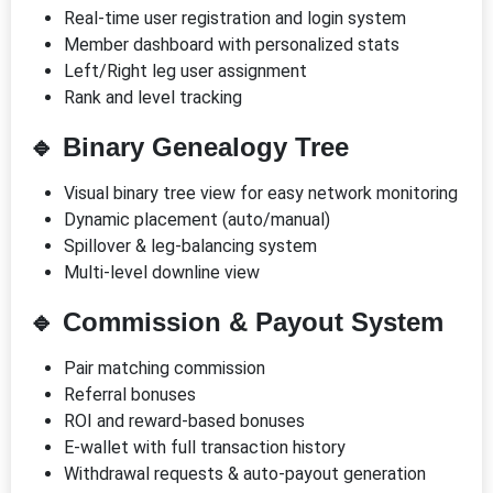
Real-time user registration and login system
Member dashboard with personalized stats
Left/Right leg user assignment
Rank and level tracking
🔹
Binary Genealogy Tree
Visual binary tree view for easy network monitoring
Dynamic placement (auto/manual)
Spillover & leg-balancing system
Multi-level downline view
🔹
Commission & Payout System
Pair matching commission
Referral bonuses
ROI and reward-based bonuses
E-wallet with full transaction history
Withdrawal requests & auto-payout generation