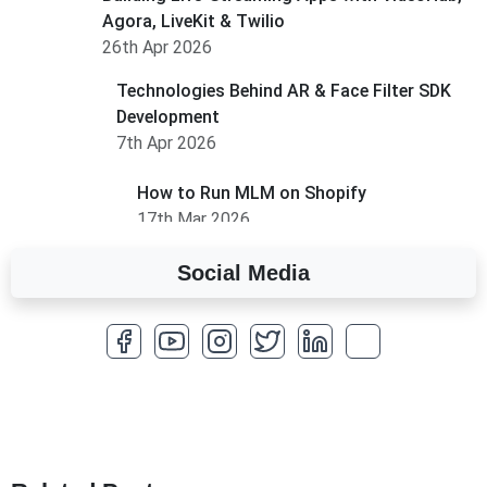
Agora, LiveKit & Twilio
26th Apr 2026
Technologies Behind AR & Face Filter SDK
Development
7th Apr 2026
How to Run MLM on Shopify
17th Mar 2026
Social Media
A Complete Overview of Fields in Odoo 19
27th Jan 2026
How to Optimize a WordPress Website
25th Jan 2026
What Are Seeders in Laravel?
19th Jan 2026