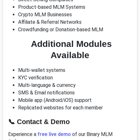
Product-based MLM Systems
Crypto MLM Businesses
Affiliate & Referral Networks
Crowdfunding or Donation-based MLM
Additional Modules
Available
Multi-wallet systems
KYC verification
Multi-language & currency
SMS & Email notifications
Mobile app (Android/iOS) support
Replicated websites for each member
📞
Contact & Demo
Experience a
free live demo
of our Binary MLM