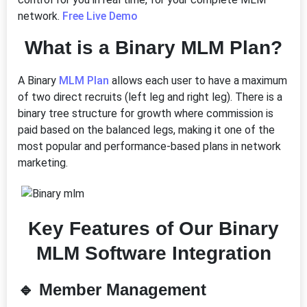
network.
Free Live Demo
What is a Binary MLM Plan?
A Binary
MLM Plan
allows each user to have a maximum
of two direct recruits (left leg and right leg). There is a
binary tree structure for growth where commission is
paid based on the balanced legs, making it one of the
most popular and performance-based plans in network
marketing.
Key Features of Our Binary
MLM Software Integration
🔹
Member Management