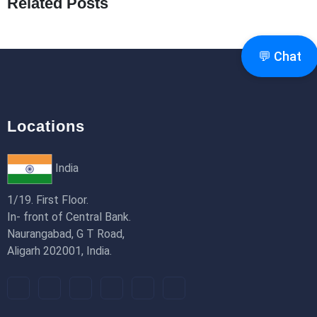
Related Posts
How to Use Redux Toolkit in Next.js (App
Router & Pages Router)
18th Jan 2026
💬 Chat
Locations
India
1/19. First Floor.
In- front of Central Bank.
Naurangabad, G T Road,
Aligarh 202001, India.