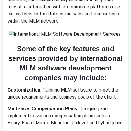
may offer integration with e-commerce platforms or e-
pin systems to facilitate online sales and transactions
within the MLM network.
Some of the key features and
services provided by international
MLM software development
companies may include:
Customization
: Tailoring MLM software to meet the
unique requirements and business goals of the client.
Multi-level Compensation Plans
: Designing and
implementing various compensation plans such as
Binary, Board, Matrix, Monoline, Unilevel, and hybrid plans.