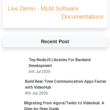
Live Demo - MLM Software
Documentations
Recent Post
Top NodeJS Libraries For Backend
Development
6th Jul 2026
Build Real-Time Communication Apps Faster
with VideoHub
8th Jun 2026
Migrating from Agora/Twilio to Videohub: A
Step-by-Step Guide