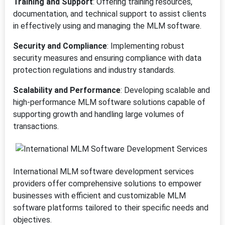
Training and Support
: Offering training resources,
documentation, and technical support to assist clients
in effectively using and managing the MLM software.
Security and Compliance
: Implementing robust
security measures and ensuring compliance with data
protection regulations and industry standards.
Scalability and Performance
: Developing scalable and
high-performance MLM software solutions capable of
supporting growth and handling large volumes of
transactions.
International MLM software development services
providers offer comprehensive solutions to empower
businesses with efficient and customizable MLM
software platforms tailored to their specific needs and
objectives.