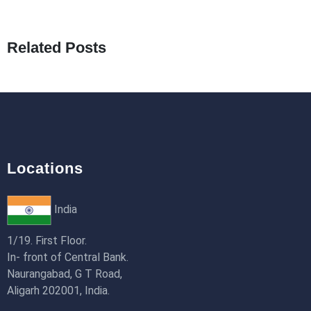
What Are Seeders in Laravel?
19th Jan 2026
Related Posts
How to Use Redux Toolkit in Next.js (App
Router & Pages Router)
18th Jan 2026
Locations
India
1/19. First Floor.
In- front of Central Bank.
Naurangabad, G T Road,
Aligarh 202001, India.