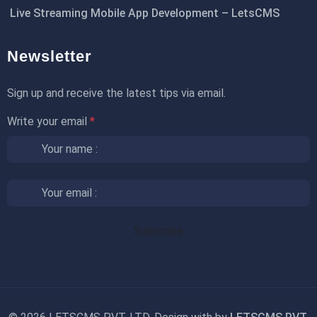
Live Streaming Mobile App Development – LetsCMS
Newsletter
Sign up and receive the latest tips via email.
Write your email
*