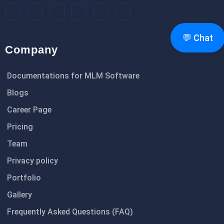
💬 Chat
Company
Documentations for MLM Software
Blogs
Career Page
Pricing
Team
Privacy policy
Portfolio
Gallery
Frequently Asked Questions (FAQ)