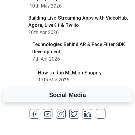
10th May 2026
Building Live-Streaming Apps with VideoHub,
Agora, LiveKit & Twilio
26th Apr 2026
Technologies Behind AR & Face Filter SDK
Development
7th Apr 2026
How to Run MLM on Shopify
17th Mar 2026
Social Media
A Complete Overview of Fields in Odoo 19
27th Jan 2026
How to Optimize a WordPress Website
25th Jan 2026