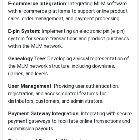
E-commerce Integration
: Integrating MLM software
with e-commerce platforms to support online product
sales, order management, and payment processing.
E-pin System:
Implementing an electronic pin (e-pin)
system for secure transactions and product purchases
within the MLM network.
Genealogy Tree
: Developing a visual representation of
the MLM network structure, including downlines,
uplines, and levels.
User Management
: Providing user authentication,
registration, and access control features for
distributors, customers, and administrators.
Payment Gateway Integration
: Integrating with secure
payment gateways to facilitate online transactions and
commission payouts.