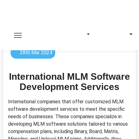
28th Mar 2024
International MLM Software
Development Services
International companies that offer customized MLM
software development services to meet the specific
needs of businesses. These companies specialize in
developing MLM software solutions tailored to various
compensation plans, including Binary, Board, Matrix,
Monoline, and Unilevel MLM plans. Additionally, they