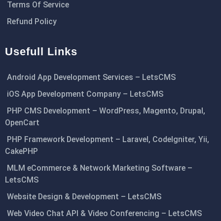
Terms Of Service
Refund Policy
Usefull Links
Android App Development Services – LetsCMS
iOS App Development Company – LetsCMS
PHP CMS Development – WordPress, Magento, Drupal,
OpenCart
PHP Framework Development – Laravel, CodeIgniter, Yii,
CakePHP
MLM eCommerce & Network Marketing Software –
LetsCMS
Website Design & Development – LetsCMS
Web Video Chat API & Video Conferencing – LetsCMS