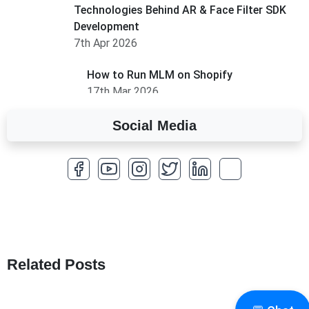
Technologies Behind AR & Face Filter SDK
Development
7th Apr 2026
How to Run MLM on Shopify
17th Mar 2026
Social Media
A Complete Overview of Fields in Odoo 19
27th Jan 2026
How to Optimize a WordPress Website
25th Jan 2026
What Are Seeders in Laravel?
19th Jan 2026
Related Posts
How to Use Redux Toolkit in Next.js (App
Router & Pages Router)