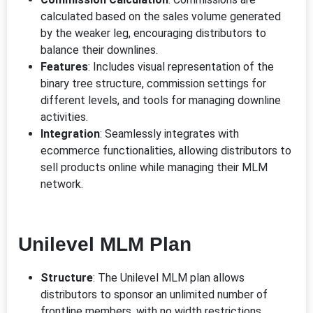
calculated based on the sales volume generated
by the weaker leg, encouraging distributors to
balance their downlines.
Features
: Includes visual representation of the
binary tree structure, commission settings for
different levels, and tools for managing downline
activities.
Integration
: Seamlessly integrates with
ecommerce functionalities, allowing distributors to
sell products online while managing their MLM
network.
Unilevel MLM Plan
Structure
: The Unilevel MLM plan allows
distributors to sponsor an unlimited number of
frontline members, with no width restrictions.