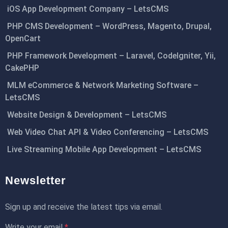
iOS App Development Company – LetsCMS
PHP CMS Development – WordPress, Magento, Drupal,
OpenCart
PHP Framework Development – Laravel, CodeIgniter, Yii,
CakePHP
MLM eCommerce & Network Marketing Software –
LetsCMS
Website Design & Development – LetsCMS
Web Video Chat API & Video Conferencing – LetsCMS
Live Streaming Mobile App Development – LetsCMS
Newsletter
Sign up and receive the latest tips via email.
Write your email
*