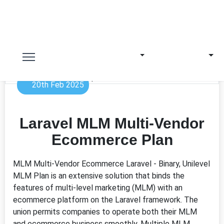
20th Feb 2025
Laravel MLM Multi-Vendor
Ecommerce Plan
MLM Multi-Vendor Ecommerce Laravel - Binary, Unilevel
MLM Plan is an extensive solution that binds the
features of multi-level marketing (MLM) with an
ecommerce platform on the Laravel framework. The
union permits companies to operate both their MLM
and ecommerce business smoothly. Multiple MLM