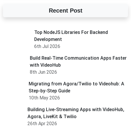
Recent Post
Top NodeJS Libraries For Backend
Development
6th Jul 2026
Build Real-Time Communication Apps Faster
with VideoHub
8th Jun 2026
Migrating from Agora/Twilio to Videohub: A
Step-by-Step Guide
10th May 2026
Building Live-Streaming Apps with VideoHub,
Agora, LiveKit & Twilio
26th Apr 2026