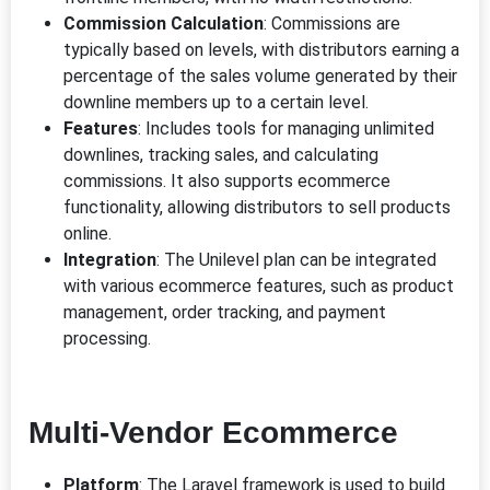
Commission Calculation
: Commissions are
typically based on levels, with distributors earning a
percentage of the sales volume generated by their
downline members up to a certain level.
Features
: Includes tools for managing unlimited
downlines, tracking sales, and calculating
commissions. It also supports ecommerce
functionality, allowing distributors to sell products
online.
Integration
: The Unilevel plan can be integrated
with various ecommerce features, such as product
management, order tracking, and payment
processing.
Multi-Vendor Ecommerce
Platform
: The Laravel framework is used to build