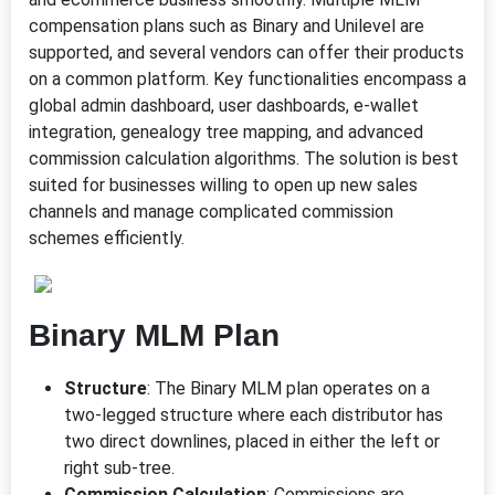
compensation plans such as Binary and Unilevel are
supported, and several vendors can offer their products
on a common platform. Key functionalities encompass a
global admin dashboard, user dashboards, e-wallet
integration, genealogy tree mapping, and advanced
commission calculation algorithms. The solution is best
suited for businesses willing to open up new sales
channels and manage complicated commission
schemes efficiently.
Binary MLM Plan
Structure
: The Binary MLM plan operates on a
two-legged structure where each distributor has
two direct downlines, placed in either the left or
right sub-tree.
Commission Calculation
: Commissions are