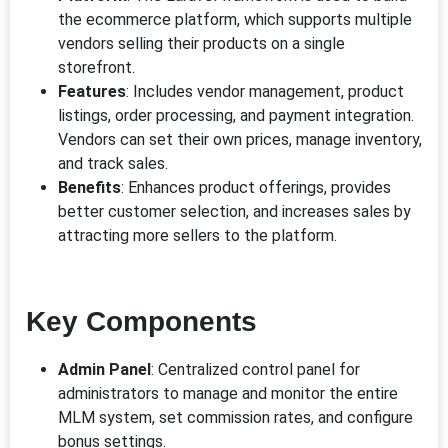
the ecommerce platform, which supports multiple
vendors selling their products on a single
storefront.
Features
: Includes vendor management, product
listings, order processing, and payment integration.
Vendors can set their own prices, manage inventory,
and track sales.
Benefits
: Enhances product offerings, provides
better customer selection, and increases sales by
attracting more sellers to the platform.
Key Components
Admin Panel
: Centralized control panel for
administrators to manage and monitor the entire
MLM system, set commission rates, and configure
bonus settings.