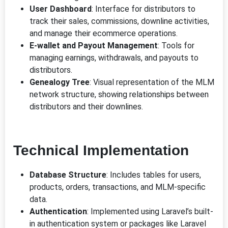
User Dashboard
: Interface for distributors to
track their sales, commissions, downline activities,
and manage their ecommerce operations.
E-wallet and Payout Management
: Tools for
managing earnings, withdrawals, and payouts to
distributors.
Genealogy Tree
: Visual representation of the MLM
network structure, showing relationships between
distributors and their downlines.
Technical Implementation
Database Structure
: Includes tables for users,
products, orders, transactions, and MLM-specific
data.
Authentication
: Implemented using Laravel’s built-
in authentication system or packages like Laravel