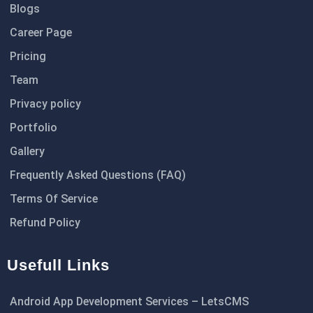
Blogs
Career Page
Pricing
Team
Privacy policy
Portfolio
Gallery
Frequently Asked Questions (FAQ)
Terms Of Service
Refund Policy
Usefull Links
Android App Development Services – LetsCMS