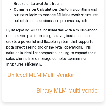
Breeze or Laravel Jetstream.
Commission Calculation
: Custom algorithms and
business logic to manage MLM network structures,
calculate commissions, and process payouts.
By integrating MLM functionalities with a multi-vendor
ecommerce platform using Laravel, businesses can
create a powerful and flexible system that supports
both direct selling and online retail operations. This
solution is ideal for companies looking to expand their
sales channels and manage complex commission
structures efficiently.
Unilevel MLM Multi Vendor
Binary MLM Multi Vendor