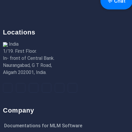
💬 Chat
18th Jan 2026
Locations
India
1/19. First Floor.
In- front of Central Bank.
Naurangabad, G T Road,
Aligarh 202001, India.
Company
Documentations for MLM Software