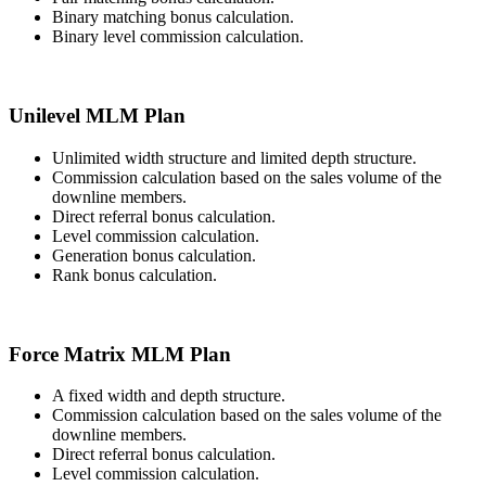
Binary matching bonus calculation.
Binary level commission calculation.
Unilevel MLM Plan
Unlimited width structure and limited depth structure.
Commission calculation based on the sales volume of the
downline members.
Direct referral bonus calculation.
Level commission calculation.
Generation bonus calculation.
Rank bonus calculation.
Force Matrix MLM Plan
A fixed width and depth structure.
Commission calculation based on the sales volume of the
downline members.
Direct referral bonus calculation.
Level commission calculation.