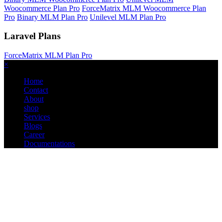
Woocommerce Plan Pro
ForceMatrix MLM Woocommerce Plan
Pro
Binary MLM Plan Pro
Unilevel MLM Plan Pro
Laravel Plans
ForceMatrix MLM Plan Pro
×
Home
Contact
About
shop
Services
Blogs
Career
Documentations