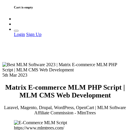
Cart is empty
Login
Sign Up
5th Mar 2023
Matrix E-commerce MLM PHP Script |
MLM CMS Web Development
Laravel, Magento, Drupal, WordPress, OpenCart | MLM Software
Affiliate Commission - MlmTrees
https://www.mlmtrees.com/