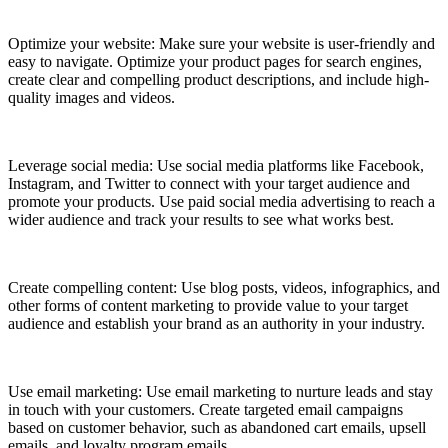
Optimize your website: Make sure your website is user-friendly and
easy to navigate. Optimize your product pages for search engines,
create clear and compelling product descriptions, and include high-
quality images and videos.
Leverage social media: Use social media platforms like Facebook,
Instagram, and Twitter to connect with your target audience and
promote your products. Use paid social media advertising to reach a
wider audience and track your results to see what works best.
Create compelling content: Use blog posts, videos, infographics, and
other forms of content marketing to provide value to your target
audience and establish your brand as an authority in your industry.
Use email marketing: Use email marketing to nurture leads and stay
in touch with your customers. Create targeted email campaigns
based on customer behavior, such as abandoned cart emails, upsell
emails, and loyalty program emails.