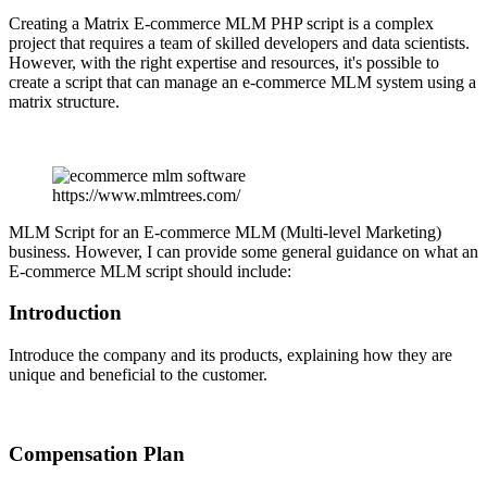
Creating a Matrix E-commerce MLM PHP script is a complex
project that requires a team of skilled developers and data scientists.
However, with the right expertise and resources, it's possible to
create a script that can manage an e-commerce MLM system using a
matrix structure.
https://www.mlmtrees.com/
MLM Script for an E-commerce MLM (Multi-level Marketing)
business. However, I can provide some general guidance on what an
E-commerce MLM script should include:
Introduction
Introduce the company and its products, explaining how they are
unique and beneficial to the customer.
Compensation Plan