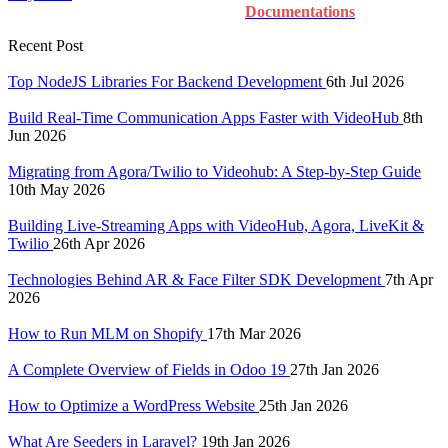
Documentations
Recent Post
Top NodeJS Libraries For Backend Development
6th Jul 2026
Build Real-Time Communication Apps Faster with VideoHub
8th
Jun 2026
Migrating from Agora/Twilio to Videohub: A Step-by-Step Guide
10th May 2026
Building Live-Streaming Apps with VideoHub, Agora, LiveKit &
Twilio
26th Apr 2026
Technologies Behind AR & Face Filter SDK Development
7th Apr
2026
How to Run MLM on Shopify
17th Mar 2026
A Complete Overview of Fields in Odoo 19
27th Jan 2026
How to Optimize a WordPress Website
25th Jan 2026
What Are Seeders in Laravel?
19th Jan 2026