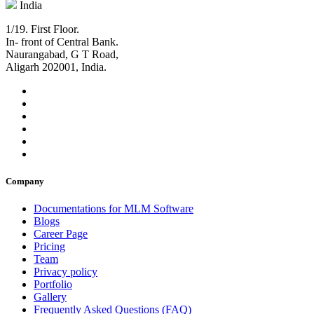
India
1/19. First Floor.
In- front of Central Bank.
Naurangabad, G T Road,
Aligarh 202001, India.
Company
Documentations for MLM Software
Blogs
Career Page
Pricing
Team
Privacy policy
Portfolio
Gallery
Frequently Asked Questions (FAQ)