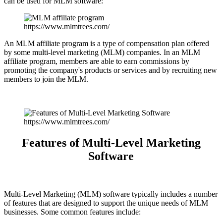
can be used for MLM software:
https://www.mlmtrees.com/
An MLM affiliate program is a type of compensation plan offered
by some multi-level marketing (MLM) companies. In an MLM
affiliate program, members are able to earn commissions by
promoting the company's products or services and by recruiting new
members to join the MLM.
https://www.mlmtrees.com/
Features of Multi-Level Marketing
Software
Multi-Level Marketing (MLM) software typically includes a number
of features that are designed to support the unique needs of MLM
businesses. Some common features include: