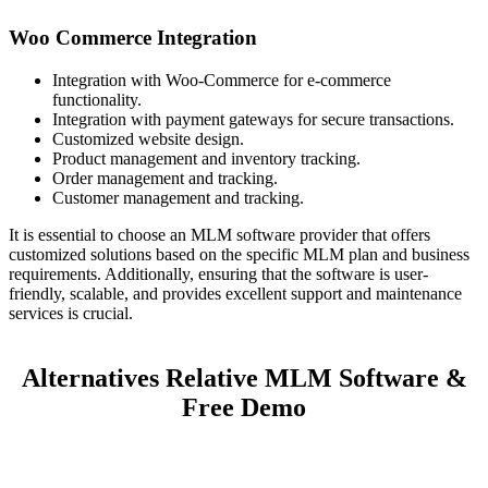
Woo Commerce Integration
Integration with Woo-Commerce for e-commerce
functionality.
Integration with payment gateways for secure transactions.
Customized website design.
Product management and inventory tracking.
Order management and tracking.
Customer management and tracking.
It is essential to choose an MLM software provider that offers
customized solutions based on the specific MLM plan and business
requirements. Additionally, ensuring that the software is user-
friendly, scalable, and provides excellent support and maintenance
services is crucial.
Alternatives Relative MLM Software &
Free Demo