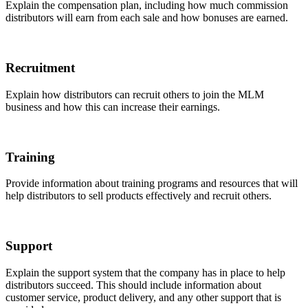
Explain the compensation plan, including how much commission
distributors will earn from each sale and how bonuses are earned.
Recruitment
Explain how distributors can recruit others to join the MLM
business and how this can increase their earnings.
Training
Provide information about training programs and resources that will
help distributors to sell products effectively and recruit others.
Support
Explain the support system that the company has in place to help
distributors succeed. This should include information about
customer service, product delivery, and any other support that is