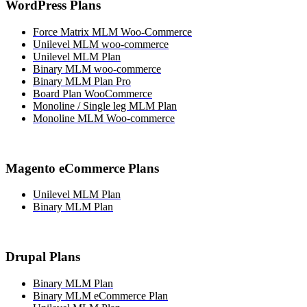
WordPress Plans
Force Matrix MLM Woo-Commerce
Unilevel MLM woo-commerce
Unilevel MLM Plan
Binary MLM woo-commerce
Binary MLM Plan Pro
Board Plan WooCommerce
Monoline / Single leg MLM Plan
Monoline MLM Woo-commerce
Magento eCommerce Plans
Unilevel MLM Plan
Binary MLM Plan
Drupal Plans
Binary MLM Plan
Binary MLM eCommerce Plan