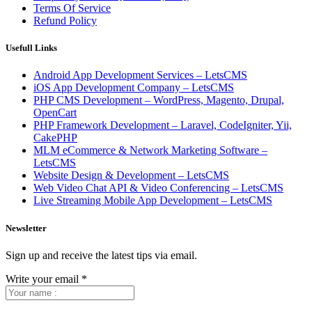
Terms Of Service
Refund Policy
Usefull Links
Android App Development Services – LetsCMS
iOS App Development Company – LetsCMS
PHP CMS Development – WordPress, Magento, Drupal,
OpenCart
PHP Framework Development – Laravel, CodeIgniter, Yii,
CakePHP
MLM eCommerce & Network Marketing Software –
LetsCMS
Website Design & Development – LetsCMS
Web Video Chat API & Video Conferencing – LetsCMS
Live Streaming Mobile App Development – LetsCMS
Newsletter
Sign up and receive the latest tips via email.
Write your email
*