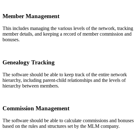
Member Management
This includes managing the various levels of the network, tracking
member details, and keeping a record of member commission and
bonuses.
Genealogy Tracking
The software should be able to keep track of the entire network
hierarchy, including parent-child relationships and the levels of
hierarchy between members.
Commission Management
The software should be able to calculate commissions and bonuses
based on the rules and structures set by the MLM company.