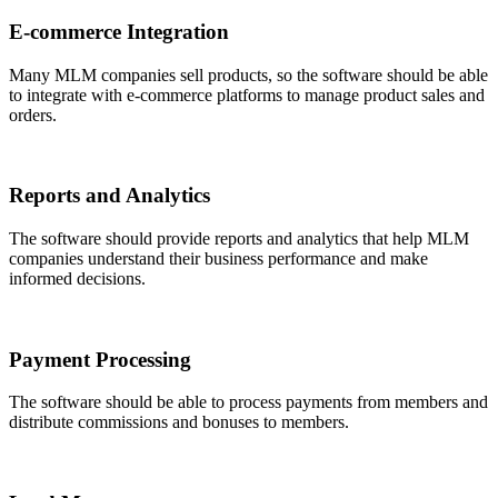
E-commerce Integration
Many MLM companies sell products, so the software should be able
to integrate with e-commerce platforms to manage product sales and
orders.
Reports and Analytics
The software should provide reports and analytics that help MLM
companies understand their business performance and make
informed decisions.
Payment Processing
The software should be able to process payments from members and
distribute commissions and bonuses to members.