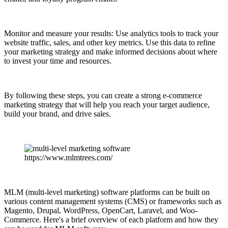
Monitor and measure your results: Use analytics tools to track your
website traffic, sales, and other key metrics. Use this data to refine
your marketing strategy and make informed decisions about where
to invest your time and resources.
By following these steps, you can create a strong e-commerce
marketing strategy that will help you reach your target audience,
build your brand, and drive sales.
https://www.mlmtrees.com/
MLM (multi-level marketing) software platforms can be built on
various content management systems (CMS) or frameworks such as
Magento, Drupal, WordPress, OpenCart, Laravel, and Woo-
Commerce. Here's a brief overview of each platform and how they