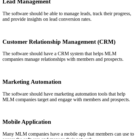
Lead Management
The software should be able to manage leads, track their progress,
and provide insights on lead conversion rates.
Customer Relationship Management (CRM)
The software should have a CRM system that helps MLM
companies manage relationships with members and prospects.
Marketing Automation
The software should have marketing automation tools that help
MLM companies target and engage with members and prospects.
Mobile Application
Many MLM companies have a mobile app that members can use to