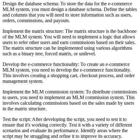
Design the database schema: To store the data for the e-commerce
MLM system, you must design a database schema. Define the tables
and columns that you will need to store information such as users,
orders, commissions, and payouts.
Implement the matrix structure: The matrix structure is the backbone
of the MLM system. You will need to implement a logic that allows
users to refer other users and earn commissions based on their sales.
The matrix structure can be implemented using various algorithms
such as a binary tree, forced matrix, or unilevel.
Develop the e-commerce functionality: To create an e-commerce
MLM system, you need to develop the e-commerce functionality.
This involves creating a shopping cart, checkout process, and order
management system.
Implement the MLM commission system: To distribute commissions
to users, you need to implement an MLM commission system. This
involves calculating commissions based on the sales made by users
in the matrix structure.
Test the script: After developing the script, you need to test it to
ensure that it's working correctly. Test it with a variety of different
scenarios and evaluate its performance. Identify areas where the
script may be struggling and refine it to improve its accuracy.