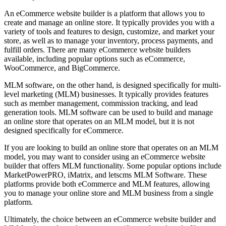
An eCommerce website builder is a platform that allows you to
create and manage an online store. It typically provides you with a
variety of tools and features to design, customize, and market your
store, as well as to manage your inventory, process payments, and
fulfill orders. There are many eCommerce website builders
available, including popular options such as eCommerce,
WooCommerce, and BigCommerce.
MLM software, on the other hand, is designed specifically for multi-
level marketing (MLM) businesses. It typically provides features
such as member management, commission tracking, and lead
generation tools. MLM software can be used to build and manage
an online store that operates on an MLM model, but it is not
designed specifically for eCommerce.
If you are looking to build an online store that operates on an MLM
model, you may want to consider using an eCommerce website
builder that offers MLM functionality. Some popular options include
MarketPowerPRO, iMatrix, and letscms MLM Software. These
platforms provide both eCommerce and MLM features, allowing
you to manage your online store and MLM business from a single
platform.
Ultimately, the choice between an eCommerce website builder and