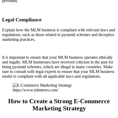
provided.
Legal Compliance
Explain how the MLM business is compliant with relevant laws and
regulations, such as those related to pyramid schemes and deceptive
marketing practices.
It is important to ensure that your MLM business operates ethically
and legally. MLM businesses have received criticism in the past for
being pyramid schemes, which are illegal in many countries. Make
sure to consult with legal experts to ensure that your MLM business
model is compliant with all applicable laws and regulations.
https://www.mlmtrees.com/
How to Create a Strong E-Commerce
Marketing Strategy