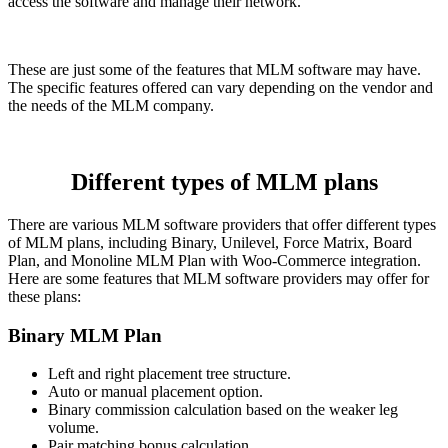
access the software and manage their network.
These are just some of the features that MLM software may have.
The specific features offered can vary depending on the vendor and
the needs of the MLM company.
Different types of MLM plans
There are various MLM software providers that offer different types
of MLM plans, including Binary, Unilevel, Force Matrix, Board
Plan, and Monoline MLM Plan with Woo-Commerce integration.
Here are some features that MLM software providers may offer for
these plans:
Binary MLM Plan
Left and right placement tree structure.
Auto or manual placement option.
Binary commission calculation based on the weaker leg
volume.
Pair matching bonus calculation.