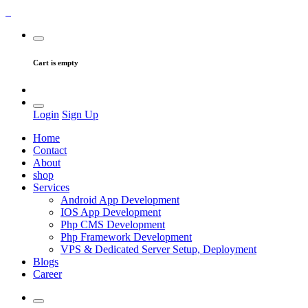
Cart is empty
Login
Sign Up
Home
Contact
About
shop
Services
Android App Development
IOS App Development
Php CMS Development
Php Framework Development
VPS & Dedicated Server Setup, Deployment
Blogs
Career