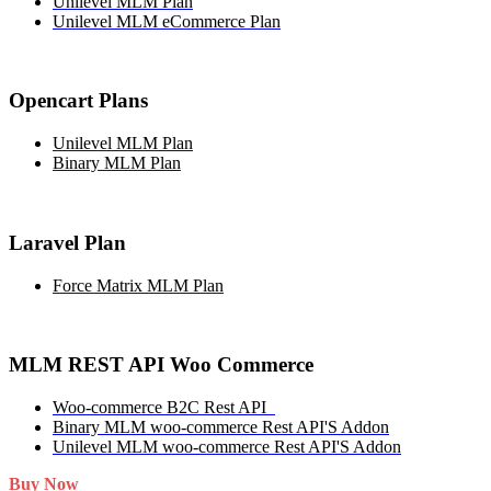
Unilevel MLM Plan
Unilevel MLM eCommerce Plan
Opencart Plans
Unilevel MLM Plan
Binary MLM Plan
Laravel Plan
Force Matrix MLM Plan
MLM REST API Woo Commerce
Woo-commerce B2C Rest API
Binary MLM woo-commerce Rest API'S Addon
Unilevel MLM woo-commerce Rest API'S Addon
Buy Now