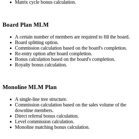
Matrix cycle bonus calculation.
Board Plan MLM
A certain number of members are required to fill the board.
Board splitting option.
Commission calculation based on the board's completion.
Re-entry option after board completion.
Bonus calculation based on the board's completion.
Royalty bonus calculation.
Monoline MLM Plan
A single-line tree structure.
Commission calculation based on the sales volume of the
downline members.
Direct referral bonus calculation.
Level commission calculation.
Monoline matching bonus calculation.