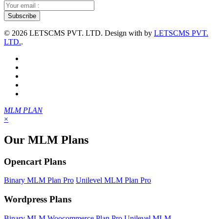
©
2026 LETSCMS PVT. LTD. Design with
by
LETSCMS PVT.
LTD.
.
MLM PLAN
×
Our MLM Plans
Opencart Plans
Binary MLM Plan Pro
Unilevel MLM Plan Pro
Wordpress Plans
Binary MLM Woocommerce Plan Pro
Unilevel MLM