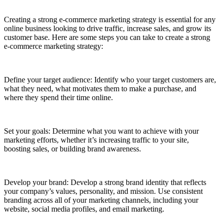
Creating a strong e-commerce marketing strategy is essential for any
online business looking to drive traffic, increase sales, and grow its
customer base. Here are some steps you can take to create a strong
e-commerce marketing strategy:
Define your target audience: Identify who your target customers are,
what they need, what motivates them to make a purchase, and
where they spend their time online.
Set your goals: Determine what you want to achieve with your
marketing efforts, whether it’s increasing traffic to your site,
boosting sales, or building brand awareness.
Develop your brand: Develop a strong brand identity that reflects
your company’s values, personality, and mission. Use consistent
branding across all of your marketing channels, including your
website, social media profiles, and email marketing.