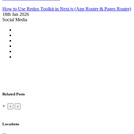
How to Use Redux Toolkit in Next.js (App Router & Pages Router)
18th Jan 2026
Social Media
Related Posts
×
‹
›
Locations