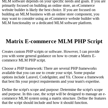
MLM software depends on your specific needs and goals. If you are
primarily focused on building an online store, an eCommerce
website builder is likely the best choice. If you are focused on
building an MLM business with an online store component, you
may want to consider using an eCommerce website builder with
MLM functionality or a dedicated MLM software platform.
Matrix E-commerce MLM PHP Script
Creates custom PHP scripts or software. However, I can provide
you with some general guidance on how to create a Matrix E-
commerce MLM PHP script.
Choose a PHP framework: There are several PHP frameworks
available that you can use to create your script. Some popular
options include Laravel, CodeIgniter, and Yii. Choose a framework
that best fits your project requirements and your team's expertise.
Define the script's scope and purpose: Determine the script's scope
and purpose. In this case, the script will be designed to manage an e-
commerce MLM system using a matrix structure. Define the features
that the script should include and how it should function.