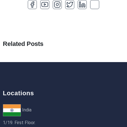
How to Optimize a WordPress Website
25th Jan 2026
What Are Seeders in Laravel?
19th Jan 2026
Related Posts
How to Use Redux Toolkit in Next.js (App
Router & Pages Router)
18th Jan 2026
Locations
India
1/19. First Floor.