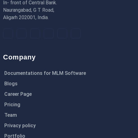
In- front of Central Bank.
Naurangabad, G T Road,
Aligarh 202001, India.
Company
Documentations for MLM Software
Blogs
Career Page
Pricing
Team
Privacy policy
Portfolio