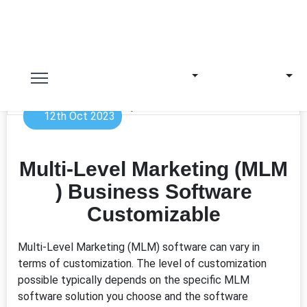
12th Oct 2023
Multi-Level Marketing (MLM
) Business Software
Customizable
Multi-Level Marketing (MLM) software can vary in
terms of customization. The level of customization
possible typically depends on the specific MLM
software solution you choose and the software