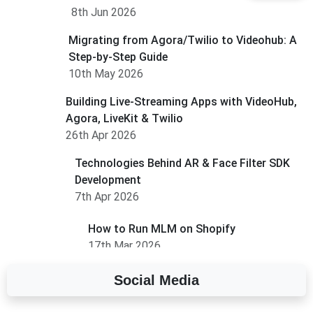
8th Jun 2026
Migrating from Agora/Twilio to Videohub: A
Step-by-Step Guide
10th May 2026
Building Live-Streaming Apps with VideoHub,
Agora, LiveKit & Twilio
26th Apr 2026
Technologies Behind AR & Face Filter SDK
Development
7th Apr 2026
How to Run MLM on Shopify
17th Mar 2026
Social Media
A Complete Overview of Fields in Odoo 19
27th Jan 2026