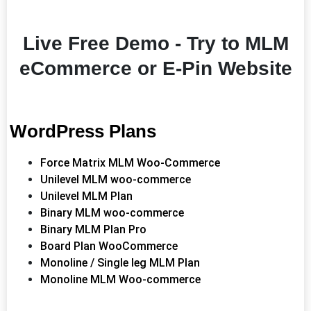
Live Free Demo - Try to MLM
eCommerce or E-Pin Website
WordPress Plans
Force Matrix MLM Woo-Commerce
Unilevel MLM woo-commerce
Unilevel MLM Plan
Binary MLM woo-commerce
Binary MLM Plan Pro
Board Plan WooCommerce
Monoline / Single leg MLM Plan
Monoline MLM Woo-commerce