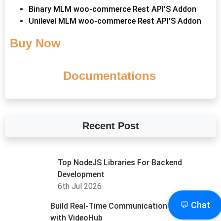
Binary MLM woo-commerce Rest API'S Addon
Unilevel MLM woo-commerce Rest API'S Addon
Buy Now
Documentations
Recent Post
Top NodeJS Libraries For Backend
Development
6th Jul 2026
💬 Chat
Build Real-Time Communication Apps Faster
with VideoHub