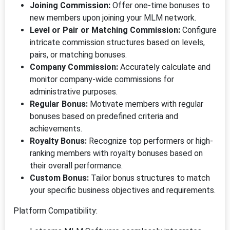
Joining Commission:
Offer one-time bonuses to
new members upon joining your MLM network.
Level or Pair or Matching Commission:
Configure
intricate commission structures based on levels,
pairs, or matching bonuses.
Company Commission:
Accurately calculate and
monitor company-wide commissions for
administrative purposes.
Regular Bonus:
Motivate members with regular
bonuses based on predefined criteria and
achievements.
Royalty Bonus:
Recognize top performers or high-
ranking members with royalty bonuses based on
their overall performance.
Custom Bonus:
Tailor bonus structures to match
your specific business objectives and requirements.
Platform Compatibility: