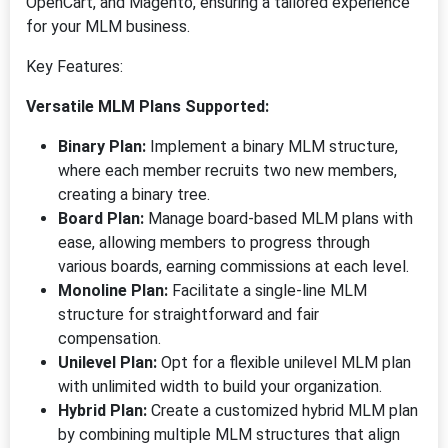
OpenCart, and Magento, ensuring a tailored experience
for your MLM business.
Key Features:
Versatile MLM Plans Supported:
Binary Plan:
Implement a binary MLM structure,
where each member recruits two new members,
creating a binary tree.
Board Plan:
Manage board-based MLM plans with
ease, allowing members to progress through
various boards, earning commissions at each level.
Monoline Plan:
Facilitate a single-line MLM
structure for straightforward and fair
compensation.
Unilevel Plan:
Opt for a flexible unilevel MLM plan
with unlimited width to build your organization.
Hybrid Plan:
Create a customized hybrid MLM plan
by combining multiple MLM structures that align