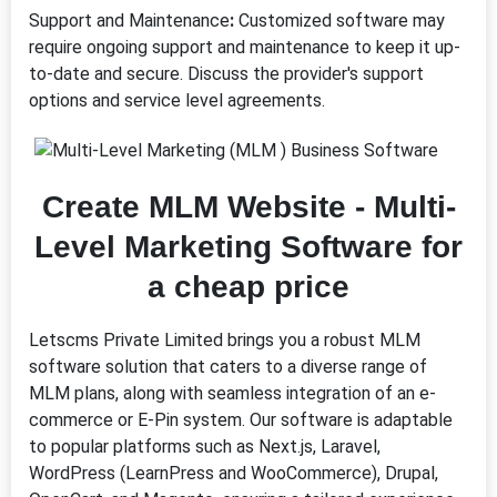
Support and Maintenance
:
Customized software may
require ongoing support and maintenance to keep it up-
to-date and secure. Discuss the provider's support
options and service level agreements.
Create MLM Website - Multi-
Level Marketing Software for
a cheap price
Letscms Private Limited brings you a robust MLM
software solution that caters to a diverse range of
MLM plans, along with seamless integration of an e-
commerce or E-Pin system. Our software is adaptable
to popular platforms such as Next.js, Laravel,
WordPress (LearnPress and WooCommerce), Drupal,