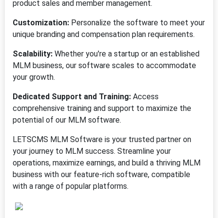
product sales and member management.
Customization:
Personalize the software to meet your
unique branding and compensation plan requirements.
Scalability:
Whether you're a startup or an established
MLM business, our software scales to accommodate
your growth.
Dedicated Support and Training:
Access
comprehensive training and support to maximize the
potential of our MLM software.
LETSCMS MLM Software is your trusted partner on
your journey to MLM success. Streamline your
operations, maximize earnings, and build a thriving MLM
business with our feature-rich software, compatible
with a range of popular platforms.