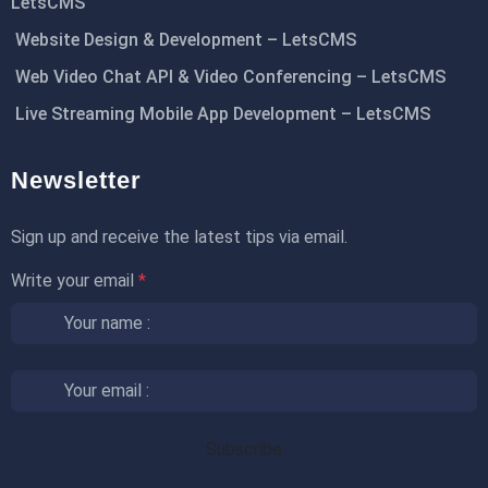
LetsCMS
Website Design & Development – LetsCMS
Web Video Chat API & Video Conferencing – LetsCMS
Live Streaming Mobile App Development – LetsCMS
Newsletter
Sign up and receive the latest tips via email.
Write your email
*