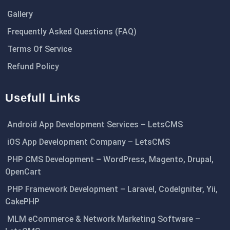
Gallery
Frequently Asked Questions (FAQ)
Terms Of Service
Refund Policy
Usefull Links
Android App Development Services – LetsCMS
iOS App Development Company – LetsCMS
PHP CMS Development – WordPress, Magento, Drupal,
OpenCart
PHP Framework Development – Laravel, CodeIgniter, Yii,
CakePHP
MLM eCommerce & Network Marketing Software –