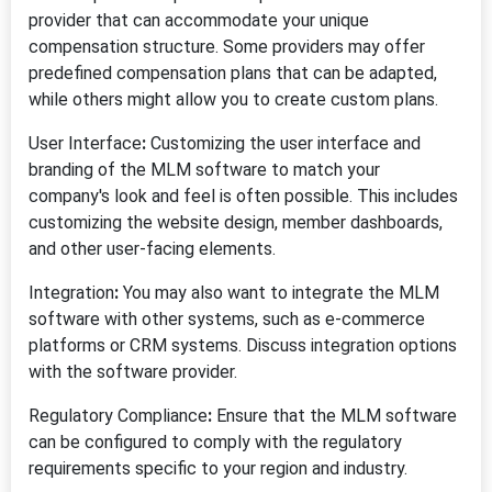
provider that can accommodate your unique
compensation structure. Some providers may offer
predefined compensation plans that can be adapted,
while others might allow you to create custom plans.
User Interface
:
Customizing the user interface and
branding of the MLM software to match your
company's look and feel is often possible. This includes
customizing the website design, member dashboards,
and other user-facing elements.
Integration
:
You may also want to integrate the MLM
software with other systems, such as e-commerce
platforms or CRM systems. Discuss integration options
with the software provider.
Regulatory Compliance
:
Ensure that the MLM software
can be configured to comply with the regulatory
requirements specific to your region and industry.