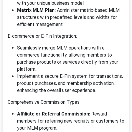
with your unique business model.
Matrix MLM Plan:
Administer matrix-based MLM
structures with predefined levels and widths for
efficient management.
E-commerce or E-Pin Integration:
Seamlessly merge MLM operations with e-
commerce functionality, allowing members to
purchase products or services directly from your
platform.
Implement a secure E-Pin system for transactions,
product purchases, and membership activation,
enhancing the overall user experience.
Comprehensive Commission Types:
Affiliate or Referral Commission:
Reward
members for referring new recruits or customers to
your MLM program.