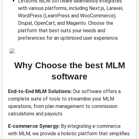
Letscms MLM Software seamlessly integrates
with various platforms, including Next.js, Laravel,
WordPress (LearnPress and WooCommerce),
Drupal, OpenCart, and Magento. Choose the
platform that best suits your needs and
preferences for an optimized user experience.
Why Choose
the b
est MLM
software
End-to-End MLM Solutions:
Our software offers a
complete suite of tools to streamline your MLM
operations, from plan management to commission
calculations and payouts.
E-commerce Synergy:
By integrating e-commerce
with MLM, we provide a holistic platform that simplifies