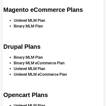
Magento eCommerce Plans
Unilevel MLM Plan
Binary MLM Plan
Drupal Plans
Binary MLM Plan
Binary MLM eCommerce Plan
Unilevel MLM Plan
Unilevel MLM eCommerce Plan
Opencart Plans
Unilevel MLM Plan