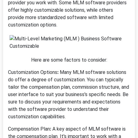
provider you work with. Some MLM software providers
offer highly customizable solutions, while others
provide more standardized software with limited
customization options.
Here are some factors to consider:
Customization Options
:
Many MLM software solutions
do offer a degree of customization. You can typically
tailor the compensation plan, commission structure, and
user interface to suit your business's specific needs. Be
sure to discuss your requirements and expectations
with the software provider to understand their
customization capabilities.
Compensation Plan
:
A key aspect of MLM software is
the compensation plan. It's important to work with a