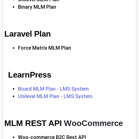
Binary MLM Plan
Laravel Plan
Force Matrix MLM Plan
LearnPress
Board MLM Plan - LMS System
Unilevel MLM Plan - LMS System
MLM REST API
WooCommerce
Woo-commerce B2C Rest API