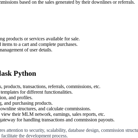
mmissions based on the sales generated by their downlines or referrals.
g products or services available for sale.
d items to a cart and complete purchases.
 management of user details.
lask Python
 products, transactions, referrals, commissions, etc.
templates for different functionalities.
ion, and profiles.
ng, and purchasing products.
downline structures, and calculate commissions.
 view their MLM network, earnings, sales reports, etc.
 gateway for handling transactions and commission payouts.
tention to security, scalability, database design, commission structur
acilitate the development process.