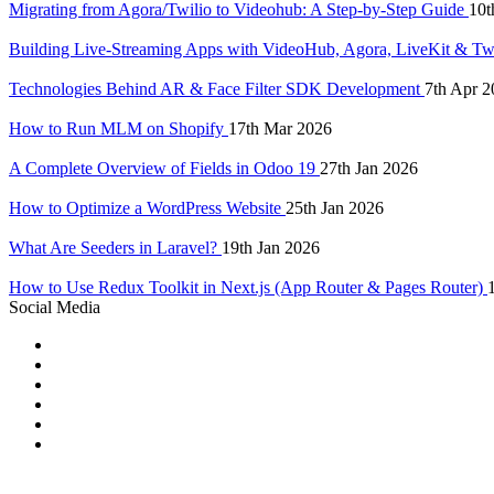
Migrating from Agora/Twilio to Videohub: A Step-by-Step Guide
10t
Building Live-Streaming Apps with VideoHub, Agora, LiveKit & Tw
Technologies Behind AR & Face Filter SDK Development
7th Apr 2
How to Run MLM on Shopify
17th Mar 2026
A Complete Overview of Fields in Odoo 19
27th Jan 2026
How to Optimize a WordPress Website
25th Jan 2026
What Are Seeders in Laravel?
19th Jan 2026
How to Use Redux Toolkit in Next.js (App Router & Pages Router)
Social Media