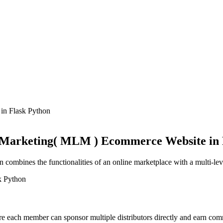
 Marketing( MLM ) Ecommerce Website in 
mbines the functionalities of an online marketplace with a multi-leve
e each member can sponsor multiple distributors directly and earn comm