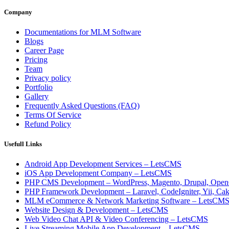
Company
Documentations for MLM Software
Blogs
Career Page
Pricing
Team
Privacy policy
Portfolio
Gallery
Frequently Asked Questions (FAQ)
Terms Of Service
Refund Policy
Usefull Links
Android App Development Services – LetsCMS
iOS App Development Company – LetsCMS
PHP CMS Development – WordPress, Magento, Drupal, Open
PHP Framework Development – Laravel, CodeIgniter, Yii, C
MLM eCommerce & Network Marketing Software – LetsCM
Website Design & Development – LetsCMS
Web Video Chat API & Video Conferencing – LetsCMS
Live Streaming Mobile App Development – LetsCMS