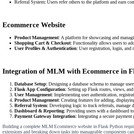
Referral System: Users refer others to the platform and earn co
Ecommerce Website
Product Management
: A platform for showcasing and managin
Shopping Cart & Checkout
: Functionality allows users to ad
User Profiles & Authentication
: User registration, login, and
Integration of MLM with Ecommerce in F
Database Setup
: Designing a database schema to manage users,
Flask App Configuration
: Setting up Flask routes, views, and 
User Management
: Implementing user authentication, registrat
Product Management
: Creating features for adding, displayi
Referral System
: Developing logic to track referrals, manage 
Dashboard & Reporting
: Providing users with a dashboard to
Payment Gateway Integration
: Integrating a secure payment
Building a complete MLM Ecommerce website in Flask Python requires at
extensions and breaking down tasks into manageable components can f