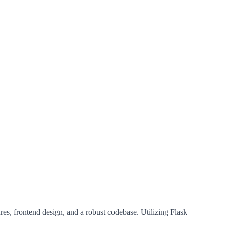
es, frontend design, and a robust codebase. Utilizing Flask