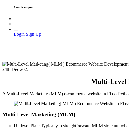
Cart is empty
Login
Sign Up
24th Dec 2023
Multi-Level
A Multi-Level Marketing (MLM) e-commerce website in Flask Python co
Multi-Level Marketing (MLM)
Unilevel Plan: Typically, a straightforward MLM structure wher