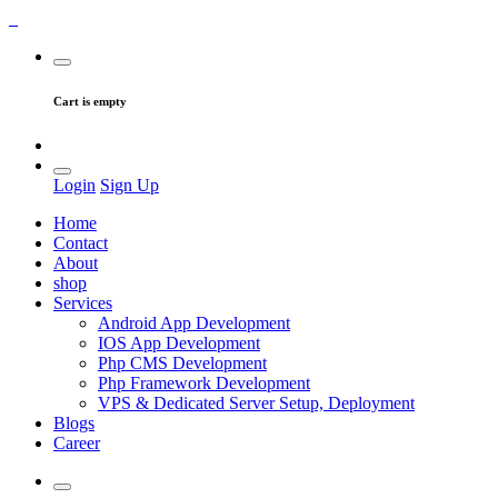
Cart is empty
Login
Sign Up
Home
Contact
About
shop
Services
Android App Development
IOS App Development
Php CMS Development
Php Framework Development
VPS & Dedicated Server Setup, Deployment
Blogs
Career