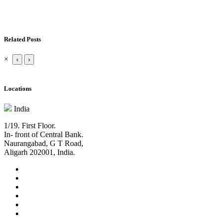
Related Posts
×
‹
›
Locations
India
1/19. First Floor.
In- front of Central Bank.
Naurangabad, G T Road,
Aligarh 202001, India.