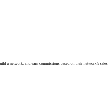
uild a network, and earn commissions based on their network’s sales