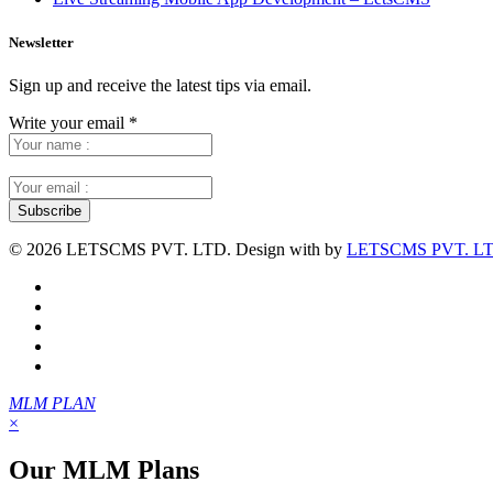
Newsletter
Sign up and receive the latest tips via email.
Write your email
*
©
2026 LETSCMS PVT. LTD. Design with
by
LETSCMS PVT. LT
MLM PLAN
×
Our MLM Plans