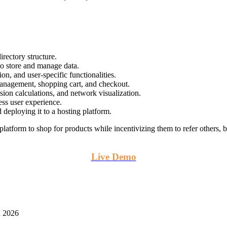
directory structure.
to store and manage data.
ion, and user-specific functionalities.
management, shopping cart, and checkout.
sion calculations, and network visualization.
ess user experience.
 deploying it to a hosting platform.
form to shop for products while incentivizing them to refer others, b
Live Demo
n 2026