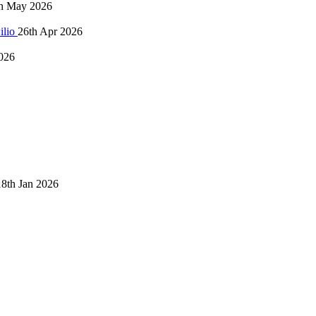
h May 2026
ilio
26th Apr 2026
026
18th Jan 2026