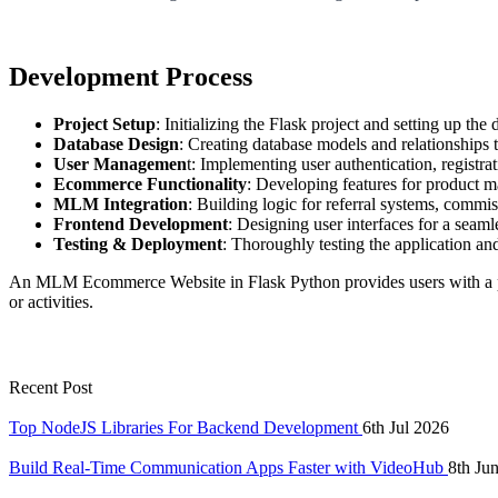
Development Process
Project Setup
: Initializing the Flask project and setting up the 
Database Design
: Creating database models and relationships 
User Managemen
t: Implementing user authentication, registrat
Ecommerce Functionality
: Developing features for product 
MLM Integration
: Building logic for referral systems, commis
Frontend Development
: Designing user interfaces for a seaml
Testing & Deployment
: Thoroughly testing the application and
An MLM Ecommerce Website in Flask Python provides users with a plat
or activities.
Recent Post
Top NodeJS Libraries For Backend Development
6th Jul 2026
Build Real-Time Communication Apps Faster with VideoHub
8th Ju