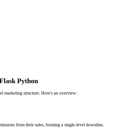
Flask Python
l marketing structure. Here's an overview:
issions from their sales, forming a single-level downline.