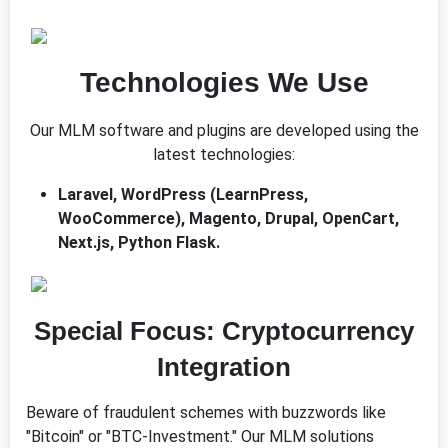
Technologies We Use
Our MLM software and plugins are developed using the
latest technologies:
Laravel, WordPress (LearnPress,
WooCommerce), Magento, Drupal, OpenCart,
Next.js, Python Flask.
Special Focus: Cryptocurrency
Integration
Beware of fraudulent schemes with buzzwords like
"Bitcoin" or "BTC-Investment." Our MLM solutions