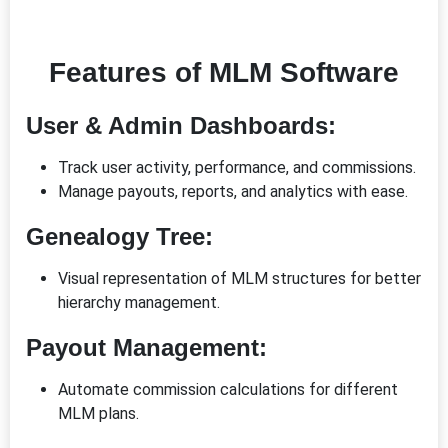
Features of MLM Software
User & Admin Dashboards:
Track user activity, performance, and commissions.
Manage payouts, reports, and analytics with ease.
Genealogy Tree:
Visual representation of MLM structures for better
hierarchy management.
Payout Management:
Automate commission calculations for different
MLM plans.