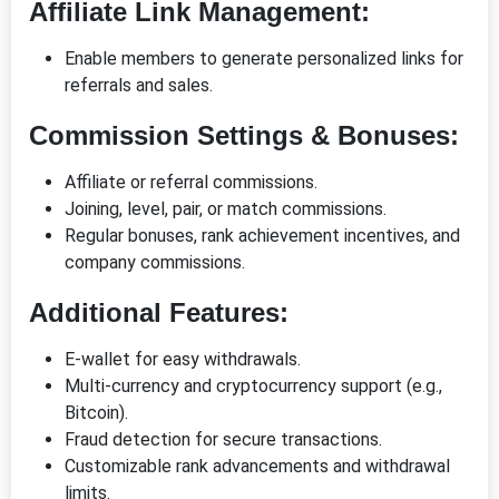
Affiliate Link Management:
Enable members to generate personalized links for
referrals and sales.
Commission Settings & Bonuses:
Affiliate or referral commissions.
Joining, level, pair, or match commissions.
Regular bonuses, rank achievement incentives, and
company commissions.
Additional Features:
E-wallet for easy withdrawals.
Multi-currency and cryptocurrency support (e.g.,
Bitcoin).
Fraud detection for secure transactions.
Customizable rank advancements and withdrawal
limits.