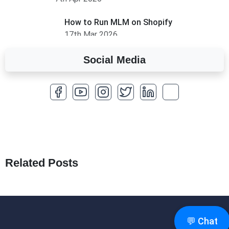
How to Run MLM on Shopify
17th Mar 2026
Social Media
A Complete Overview of Fields in Odoo 19
27th Jan 2026
How to Optimize a WordPress Website
25th Jan 2026
What Are Seeders in Laravel?
19th Jan 2026
Related Posts
How to Use Redux Toolkit in Next.js (App
Router & Pages Router)
18th Jan 2026
💬 Chat