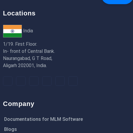
Locations
India
1/19. First Floor.
In- front of Central Bank.
Naurangabad, G T Road,
Aligarh 202001, India.
Company
Documentations for MLM Software
Blogs