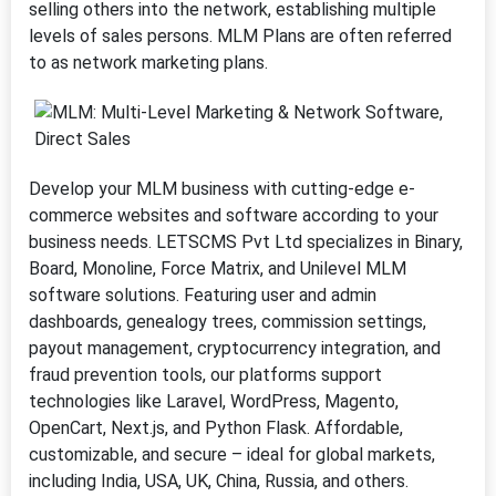
selling others into the network, establishing multiple
levels of sales persons. MLM Plans are often referred
to as network marketing plans.
Develop your MLM business with cutting-edge e-
commerce websites and software according to your
business needs. LETSCMS Pvt Ltd specializes in Binary,
Board, Monoline, Force Matrix, and Unilevel MLM
software solutions. Featuring user and admin
dashboards, genealogy trees, commission settings,
payout management, cryptocurrency integration, and
fraud prevention tools, our platforms support
technologies like Laravel, WordPress, Magento,
OpenCart, Next.js, and Python Flask. Affordable,
customizable, and secure – ideal for global markets,
including India, USA, UK, China, Russia, and others.