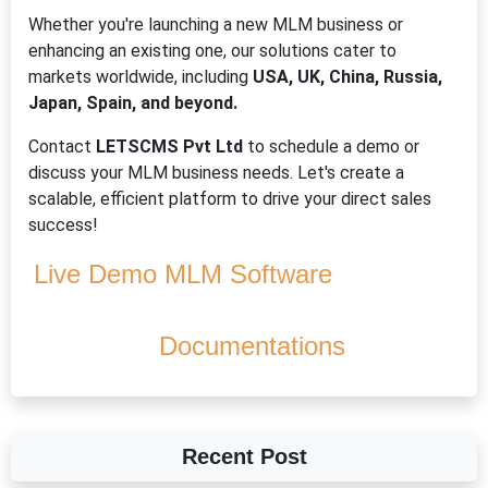
Whether you're launching a new MLM business or
enhancing an existing one, our solutions cater to
markets worldwide, including
USA, UK, China, Russia,
Japan, Spain, and beyond.
Contact
LETSCMS Pvt Ltd
to schedule a demo or
discuss your MLM business needs. Let's create a
scalable, efficient platform to drive your direct sales
success!
Live Demo MLM Software
Documentations
Recent Post