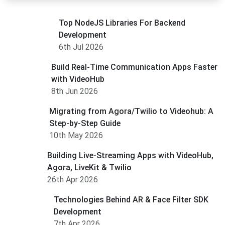
Top NodeJS Libraries For Backend
Development
6th Jul 2026
Build Real-Time Communication Apps Faster
with VideoHub
8th Jun 2026
Migrating from Agora/Twilio to Videohub: A
Step-by-Step Guide
10th May 2026
Building Live-Streaming Apps with VideoHub,
Agora, LiveKit & Twilio
26th Apr 2026
Technologies Behind AR & Face Filter SDK
Development
7th Apr 2026