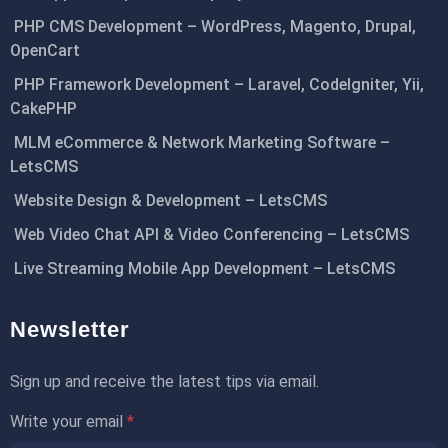
PHP CMS Development – WordPress, Magento, Drupal,
OpenCart
PHP Framework Development – Laravel, CodeIgniter, Yii,
CakePHP
MLM eCommerce & Network Marketing Software –
LetsCMS
Website Design & Development – LetsCMS
Web Video Chat API & Video Conferencing – LetsCMS
Live Streaming Mobile App Development – LetsCMS
Newsletter
Sign up and receive the latest tips via email.
Write your email
*