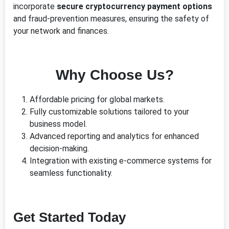
incorporate
secure cryptocurrency payment options
and fraud-prevention measures, ensuring the safety of
your network and finances.
Why Choose Us?
Affordable pricing for global markets.
Fully customizable solutions tailored to your
business model.
Advanced reporting and analytics for enhanced
decision-making.
Integration with existing e-commerce systems for
seamless functionality.
Get Started Today