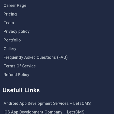
Career Page
Pricing
Team
Privacy policy
Portfolio
Gallery
Frequently Asked Questions (FAQ)
Terms Of Service
Refund Policy
Usefull Links
Android App Development Services – LetsCMS
iOS App Development Company – LetsCMS