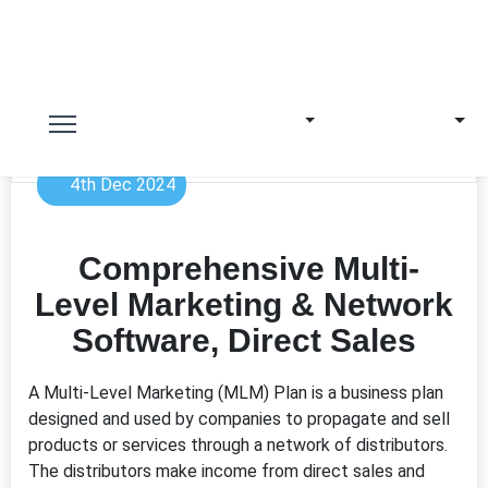
4th Dec 2024
Comprehensive Multi-
Level Marketing & Network
Software, Direct Sales
A Multi-Level Marketing (MLM) Plan is a business plan
designed and used by companies to propagate and sell
products or services through a network of distributors.
The distributors make income from direct sales and