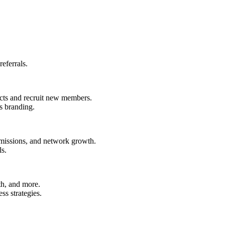
eferrals.
ucts and recruit new members.
s branding.
ommissions, and network growth.
ls.
th, and more.
ss strategies.