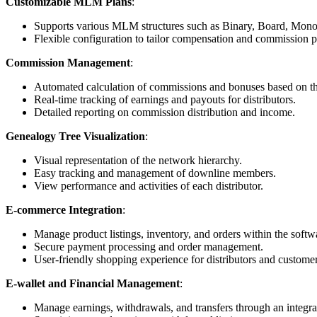
Customizable MLM Plans
:
Supports various MLM structures such as Binary, Board, Monol
Flexible configuration to tailor compensation and commission pl
Commission Management
:
Automated calculation of commissions and bonuses based on 
Real-time tracking of earnings and payouts for distributors.
Detailed reporting on commission distribution and income.
Genealogy Tree Visualization
:
Visual representation of the network hierarchy.
Easy tracking and management of downline members.
View performance and activities of each distributor.
E-commerce Integration
:
Manage product listings, inventory, and orders within the softw
Secure payment processing and order management.
User-friendly shopping experience for distributors and customer
E-wallet and Financial Management
:
Manage earnings, withdrawals, and transfers through an integra