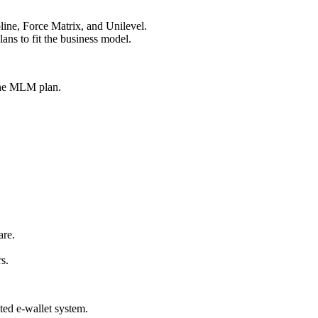
ine, Force Matrix, and Unilevel.
ans to fit the business model.
the MLM plan.
are.
s.
ted e-wallet system.