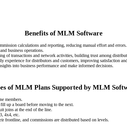
Benefits of MLM Software
ommission calculations and reporting, reducing manual effort and errors.
and business operations.
ing of transactions and network activities, building trust among distribut
dly experience for distributors and customers, improving satisfaction and
n insights into business performance and make informed decisions.
es of MLM Plans Supported by MLM Soft
line members.
fill up a board before moving to the next.
 joins at the end of the line.
3, 4x4, etc.
eir frontline, and commissions are distributed based on levels.