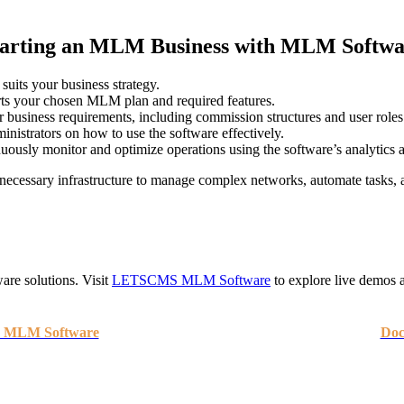
tarting an MLM Business with MLM Softwa
suits your business strategy.
ts your chosen MLM plan and required features.
r business requirements, including commission structures and user roles
ministrators on how to use the software effectively.
usly monitor and optimize operations using the software’s analytics a
ecessary infrastructure to manage complex networks, automate tasks, an
re solutions. Visit
LETSCMS MLM Software
to explore live demos a
- MLM Software
Doc