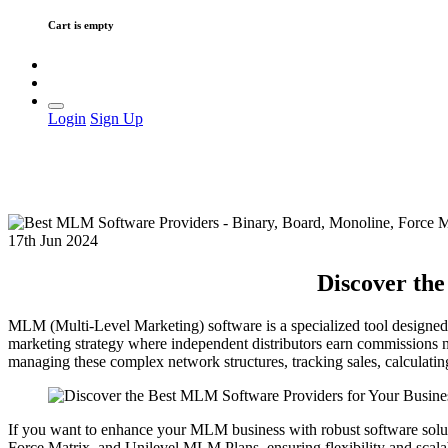
Cart is empty
Login
Sign Up
17th Jun 2024
Discover the
MLM (Multi-Level Marketing) software is a specialized tool designed
marketing strategy where independent distributors earn commissions n
managing these complex network structures, tracking sales, calculati
If you want to enhance your MLM business with robust software solut
Force Matrix, and Unilevel MLM Plans, ensuring flexibility and scalab