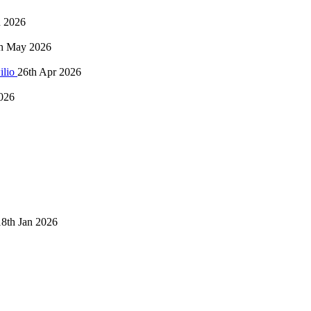
n 2026
h May 2026
ilio
26th Apr 2026
026
18th Jan 2026