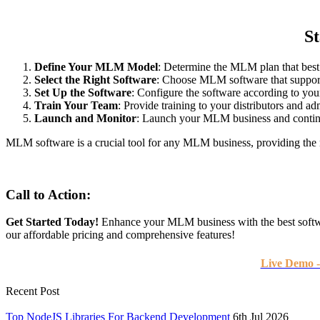
S
Define Your MLM Model
: Determine the MLM plan that best 
Select the Right Software
: Choose MLM software that suppor
Set Up the Software
: Configure the software according to you
Train Your Team
: Provide training to your distributors and ad
Launch and Monitor
: Launch your MLM business and continuo
MLM software is a crucial tool for any MLM business, providing the n
Call to Action:
Get Started Today!
Enhance your MLM business with the best softwa
our affordable pricing and comprehensive features!
Live Demo 
Recent Post
Top NodeJS Libraries For Backend Development
6th Jul 2026