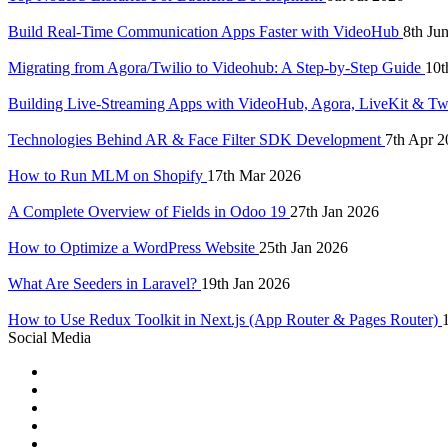
Build Real-Time Communication Apps Faster with VideoHub
8th Ju
Migrating from Agora/Twilio to Videohub: A Step-by-Step Guide
10t
Building Live-Streaming Apps with VideoHub, Agora, LiveKit & Tw
Technologies Behind AR & Face Filter SDK Development
7th Apr 2
How to Run MLM on Shopify
17th Mar 2026
A Complete Overview of Fields in Odoo 19
27th Jan 2026
How to Optimize a WordPress Website
25th Jan 2026
What Are Seeders in Laravel?
19th Jan 2026
How to Use Redux Toolkit in Next.js (App Router & Pages Router)
Social Media