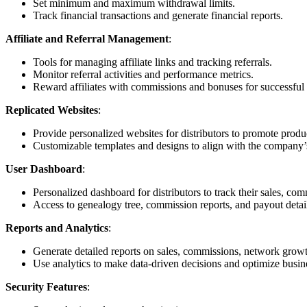
Set minimum and maximum withdrawal limits.
Track financial transactions and generate financial reports.
Affiliate and Referral Management
:
Tools for managing affiliate links and tracking referrals.
Monitor referral activities and performance metrics.
Reward affiliates with commissions and bonuses for successful r
Replicated Websites
:
Provide personalized websites for distributors to promote prod
Customizable templates and designs to align with the company’
User Dashboard
:
Personalized dashboard for distributors to track their sales, c
Access to genealogy tree, commission reports, and payout detai
Reports and Analytics
:
Generate detailed reports on sales, commissions, network grow
Use analytics to make data-driven decisions and optimize busine
Security Features
: