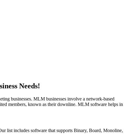
siness Needs!
rketing businesses. MLM businesses involve a network-based
cruited members, known as their downline. MLM software helps in
r list includes software that supports Binary, Board, Monoline,