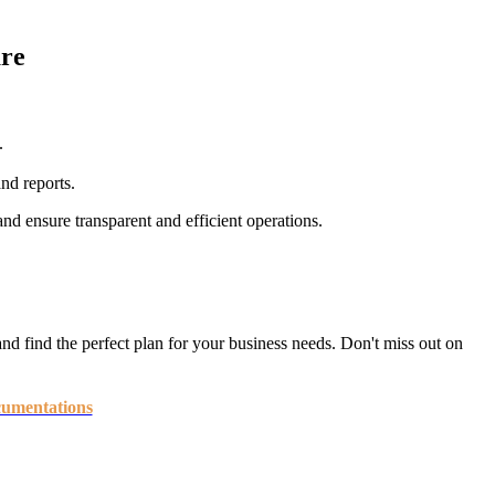
re
.
nd reports.
d ensure transparent and efficient operations.
nd find the perfect plan for your business needs. Don't miss out on
umentations