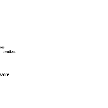
ors.
 retention.
ware