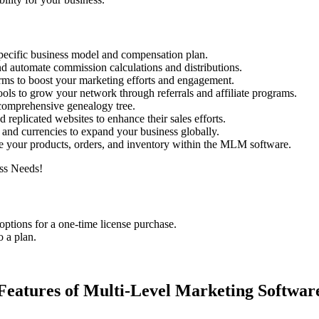
 specific business model and compensation plan.
nd automate commission calculations and distributions.
forms to boost your marketing efforts and engagement.
ols to grow your network through referrals and affiliate programs.
comprehensive genealogy tree.
d replicated websites to enhance their sales efforts.
 and currencies to expand your business globally.
 your products, orders, and inventory within the MLM software.
options for a one-time license purchase.
o a plan.
Features of Multi-Level Marketing Softwar