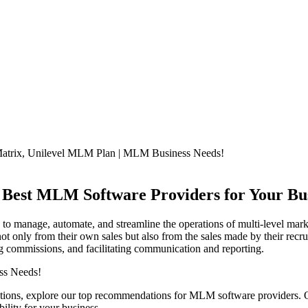
 Best MLM Software Providers for Your Bu
 to manage, automate, and streamline the operations of multi-level ma
ot only from their own sales but also from the sales made by their re
ng commissions, and facilitating communication and reporting.
ions, explore our top recommendations for MLM software providers. Ou
ility for your business.