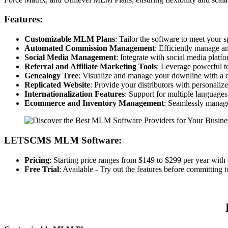
Features:
Customizable MLM Plans
: Tailor the software to meet your
Automated Commission Management
: Efficiently manage a
Social Media Management
: Integrate with social media plat
Referral and Affiliate Marketing Tools
: Leverage powerful to
Genealogy Tree
: Visualize and manage your downline with a 
Replicated Website
: Provide your distributors with personalize
Internationalization Features
: Support for multiple languages
Ecommerce and Inventory Management
: Seamlessly manage
LETSCMS MLM Software:
Pricing
: Starting price ranges from $149 to $299 per year with 
Free Trial
: Available - Try out the features before committing t