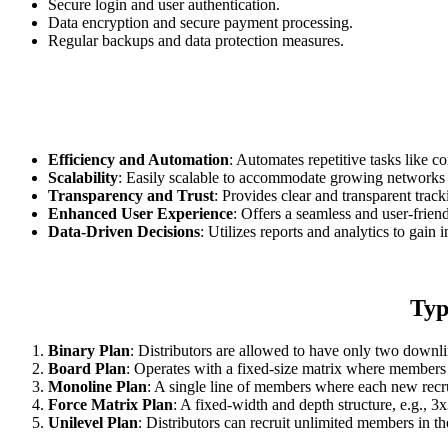
Secure login and user authentication.
Data encryption and secure payment processing.
Regular backups and data protection measures.
Efficiency and Automation
: Automates repetitive tasks like c
Scalability
: Easily scalable to accommodate growing networks 
Transparency and Trust
: Provides clear and transparent track
Enhanced User Experience
: Offers a seamless and user-frien
Data-Driven Decisions
: Utilizes reports and analytics to gai
Typ
Binary Plan
: Distributors are allowed to have only two down
Board Plan
: Operates with a fixed-size matrix where members 
Monoline Plan
: A single line of members where each new recruit
Force Matrix Plan
: A fixed-width and depth structure, e.g., 3x
Unilevel Plan
: Distributors can recruit unlimited members in th