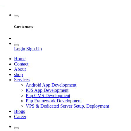
Cart is empty
Login
Sign Up
Home
Contact
About
shop
Services
Android App Development
IOS App Development
Php CMS Development
Php Framework Development
VPS & Dedicated Server Setup, Deployment
Blogs
Career