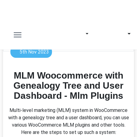
5th Nov 2023
MLM Woocommerce with
Genealogy Tree and User
Dashboard - Mlm Plugins
Multi-level marketing (MLM) system in WooCommerce
with a genealogy tree and a user dashboard, you can use
various WooCommerce MLM plugins and other tools.
Here are the steps to set up such a system: