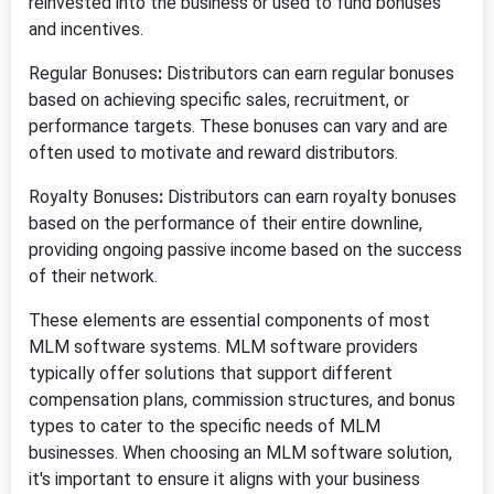
reinvested into the business or used to fund bonuses
and incentives.
Regular Bonuses
:
Distributors can earn regular bonuses
based on achieving specific sales, recruitment, or
performance targets. These bonuses can vary and are
often used to motivate and reward distributors.
Royalty Bonuses
:
Distributors can earn royalty bonuses
based on the performance of their entire downline,
providing ongoing passive income based on the success
of their network.
These elements are essential components of most
MLM software systems. MLM software providers
typically offer solutions that support different
compensation plans, commission structures, and bonus
types to cater to the specific needs of MLM
businesses. When choosing an MLM software solution,
it's important to ensure it aligns with your business