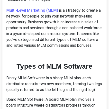
Multi-Level Marketing (MLM)
is a strategy to create a
network for people to join your network marketing
opportunity. Business growth is an increase in sales of
products and services through a non-salaried workforce
in a pyramid-shaped commission system. It seems like
you've categorized different types of MLM software
and listed various MLM commissions and bonuses.
Types of MLM Software
Binary MLM Software
:
In a binary MLM plan, each
distributor recruits two new members, forming two legs
(usually referred to as the left leg and the right leg).
Board MLM Software
:
A board MLM plan involves a
board structure where distributors progress through