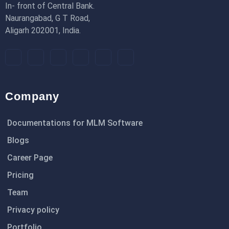
In- front of Central Bank.
Naurangabad, G T Road,
Aligarh 202001, India.
Company
Documentations for MLM Software
Blogs
Career Page
Pricing
Team
Privacy policy
Portfolio