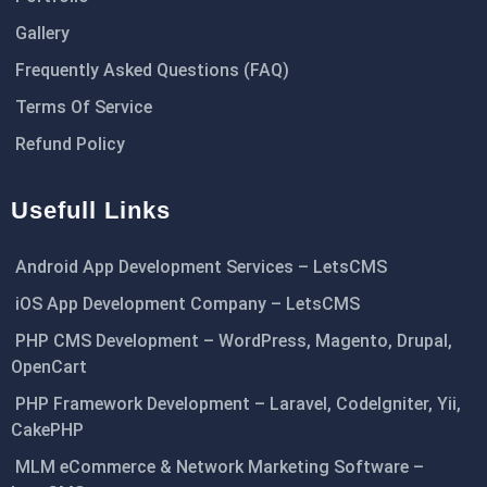
Gallery
Frequently Asked Questions (FAQ)
Terms Of Service
Refund Policy
Usefull Links
Android App Development Services – LetsCMS
iOS App Development Company – LetsCMS
PHP CMS Development – WordPress, Magento, Drupal,
OpenCart
PHP Framework Development – Laravel, CodeIgniter, Yii,
CakePHP
MLM eCommerce & Network Marketing Software –