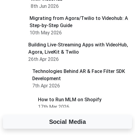
8th Jun 2026
Migrating from Agora/Twilio to Videohub: A
Step-by-Step Guide
10th May 2026
Building Live-Streaming Apps with VideoHub,
Agora, LiveKit & Twilio
26th Apr 2026
Technologies Behind AR & Face Filter SDK
Development
7th Apr 2026
How to Run MLM on Shopify
17th Mar 2026
Social Media
A Complete Overview of Fields in Odoo 19
27th Jan 2026