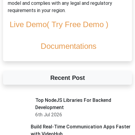
model and complies with any legal and regulatory
requirements in your region.
Live Demo( Try Free Demo )
Documentations
Recent Post
Top NodeJS Libraries For Backend
Development
6th Jul 2026
Build Real-Time Communication Apps Faster
with VideoHub