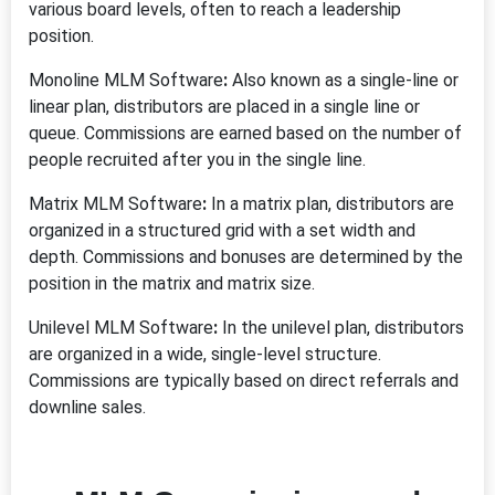
various board levels, often to reach a leadership
position.
Monoline MLM Software
:
Also known as a single-line or
linear plan, distributors are placed in a single line or
queue. Commissions are earned based on the number of
people recruited after you in the single line.
Matrix MLM Software
:
In a matrix plan, distributors are
organized in a structured grid with a set width and
depth. Commissions and bonuses are determined by the
position in the matrix and matrix size.
Unilevel MLM Software
:
In the unilevel plan, distributors
are organized in a wide, single-level structure.
Commissions are typically based on direct referrals and
downline sales.