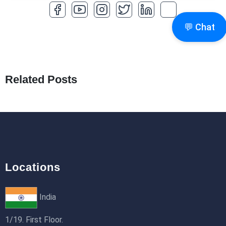
How to Optimize a WordPress Website
💬 Chat
25th Jan 2026
What Are Seeders in Laravel?
19th Jan 2026
Related Posts
How to Use Redux Toolkit in Next.js (App
Router & Pages Router)
18th Jan 2026
Locations
India
1/19. First Floor.