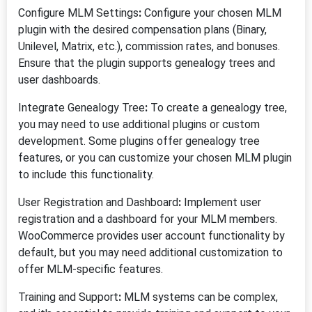
Configure MLM Settings
:
Configure your chosen MLM
plugin with the desired compensation plans (Binary,
Unilevel, Matrix, etc.), commission rates, and bonuses.
Ensure that the plugin supports genealogy trees and
user dashboards.
Integrate Genealogy Tree
:
To create a genealogy tree,
you may need to use additional plugins or custom
development. Some plugins offer genealogy tree
features, or you can customize your chosen MLM plugin
to include this functionality.
User Registration and Dashboard
:
Implement user
registration and a dashboard for your MLM members.
WooCommerce provides user account functionality by
default, but you may need additional customization to
offer MLM-specific features.
Training and Support
:
MLM systems can be complex,