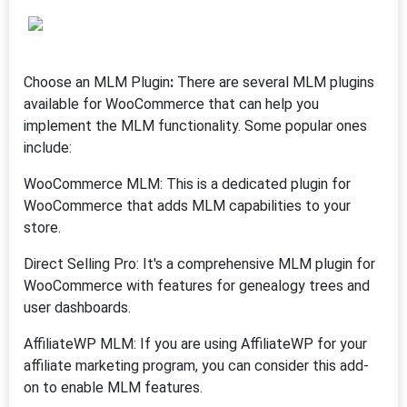
Choose an MLM Plugin
:
There are several MLM plugins
available for WooCommerce that can help you
implement the MLM functionality. Some popular ones
include:
WooCommerce MLM: This is a dedicated plugin for
WooCommerce that adds MLM capabilities to your
store.
Direct Selling Pro: It's a comprehensive MLM plugin for
WooCommerce with features for genealogy trees and
user dashboards.
AffiliateWP MLM: If you are using AffiliateWP for your
affiliate marketing program, you can consider this add-
on to enable MLM features.