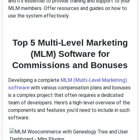
and it's essential to provide training and support to your
MLM members. Offer resources and guides on how to
use the system effectively.
Top 5 Multi-Level Marketing
(MLM) Software for
Commissions and Bonuses
Developing a complete
MLM (Multi-Level Marketing)
software
with various compensation plans and bonuses
is a complex project that often requires a dedicated
team of developers. Here's a high-level overview of the
components and features you'd need to include in such
software.