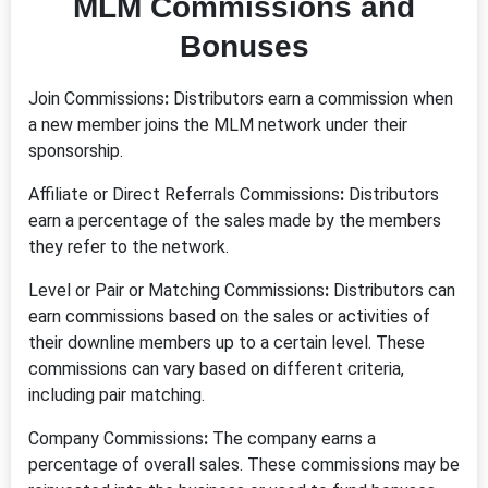
MLM Commissions and
Bonuses
Join Commissions
:
Distributors earn a commission when
a new member joins the MLM network under their
sponsorship.
Affiliate or Direct Referrals Commissions
:
Distributors
earn a percentage of the sales made by the members
they refer to the network.
Level or Pair or Matching Commissions
:
Distributors can
earn commissions based on the sales or activities of
their downline members up to a certain level. These
commissions can vary based on different criteria,
including pair matching.
Company Commissions
:
The company earns a
percentage of overall sales. These commissions may be