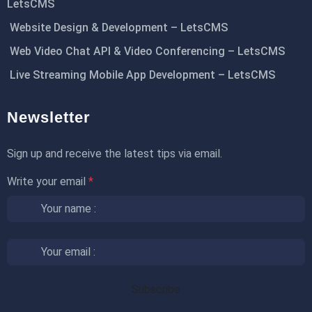
LetsCMS
Website Design & Development – LetsCMS
Web Video Chat API & Video Conferencing – LetsCMS
Live Streaming Mobile App Development – LetsCMS
Newsletter
Sign up and receive the latest tips via email.
Write your email
*