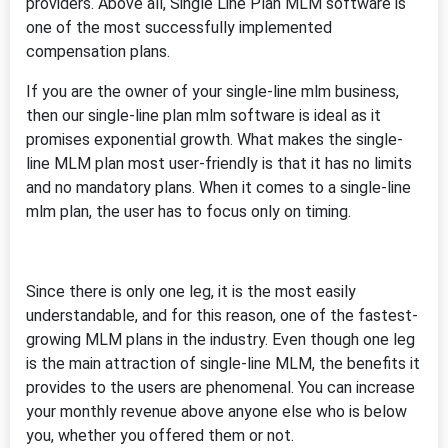
providers. Above all, Single Line Plan MLM software is
one of the most successfully implemented
compensation plans.
If you are the owner of your single-line mlm business,
then our single-line plan mlm software is ideal as it
promises exponential growth. What makes the single-
line MLM plan most user-friendly is that it has no limits
and no mandatory plans. When it comes to a single-line
mlm plan, the user has to focus only on timing.
Since there is only one leg, it is the most easily
understandable, and for this reason, one of the fastest-
growing MLM plans in the industry. Even though one leg
is the main attraction of single-line MLM, the benefits it
provides to the users are phenomenal. You can increase
your monthly revenue above anyone else who is below
you, whether you offered them or not.