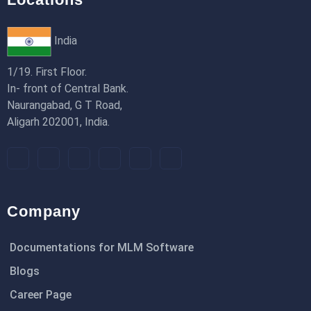
India
1/19. First Floor.
In- front of Central Bank.
Naurangabad, G T Road,
Aligarh 202001, India.
Company
Documentations for MLM Software
Blogs
Career Page