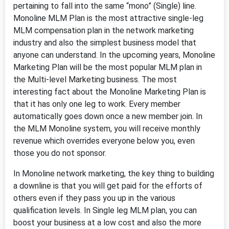
pertaining to fall into the same “mono” (Single) line.
Monoline MLM Plan is the most attractive single-leg
MLM compensation plan in the network marketing
industry and also the simplest business model that
anyone can understand. In the upcoming years, Monoline
Marketing Plan will be the most popular MLM plan in
the Multi-level Marketing business. The most
interesting fact about the Monoline Marketing Plan is
that it has only one leg to work. Every member
automatically goes down once a new member join. In
the MLM Monoline system, you will receive monthly
revenue which overrides everyone below you, even
those you do not sponsor.
In Monoline network marketing, the key thing to building
a downline is that you will get paid for the efforts of
others even if they pass you up in the various
qualification levels. In Single leg MLM plan, you can
boost your business at a low cost and also the more