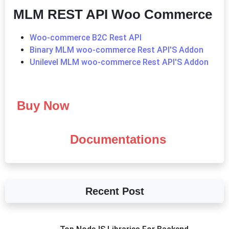
MLM REST API Woo Commerce
Woo-commerce B2C Rest API
Binary MLM woo-commerce Rest API'S Addon
Unilevel MLM woo-commerce Rest API'S Addon
Buy Now
Documentations
Recent Post