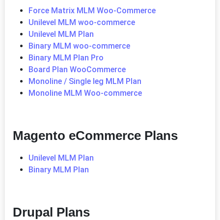
Force Matrix MLM Woo-Commerce
Unilevel MLM woo-commerce
Unilevel MLM Plan
Binary MLM woo-commerce
Binary MLM Plan Pro
Board Plan WooCommerce
Monoline / Single leg MLM Plan
Monoline MLM Woo-commerce
Magento eCommerce Plans
Unilevel MLM Plan
Binary MLM Plan
Drupal Plans