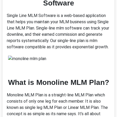
Software
Single Line MLM Software is a web-based application
that helps you maintain your MLM business using Single
Line MLM Plan. Single-line mlm software can track your
downline, and their earned commission and generate
reports systematically. Our single-line plan is mlm
software compatible as it provides exponential growth.
What is Monoline MLM Plan?
Monoline MLM Plan is a straight-line MLM Plan which
consists of only one leg for each member. It is also
known as single leg MLM Plan or Linear MLM Plan. The
concept is as simple as its name says. It’s all about