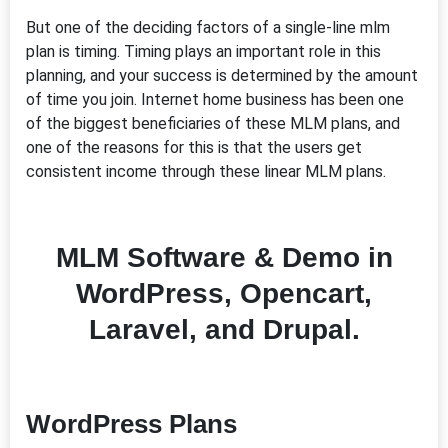
But one of the deciding factors of a single-line mlm
plan is timing. Timing plays an important role in this
planning, and your success is determined by the amount
of time you join. Internet home business has been one
of the biggest beneficiaries of these MLM plans, and
one of the reasons for this is that the users get
consistent income through these linear MLM plans.
MLM Software & Demo in
WordPress, Opencart,
Laravel, and Drupal.
WordPress Plans