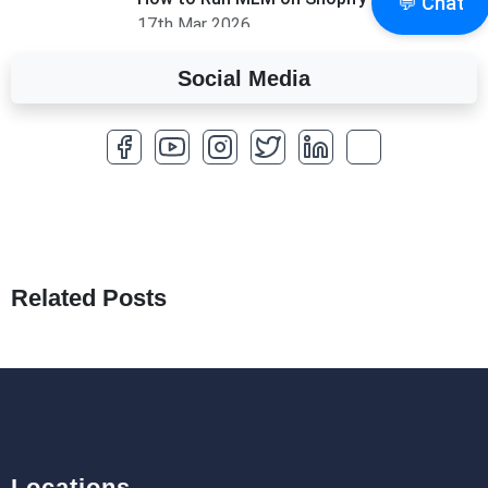
💬 Chat
17th Mar 2026
Social Media
A Complete Overview of Fields in Odoo 19
27th Jan 2026
How to Optimize a WordPress Website
25th Jan 2026
What Are Seeders in Laravel?
19th Jan 2026
Related Posts
How to Use Redux Toolkit in Next.js (App
Router & Pages Router)
18th Jan 2026
Locations