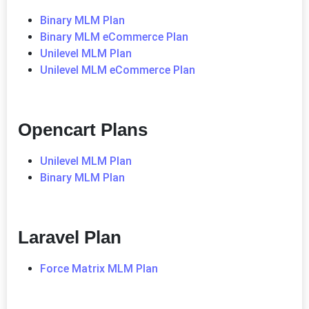
Binary MLM Plan
Binary MLM eCommerce Plan
Unilevel MLM Plan
Unilevel MLM eCommerce Plan
Opencart Plans
Unilevel MLM Plan
Binary MLM Plan
Laravel Plan
Force Matrix MLM Plan