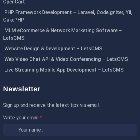
OpenCart
PHP Framework Development – Laravel, CodeIgniter, Yii,
CakePHP
MLM eCommerce & Network Marketing Software –
LetsCMS
Website Design & Development – LetsCMS
Web Video Chat API & Video Conferencing – LetsCMS
Live Streaming Mobile App Development – LetsCMS
Newsletter
Sign up and receive the latest tips via email.
Write your email
*