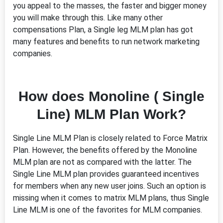
you appeal to the masses, the faster and bigger money
you will make through this. Like many other
compensations Plan, a Single leg MLM plan has got
many features and benefits to run network marketing
companies.
How does Monoline ( Single
Line) MLM Plan Work?
Single Line MLM Plan is closely related to Force Matrix
Plan. However, the benefits offered by the Monoline
MLM plan are not as compared with the latter. The
Single Line MLM plan provides guaranteed incentives
for members when any new user joins. Such an option is
missing when it comes to matrix MLM plans, thus Single
Line MLM is one of the favorites for MLM companies.