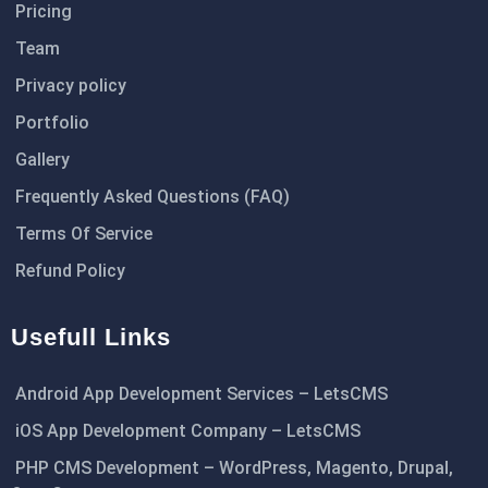
Pricing
Team
Privacy policy
Portfolio
Gallery
Frequently Asked Questions (FAQ)
Terms Of Service
Refund Policy
Usefull Links
Android App Development Services – LetsCMS
iOS App Development Company – LetsCMS
PHP CMS Development – WordPress, Magento, Drupal,