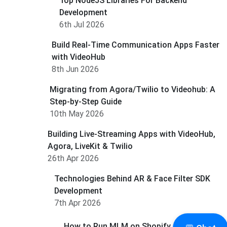
Top NodeJS Libraries For Backend
Development
6th Jul 2026
Build Real-Time Communication Apps Faster
with VideoHub
8th Jun 2026
Migrating from Agora/Twilio to Videohub: A
Step-by-Step Guide
10th May 2026
Building Live-Streaming Apps with VideoHub,
Agora, LiveKit & Twilio
26th Apr 2026
Technologies Behind AR & Face Filter SDK
Development
7th Apr 2026
How to Run MLM on Shopify