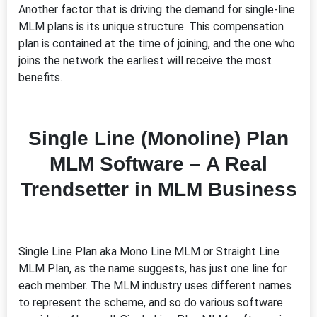
Another factor that is driving the demand for single-line
MLM plans is its unique structure. This compensation
plan is contained at the time of joining, and the one who
joins the network the earliest will receive the most
benefits.
Single Line (Monoline) Plan
MLM Software – A Real
Trendsetter in MLM Business
Single Line Plan aka Mono Line MLM or Straight Line
MLM Plan, as the name suggests, has just one line for
each member. The MLM industry uses different names
to represent the scheme, and so do various software