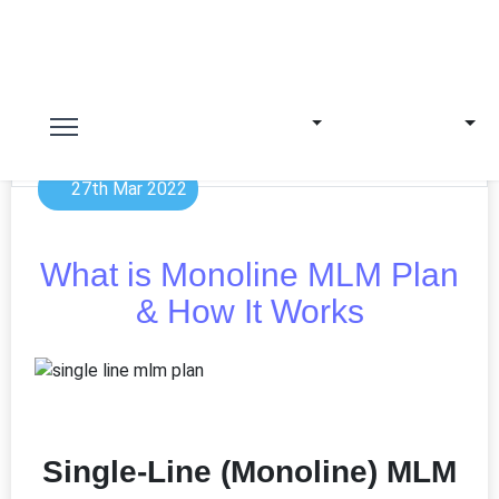
27th Mar 2022
What is Monoline MLM Plan
& How It Works
Single-Line (Monoline) MLM