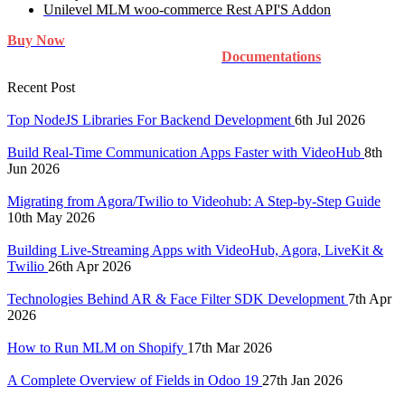
Unilevel MLM woo-commerce Rest API'S Addon
Buy Now
Documentations
Recent Post
Top NodeJS Libraries For Backend Development
6th Jul 2026
Build Real-Time Communication Apps Faster with VideoHub
8th
Jun 2026
Migrating from Agora/Twilio to Videohub: A Step-by-Step Guide
10th May 2026
Building Live-Streaming Apps with VideoHub, Agora, LiveKit &
Twilio
26th Apr 2026
Technologies Behind AR & Face Filter SDK Development
7th Apr
2026
How to Run MLM on Shopify
17th Mar 2026
A Complete Overview of Fields in Odoo 19
27th Jan 2026