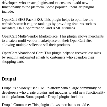
developers who create plugins and extensions to add new
functionality to the platform. Some popular OpenCart plugins
include:
OpenCart SEO Pack PRO: This plugin helps to optimize the
website's search engine rankings by providing features such as
metadata, URL optimization, and XML sitemaps.
OpenCart Multi-Vendor Marketplace: This plugin allows merchants
to create a multi-vendor marketplace on their OpenCart site,
allowing multiple sellers to sell their products.
OpenCart Abandoned Cart: This plugin helps to recover lost sales
by sending automated emails to customers who abandon their
shopping carts.
Drupal
Drupal is a widely used CMS platform with a large community of
developers who create plugins and modules to add new functionality
to the platform. Some popular Drupal plugins include:
Drupal Commerce: This plugin allows merchants to add e-