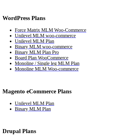
WordPress Plans
Force Matrix MLM Woo-Commerce
Unilevel MLM woo-commerce
Unilevel MLM Plan
Binary MLM woo-commerce
Binary MLM Plan Pro
Board Plan WooCommerce
Monoline / Single leg MLM Plan
Monoline MLM Woo-commerce
Magento eCommerce Plans
Unilevel MLM Plan
Binary MLM Plan
Drupal Plans