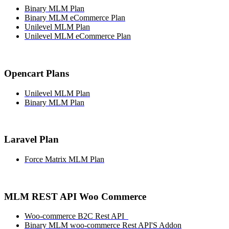
Binary MLM Plan
Binary MLM eCommerce Plan
Unilevel MLM Plan
Unilevel MLM eCommerce Plan
Opencart Plans
Unilevel MLM Plan
Binary MLM Plan
Laravel Plan
Force Matrix MLM Plan
MLM REST API Woo Commerce
Woo-commerce B2C Rest API
Binary MLM woo-commerce Rest API'S Addon