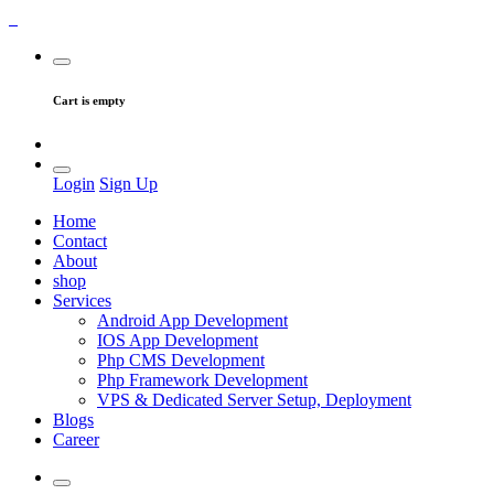
Cart is empty
Login
Sign Up
Home
Contact
About
shop
Services
Android App Development
IOS App Development
Php CMS Development
Php Framework Development
VPS & Dedicated Server Setup, Deployment
Blogs
Career