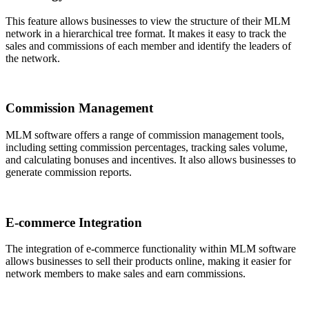
This feature allows businesses to view the structure of their MLM
network in a hierarchical tree format. It makes it easy to track the
sales and commissions of each member and identify the leaders of
the network.
Commission Management
MLM software offers a range of commission management tools,
including setting commission percentages, tracking sales volume,
and calculating bonuses and incentives. It also allows businesses to
generate commission reports.
E-commerce Integration
The integration of e-commerce functionality within MLM software
allows businesses to sell their products online, making it easier for
network members to make sales and earn commissions.