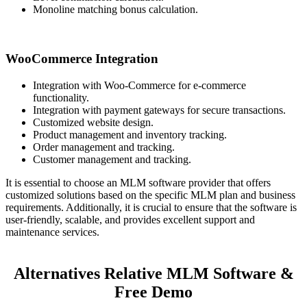
Monoline matching bonus calculation.
WooCommerce Integration
Integration with Woo-Commerce for e-commerce
functionality.
Integration with payment gateways for secure transactions.
Customized website design.
Product management and inventory tracking.
Order management and tracking.
Customer management and tracking.
It is essential to choose an MLM software provider that offers
customized solutions based on the specific MLM plan and business
requirements. Additionally, it is crucial to ensure that the software is
user-friendly, scalable, and provides excellent support and
maintenance services.
Alternatives Relative MLM Software &
Free Demo