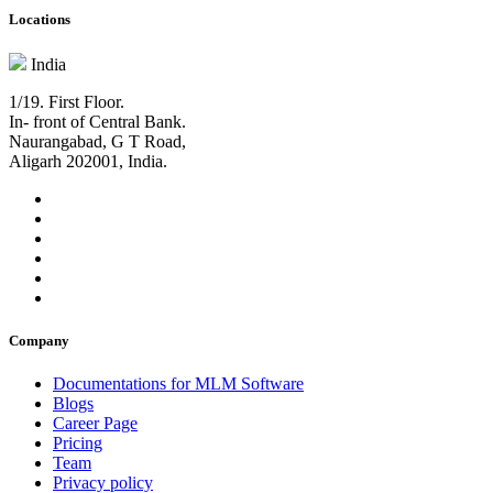
Locations
India
1/19. First Floor.
In- front of Central Bank.
Naurangabad, G T Road,
Aligarh 202001, India.
Company
Documentations for MLM Software
Blogs
Career Page
Pricing
Team
Privacy policy