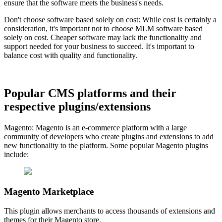
ensure that the software meets the business's needs.
Don't choose software based solely on cost: While cost is certainly a
consideration, it's important not to choose MLM software based
solely on cost. Cheaper software may lack the functionality and
support needed for your business to succeed. It's important to
balance cost with quality and functionality.
Popular CMS platforms and their
respective plugins/extensions
Magento: Magento is an e-commerce platform with a large
community of developers who create plugins and extensions to add
new functionality to the platform. Some popular Magento plugins
include:
Magento Marketplace
This plugin allows merchants to access thousands of extensions and
themes for their Magento store.