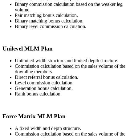
Binary commission calculation based on the weaker leg
volume.
Pair matching bonus calculation.
Binary matching bonus calculation.
Binary level commission calculation.
Unilevel MLM Plan
Unlimited width structure and limited depth structure.
Commission calculation based on the sales volume of the
downline members.
Direct referral bonus calculation.
Level commission calculation.
Generation bonus calculation.
Rank bonus calculation.
Force Matrix MLM Plan
A fixed width and depth structure.
Commission calculation based on the sales volume of the