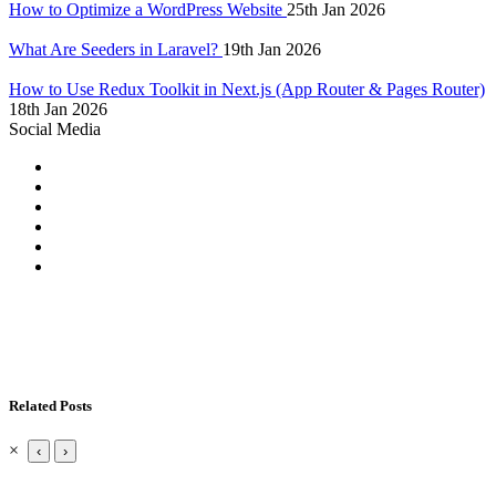
How to Optimize a WordPress Website
25th Jan 2026
What Are Seeders in Laravel?
19th Jan 2026
How to Use Redux Toolkit in Next.js (App Router & Pages Router)
18th Jan 2026
Social Media
Related Posts
×
‹
›