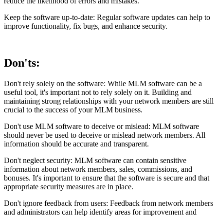
reduce the likelihood of errors and mistakes.
Keep the software up-to-date: Regular software updates can help to
improve functionality, fix bugs, and enhance security.
Don'ts:
Don't rely solely on the software: While MLM software can be a
useful tool, it's important not to rely solely on it. Building and
maintaining strong relationships with your network members are still
crucial to the success of your MLM business.
Don't use MLM software to deceive or mislead: MLM software
should never be used to deceive or mislead network members. All
information should be accurate and transparent.
Don't neglect security: MLM software can contain sensitive
information about network members, sales, commissions, and
bonuses. It's important to ensure that the software is secure and that
appropriate security measures are in place.
Don't ignore feedback from users: Feedback from network members
and administrators can help identify areas for improvement and