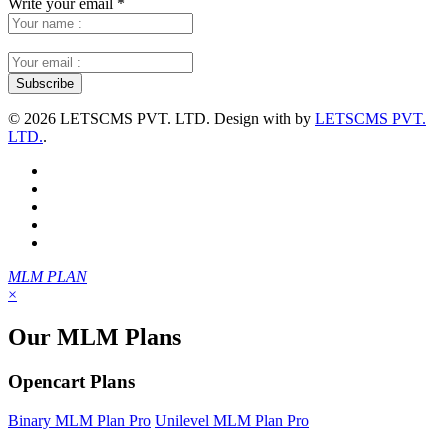
Write your email
*
©
2026 LETSCMS PVT. LTD. Design with
by
LETSCMS PVT.
LTD.
.
MLM PLAN
×
Our MLM Plans
Opencart Plans
Binary MLM Plan Pro
Unilevel MLM Plan Pro