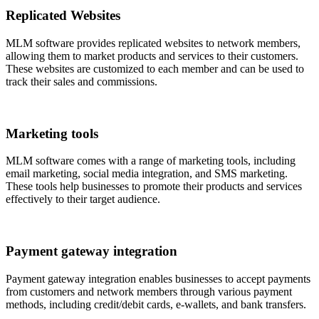
Replicated Websites
MLM software provides replicated websites to network members,
allowing them to market products and services to their customers.
These websites are customized to each member and can be used to
track their sales and commissions.
Marketing tools
MLM software comes with a range of marketing tools, including
email marketing, social media integration, and SMS marketing.
These tools help businesses to promote their products and services
effectively to their target audience.
Payment gateway integration
Payment gateway integration enables businesses to accept payments
from customers and network members through various payment
methods, including credit/debit cards, e-wallets, and bank transfers.