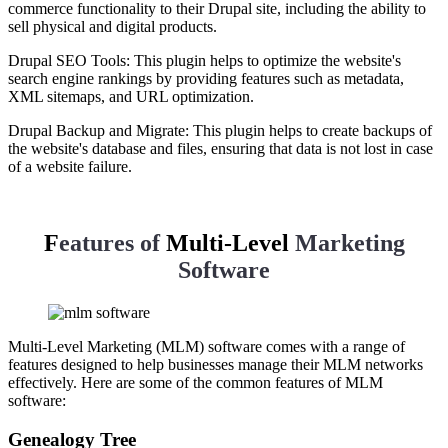
commerce functionality to their Drupal site, including the ability to
sell physical and digital products.
Drupal SEO Tools: This plugin helps to optimize the website's
search engine rankings by providing features such as metadata,
XML sitemaps, and URL optimization.
Drupal Backup and Migrate: This plugin helps to create backups of
the website's database and files, ensuring that data is not lost in case
of a website failure.
F
eatures of
Multi-Level
Marketing
Software
Multi-Level Marketing (MLM) software comes with a range of
features designed to help businesses manage their MLM networks
effectively. Here are some of the common features of MLM
software:
Genealogy Tree