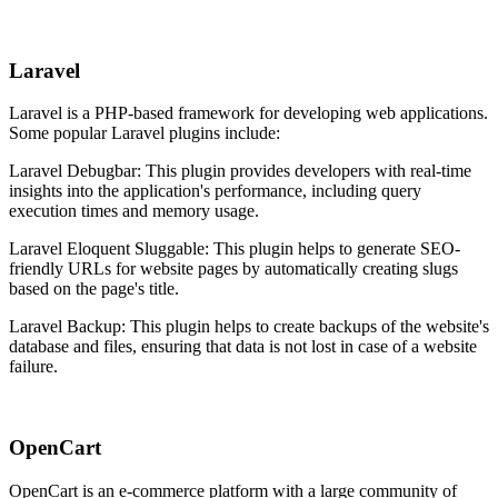
Laravel
Laravel is a PHP-based framework for developing web applications.
Some popular Laravel plugins include:
Laravel Debugbar: This plugin provides developers with real-time
insights into the application's performance, including query
execution times and memory usage.
Laravel Eloquent Sluggable: This plugin helps to generate SEO-
friendly URLs for website pages by automatically creating slugs
based on the page's title.
Laravel Backup: This plugin helps to create backups of the website's
database and files, ensuring that data is not lost in case of a website
failure.
OpenCart
OpenCart is an e-commerce platform with a large community of