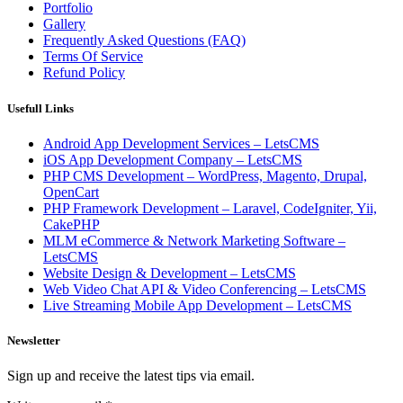
Portfolio
Gallery
Frequently Asked Questions (FAQ)
Terms Of Service
Refund Policy
Usefull Links
Android App Development Services – LetsCMS
iOS App Development Company – LetsCMS
PHP CMS Development – WordPress, Magento, Drupal,
OpenCart
PHP Framework Development – Laravel, CodeIgniter, Yii,
CakePHP
MLM eCommerce & Network Marketing Software –
LetsCMS
Website Design & Development – LetsCMS
Web Video Chat API & Video Conferencing – LetsCMS
Live Streaming Mobile App Development – LetsCMS
Newsletter
Sign up and receive the latest tips via email.