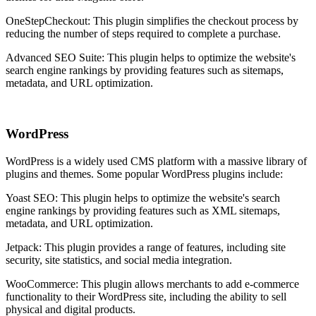
OneStepCheckout: This plugin simplifies the checkout process by
reducing the number of steps required to complete a purchase.
Advanced SEO Suite: This plugin helps to optimize the website's
search engine rankings by providing features such as sitemaps,
metadata, and URL optimization.
WordPress
WordPress is a widely used CMS platform with a massive library of
plugins and themes. Some popular WordPress plugins include:
Yoast SEO: This plugin helps to optimize the website's search
engine rankings by providing features such as XML sitemaps,
metadata, and URL optimization.
Jetpack: This plugin provides a range of features, including site
security, site statistics, and social media integration.
WooCommerce: This plugin allows merchants to add e-commerce
functionality to their WordPress site, including the ability to sell
physical and digital products.