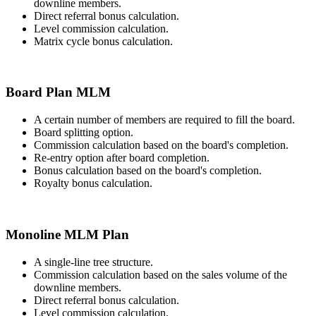
downline members.
Direct referral bonus calculation.
Level commission calculation.
Matrix cycle bonus calculation.
Board Plan MLM
A certain number of members are required to fill the board.
Board splitting option.
Commission calculation based on the board's completion.
Re-entry option after board completion.
Bonus calculation based on the board's completion.
Royalty bonus calculation.
Monoline MLM Plan
A single-line tree structure.
Commission calculation based on the sales volume of the
downline members.
Direct referral bonus calculation.
Level commission calculation.