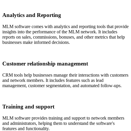
Analytics and Reporting
MLM software comes with analytics and reporting tools that provide
insights into the performance of the MLM network. It includes
reports on sales, commissions, bonuses, and other metrics that help
businesses make informed decisions.
Customer relationship management
CRM tools help businesses manage their interactions with customers
and network members. It includes features such as lead
management, customer segmentation, and automated follow-ups.
Training and support
MLM software provides training and support to network members
and administrators, helping them to understand the software's
features and functionality.