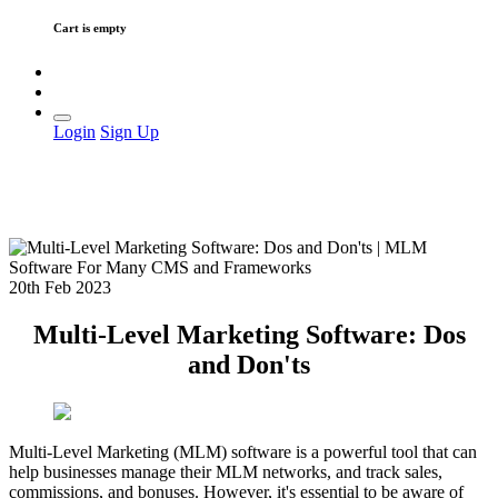
Cart is empty
Login
Sign Up
20th Feb 2023
Multi-Level Marketing Software: Dos
and Don'ts
Multi-Level Marketing (MLM) software is a powerful tool that can
help businesses manage their MLM networks, and track sales,
commissions, and bonuses. However, it's essential to be aware of