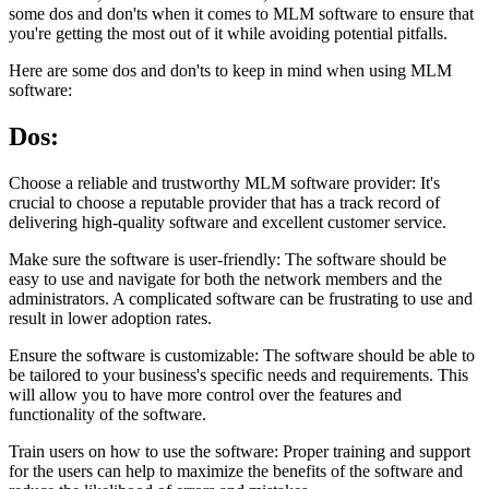
some dos and don'ts when it comes to MLM software to ensure that
you're getting the most out of it while avoiding potential pitfalls.
Here are some dos and don'ts to keep in mind when using MLM
software:
Dos:
Choose a reliable and trustworthy MLM software provider: It's
crucial to choose a reputable provider that has a track record of
delivering high-quality software and excellent customer service.
Make sure the software is user-friendly: The software should be
easy to use and navigate for both the network members and the
administrators. A complicated software can be frustrating to use and
result in lower adoption rates.
Ensure the software is customizable: The software should be able to
be tailored to your business's specific needs and requirements. This
will allow you to have more control over the features and
functionality of the software.
Train users on how to use the software: Proper training and support
for the users can help to maximize the benefits of the software and