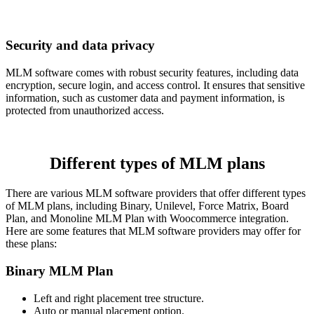
Security and data privacy
MLM software comes with robust security features, including data
encryption, secure login, and access control. It ensures that sensitive
information, such as customer data and payment information, is
protected from unauthorized access.
Different types of MLM plans
There are various MLM software providers that offer different types
of MLM plans, including Binary, Unilevel, Force Matrix, Board
Plan, and Monoline MLM Plan with Woocommerce integration.
Here are some features that MLM software providers may offer for
these plans:
Binary MLM Plan
Left and right placement tree structure.
Auto or manual placement option.