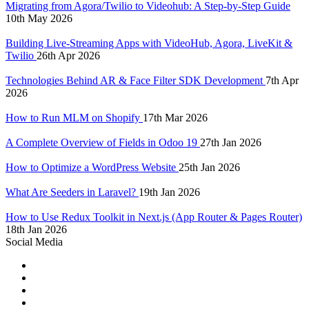
Migrating from Agora/Twilio to Videohub: A Step-by-Step Guide
10th May 2026
Building Live-Streaming Apps with VideoHub, Agora, LiveKit &
Twilio
26th Apr 2026
Technologies Behind AR & Face Filter SDK Development
7th Apr
2026
How to Run MLM on Shopify
17th Mar 2026
A Complete Overview of Fields in Odoo 19
27th Jan 2026
How to Optimize a WordPress Website
25th Jan 2026
What Are Seeders in Laravel?
19th Jan 2026
How to Use Redux Toolkit in Next.js (App Router & Pages Router)
18th Jan 2026
Social Media