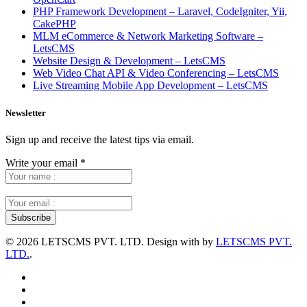
PHP Framework Development – Laravel, CodeIgniter, Yii,
CakePHP
MLM eCommerce & Network Marketing Software –
LetsCMS
Website Design & Development – LetsCMS
Web Video Chat API & Video Conferencing – LetsCMS
Live Streaming Mobile App Development – LetsCMS
Newsletter
Sign up and receive the latest tips via email.
Write your email
*
©
2026 LETSCMS PVT. LTD. Design with
by
LETSCMS PVT.
LTD.
.