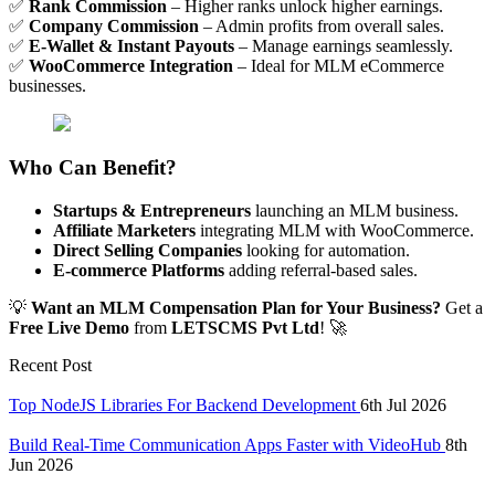
✅
Rank Commission
– Higher ranks unlock higher earnings.
✅
Company Commission
– Admin profits from overall sales.
✅
E-Wallet & Instant Payouts
– Manage earnings seamlessly.
✅
WooCommerce Integration
– Ideal for MLM eCommerce
businesses.
Who Can Benefit?
Startups & Entrepreneurs
launching an MLM business.
Affiliate Marketers
integrating MLM with WooCommerce.
Direct Selling Companies
looking for automation.
E-commerce Platforms
adding referral-based sales.
💡
Want an MLM Compensation Plan for Your Business?
Get a
Free Live Demo
from
LETSCMS Pvt Ltd
! 🚀
Recent Post
Top NodeJS Libraries For Backend Development
6th Jul 2026
Build Real-Time Communication Apps Faster with VideoHub
8th
Jun 2026