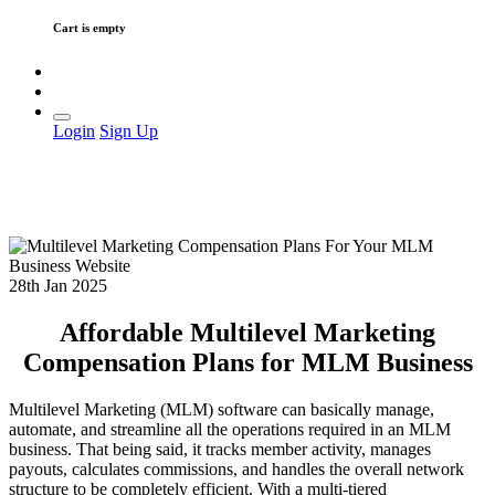
Cart is empty
Login
Sign Up
28th Jan 2025
Affordable Multilevel Marketing
Compensation Plans for MLM Business
Multilevel Marketing (MLM) software can basically manage,
automate, and streamline all the operations required in an MLM
business. That being said, it tracks member activity, manages
payouts, calculates commissions, and handles the overall network
structure to be completely efficient. With a multi-tiered