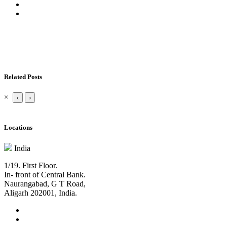
Related Posts
×
‹
›
Locations
India
1/19. First Floor.
In- front of Central Bank.
Naurangabad, G T Road,
Aligarh 202001, India.