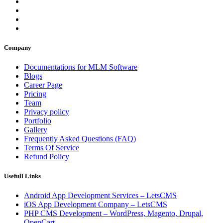
Company
Documentations for MLM Software
Blogs
Career Page
Pricing
Team
Privacy policy
Portfolio
Gallery
Frequently Asked Questions (FAQ)
Terms Of Service
Refund Policy
Usefull Links
Android App Development Services – LetsCMS
iOS App Development Company – LetsCMS
PHP CMS Development – WordPress, Magento, Drupal,
OpenCart