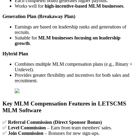
Each completed board generates higher payouts.
Works well for
high-incentive-based MLM businesses
.
Generation Plan (Breakaway Plan)
Earnings are based on leadership ranks and generations of
recruits.
Suitable for
MLM businesses focusing on leadership
growth
.
Hybrid Plan
Combines multiple MLM compensation plans (e.g., Binary +
Unilevel).
Provides greater flexibility and incentives for both sales and
recruitment.
Key MLM Compensation Features in LETSCMS
MLM Software
✅
Referral Commission (Direct Sponsor Bonus)
✅
Level Commission
– Earn from team members' sales.
✅
Join Commission
– Bonuses for new sign-ups.