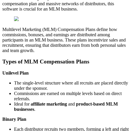
compensation plan and massive networks of distributors, this
software is crucial for an MLM business.
Multilevel Marketing (MLM) Compensation Plans define how
commissions, bonuses, and earnings are distributed among
participants in an MLM business. These plans incentivize sales and
recruitment, ensuring that distributors earn from both personal sales
and team growth.
Types of MLM Compensation Plans
Unilevel Plan
The single-level structure where all recruits are placed directly
under the sponsor.
Commissions are earned on multiple levels based on direct
referrals.
Ideal for
affiliate marketing
and
product-based MLM
businesses
.
Binary Plan
Each distributor recruits two members, forming a left and right