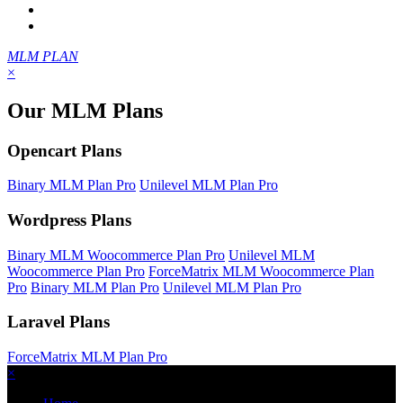
MLM PLAN
×
Our MLM Plans
Opencart Plans
Binary MLM Plan Pro
Unilevel MLM Plan Pro
Wordpress Plans
Binary MLM Woocommerce Plan Pro
Unilevel MLM
Woocommerce Plan Pro
ForceMatrix MLM Woocommerce Plan
Pro
Binary MLM Plan Pro
Unilevel MLM Plan Pro
Laravel Plans
ForceMatrix MLM Plan Pro
×