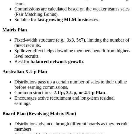
team.
Commissions are calculated based on the weaker team's sales
(Pair Matching Bonus).
Suitable for
fast-growing MLM businesses
.
Matrix Plan
Fixed-width structure (e.g., 3x3, 5x7), limiting the number of
direct recruits.
Spillover effect helps downline members benefit from higher-
level recruits.
Best for
balanced network growth
.
Australian X-Up Plan
Distributors pass up a certain number of sales to their upline
before earning commissions.
Common structures:
2-Up, 3-Up, or 4-Up Plan
.
Encourages active recruitment and long-term residual
earnings.
Board Plan (Revolving Matrix Plan)
Distributors advance through different boards as they recruit
members.