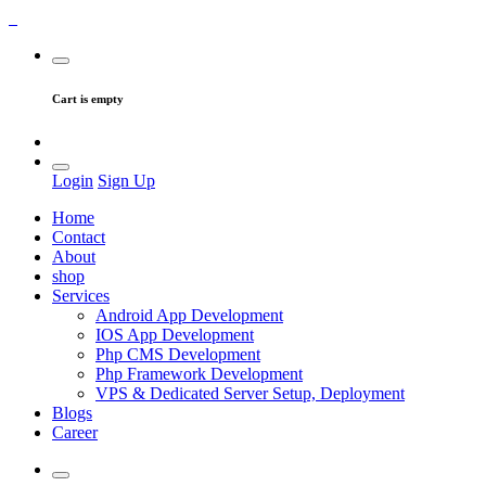
Cart is empty
Login
Sign Up
Home
Contact
About
shop
Services
Android App Development
IOS App Development
Php CMS Development
Php Framework Development
VPS & Dedicated Server Setup, Deployment
Blogs
Career