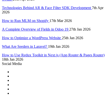
Technologies Behind AR & Face Filter SDK Development
7th Apr
2026
How to Run MLM on Shopify
17th Mar 2026
A Complete Overview of Fields in Odoo 19
27th Jan 2026
How to Optimize a WordPress Website
25th Jan 2026
What Are Seeders in Laravel?
19th Jan 2026
How to Use Redux Toolkit in Next.js (App Router & Pages Router)
18th Jan 2026
Social Media