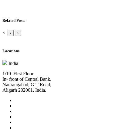
Related Posts
×
‹
›
Locations
India
1/19. First Floor.
In- front of Central Bank.
Naurangabad, G T Road,
Aligarh 202001, India.