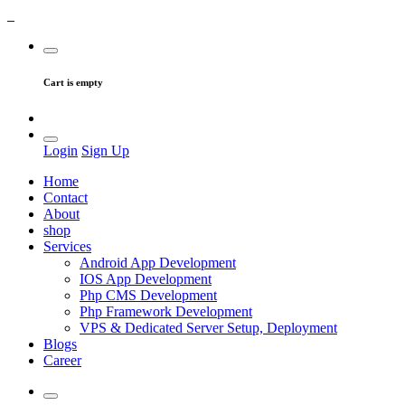
Cart is empty
Login
Sign Up
Home
Contact
About
shop
Services
Android App Development
IOS App Development
Php CMS Development
Php Framework Development
VPS & Dedicated Server Setup, Deployment
Blogs
Career