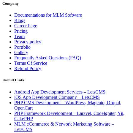
Company
Documentations for MLM Software
Blogs
Career Page
Pricing
Team
Privacy policy
Portfolio
Gallery
Frequently Asked Questions (FAQ)
Terms Of Service
Refund Policy
Usefull Links
Android App Development Services – LetsCMS
iOS App Development Company – LetsCMS
PHP CMS Development – WordPress, Magento, Drupal,
OpenCart
PHP Framework Development – Laravel, CodeIgniter, Yii,
CakePHP
MLM eCommerce & Network Marketing Software –
LetsCMS