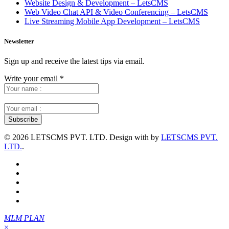
Website Design & Development – LetsCMS
Web Video Chat API & Video Conferencing – LetsCMS
Live Streaming Mobile App Development – LetsCMS
Newsletter
Sign up and receive the latest tips via email.
Write your email
*
©
2026 LETSCMS PVT. LTD. Design with
by
LETSCMS PVT.
LTD.
.
MLM PLAN
×