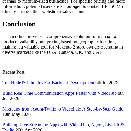
at small to medium-sized businesses. For specific pricing and more
information, potential users are encouraged to contact LETSCMS
directly through their website or sales channels.
Conclusion
This module provides a comprehensive solution for managing
product availability and pricing based on geographic location,
making it a valuable tool for Magento 2 store owners operating in
diverse markets like the USA, Canada, UK, and UAE
Recent Post
Top NodeJS Libraries For Backend Development
6th Jul 2026
Build Real-Time Communication Apps Faster with VideoHub
8th
Jun 2026
Migrating from Agora/Twilio to Videohub: A Step-by-Step Guide
10th May 2026
Building Live-Streaming Apps with VideoHub, Agora, LiveKit &
Twilio
26th Apr 2026