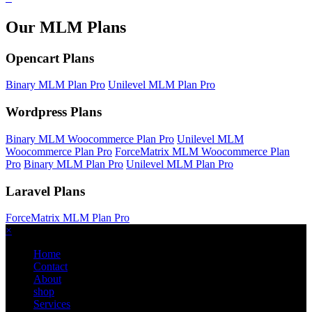
Our MLM Plans
Opencart Plans
Binary MLM Plan Pro
Unilevel MLM Plan Pro
Wordpress Plans
Binary MLM Woocommerce Plan Pro
Unilevel MLM
Woocommerce Plan Pro
ForceMatrix MLM Woocommerce Plan
Pro
Binary MLM Plan Pro
Unilevel MLM Plan Pro
Laravel Plans
ForceMatrix MLM Plan Pro
×
Home
Contact
About
shop
Services