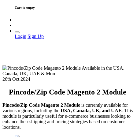
Cart is empty
Login
Sign Up
26th Oct 2024
Pincode/Zip Code Magento 2 Module
Pincode/Zip Code Magento 2 Module
is currently available for
various regions, including the
USA, Canada, UK, and UAE
. This
module is particularly useful for e-commerce businesses looking to
enhance their shipping and pricing strategies based on customer
locations.