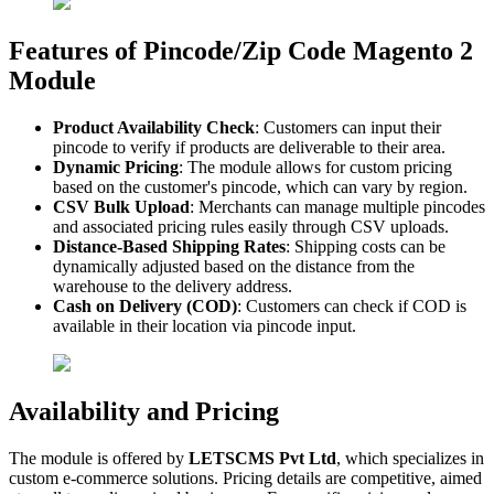
Features of Pincode/Zip Code Magento 2
Module
Product Availability Check
: Customers can input their
pincode to verify if products are deliverable to their area.
Dynamic Pricing
: The module allows for custom pricing
based on the customer's pincode, which can vary by region.
CSV Bulk Upload
: Merchants can manage multiple pincodes
and associated pricing rules easily through CSV uploads.
Distance-Based Shipping Rates
: Shipping costs can be
dynamically adjusted based on the distance from the
warehouse to the delivery address.
Cash on Delivery (COD)
: Customers can check if COD is
available in their location via pincode input.
Availability and Pricing
The module is offered by
LETSCMS Pvt Ltd
, which specializes in
custom e-commerce solutions. Pricing details are competitive, aimed