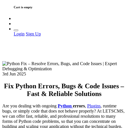
Cart is empty
Login
Sign Up
3rd Jun 2025
Fix Python Errors, Bugs & Code Issues –
Fast & Reliable Solutions
Are you dealing with ongoing
Python
errors
,
Plugins
, runtime
bugs, or simply code that does not behave properly? At LETSCMS,
we can offer fast, reliable, and professional resolutions to many
forms of Python code problems, so that you can concentrate on
building and scaling your application without the technical burden.