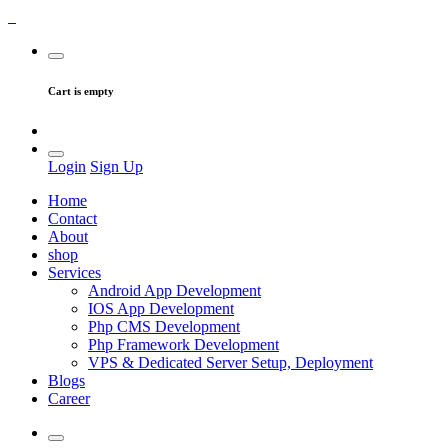
Cart is empty
Login
Sign Up
Home
Contact
About
shop
Services
Android App Development
IOS App Development
Php CMS Development
Php Framework Development
VPS & Dedicated Server Setup, Deployment
Blogs
Career