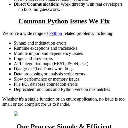
Direct Communication:
Work directly with real developers
—no bots, no guesswork.
Common Python Issues We Fix
We solve a wide range of
Python
-related problems, including:
Syntax and indentation errors
Runtime exceptions and tracebacks
Module import and dependency issues
Logic and flow errors
API integration bugs (REST, JSON, etc.)
Django or Flask framework bugs
Data processing or analysis script errors
Slow performance or memory issues
File I/O, database connection errors
Deprecated functions and Python version mismatches
Whether it's a single function or an entire application, no issue is too
small or too complex for us to handle.
Our Process: Simple & Efficient