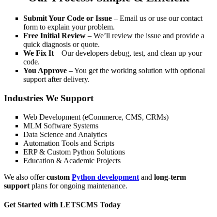
Submit Your Code or Issue
– Email us or use our contact
form to explain your problem.
Free Initial Review
– We’ll review the issue and provide a
quick diagnosis or quote.
We Fix It
– Our developers debug, test, and clean up your
code.
You Approve
– You get the working solution with optional
support after delivery.
Industries We Support
Web Development (eCommerce, CMS, CRMs)
MLM Software Systems
Data Science and Analytics
Automation Tools and Scripts
ERP & Custom Python Solutions
Education & Academic Projects
We also offer
custom
Python development
and
long-term
support
plans for ongoing maintenance.
Get Started with LETSCMS Today