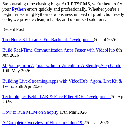
Stop wasting time chasing bugs. At
LETSCMS
, we’re here to fix
your
Python
errors quickly and professionally. Whether you're a
beginner learning Python or a business in need of production-ready
code, we provide clean, reliable, and optimized solutions.
Recent Post
Top NodeJS Libraries For Backend Development
6th Jul 2026
Build Real-Time Communication Apps Faster with VideoHub
8th
Jun 2026
Migrating from Agora/Twilio to Videohub: A Step-by-Step Guide
10th May 2026
Building Live-Streaming Apps with VideoHub, Agora, LiveKit &
Twilio
26th Apr 2026
Technologies Behind AR & Face Filter SDK Development
7th Apr
2026
How to Run MLM on Shopify
17th Mar 2026
A Complete Overview of Fields in Odoo 19
27th Jan 2026