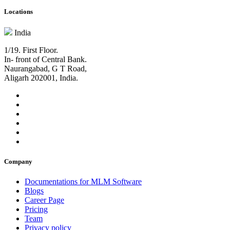
Locations
India
1/19. First Floor.
In- front of Central Bank.
Naurangabad, G T Road,
Aligarh 202001, India.
Company
Documentations for MLM Software
Blogs
Career Page
Pricing
Team
Privacy policy