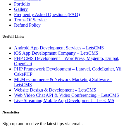
Portfolio
Gallery
Frequently Asked Questions (FAQ)
Terms Of Service
Refund Policy
Usefull Links
Android App Development Services – LetsCMS
iOS App Development Company – LetsCMS
PHP CMS Development – WordPress, Magento, Drupal,
OpenCart
PHP Framework Development – Laravel, CodeIgniter, Yii,
CakePHP
MLM eCommerce & Network Marketing Software –
LetsCMS
Website Design & Development – LetsCMS
Web Video Chat API & Video Conferencing – LetsCMS
Live Streaming Mobile App Development – LetsCMS
Newsletter
Sign up and receive the latest tips via email.