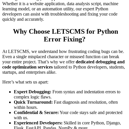
Whether it is a website application, data analysis script, machine
learning model, or an automation utility, our expert Python
developers can assist with troubleshooting and fixing your code
quickly and accurately.
Why Choose LETSCMS for Python
Error Fixing?
At LETSCMS, we understand how frustrating coding bugs can be.
Even a single misplaced character or misused function can break
your entire project. That’s why we offer
dedicated debugging and
code optimization services
tailored to Python developers, students,
startups, and enterprises alike.
Here’s what sets us apart:
Expert Debugging:
From syntax and indentation errors to
complex logic flaws.
Quick Turnaround:
Fast diagnosis and resolution, often
within hours.
Confidential & Secure:
Your code stays safe and protected
with us.
Experienced Developers:
Skilled in core Python, Django,
Flask, FastAPI, Pandas, NumPy & more.