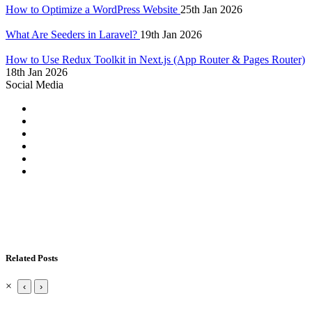
How to Optimize a WordPress Website
25th Jan 2026
What Are Seeders in Laravel?
19th Jan 2026
How to Use Redux Toolkit in Next.js (App Router & Pages Router)
18th Jan 2026
Social Media
Related Posts
×
‹
›