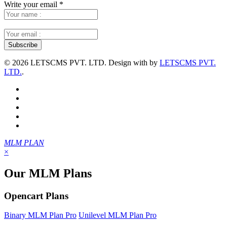
Write your email
*
©
2026 LETSCMS PVT. LTD. Design with
by
LETSCMS PVT.
LTD.
.
MLM PLAN
×
Our MLM Plans
Opencart Plans
Binary MLM Plan Pro
Unilevel MLM Plan Pro