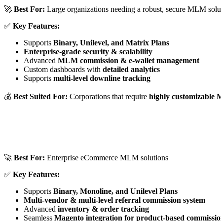
🚀
Best For:
Large organizations needing a robust, secure MLM solu
✅
Key Features:
Supports
Binary, Unilevel, and Matrix Plans
Enterprise-grade security & scalability
Advanced
MLM commission & e-wallet management
Custom dashboards with
detailed analytics
Supports
multi-level downline tracking
💰
Best Suited For:
Corporations that require
highly customizable
🚀
Best For:
Enterprise eCommerce MLM solutions
✅
Key Features:
Supports
Binary, Monoline, and Unilevel Plans
Multi-vendor & multi-level referral commission system
Advanced
inventory & order tracking
Seamless
Magento integration for product-based commissio