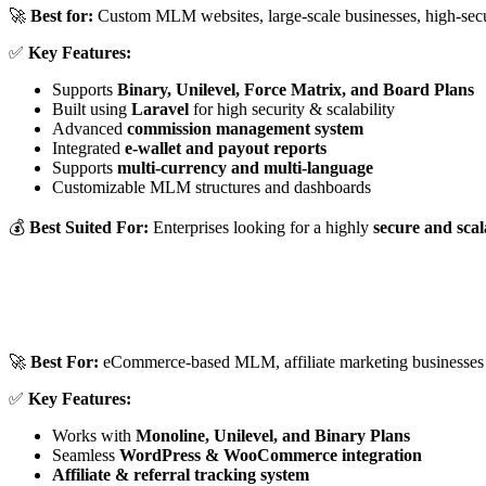
🚀
Best for:
Custom MLM websites, large-scale businesses, high-secu
✅
Key Features:
Supports
Binary, Unilevel, Force Matrix, and Board Plans
Built using
Laravel
for high security & scalability
Advanced
commission management system
Integrated
e-wallet and payout reports
Supports
multi-currency and multi-language
Customizable MLM structures and dashboards
💰
Best Suited For:
Enterprises looking for a highly
secure and sc
🚀
Best For:
eCommerce-based MLM, affiliate marketing businesses
✅
Key Features:
Works with
Monoline, Unilevel, and Binary Plans
Seamless
WordPress & WooCommerce integration
Affiliate & referral tracking system