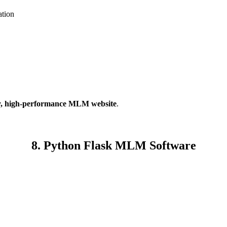
tion
y, high-performance MLM website
.
8. Python Flask MLM Software