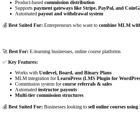
Product-based
commission distribution
Supports
payment gateways like Stripe, PayPal, and CoinG
Automated
payout and withdrawal system
💰
Best Suited For:
Entrepreneurs who want to
combine MLM with
🚀
Best For:
E-learning businesses, online course platforms
✅
Key Features:
Works with
Unilevel, Board, and Binary Plans
MLM integration for
LearnPress (LMS Plugin for WordPres
Commission system for
course referrals & sales
Automated
instructor payouts
Multi-tier commission structures
💰
Best Suited For:
Businesses looking to
sell online courses usi