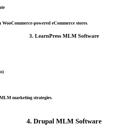
ate
 WooCommerce-powered eCommerce stores
.
3. LearnPress MLM Software
s)
ng MLM marketing strategies
.
4. Drupal MLM Software