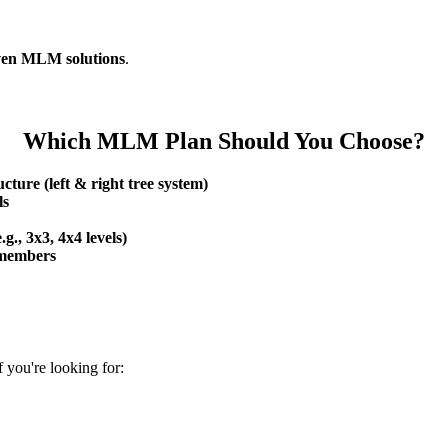
ven MLM solutions
.
Which MLM Plan Should You Choose?
cture (left & right tree system)
ls
.g., 3x3, 4x4 levels)
e members
 you're looking for: