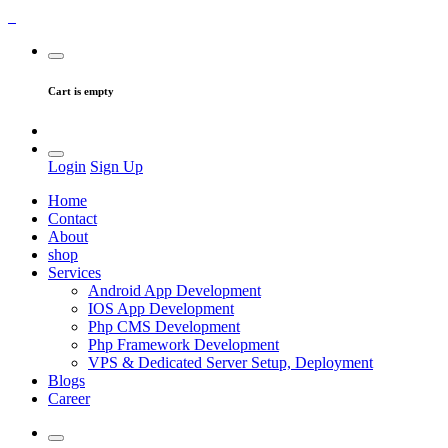
Cart is empty
Login
Sign Up
Home
Contact
About
shop
Services
Android App Development
IOS App Development
Php CMS Development
Php Framework Development
VPS & Dedicated Server Setup, Deployment
Blogs
Career