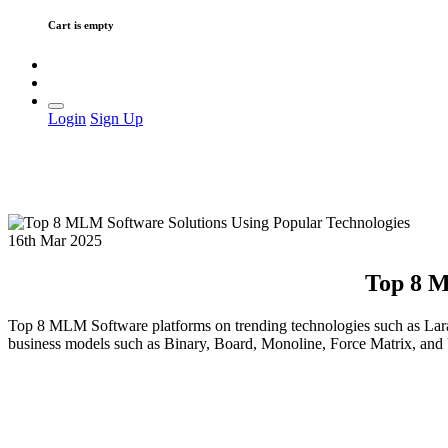
Cart is empty
Login
Sign Up
16th Mar 2025
Top 8 M
Top 8 MLM Software platforms on trending technologies such as Lar
business models such as Binary, Board, Monoline, Force Matrix, an