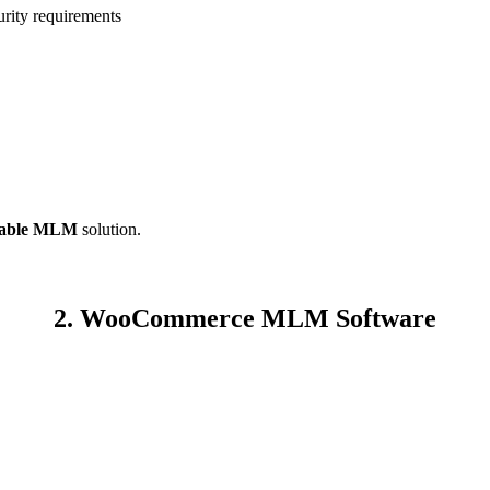
rity requirements
alable MLM
solution.
2. WooCommerce MLM Software