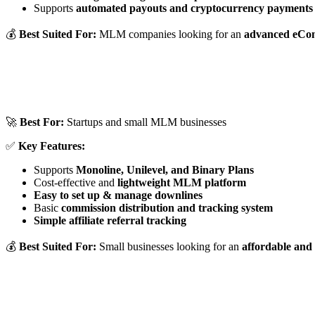
Supports
automated payouts and cryptocurrency payments
💰
Best Suited For:
MLM companies looking for an
advanced eCo
🚀
Best For:
Startups and small MLM businesses
✅
Key Features:
Supports
Monoline, Unilevel, and Binary Plans
Cost-effective and
lightweight MLM platform
Easy to set up & manage downlines
Basic
commission distribution and tracking system
Simple affiliate referral tracking
💰
Best Suited For:
Small businesses looking for an
affordable and