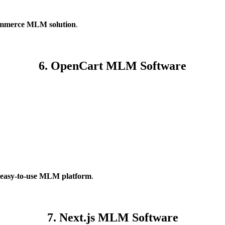
mmerce MLM solution
.
6. OpenCart MLM Software
 easy-to-use MLM platform
.
7. Next.js MLM Software