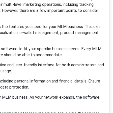
multi-level marketing operations, including tracking
s. However, there are a few important points to consider
s the features you need for your MLM business. This can
visualization, e-wallet management, product management,
 software to fit your specific business needs. Every MLM
re should be able to accommodate.
tive and user-friendly interface for both administrators and
 usage.
cluding personal information and financial details. Ensure
 data protection.
ur MLM business. As your network expands, the software