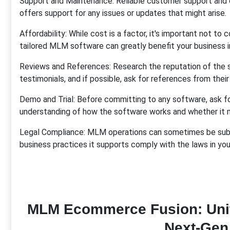
Support and Maintenance: Reliable customer support and o
offers support for any issues or updates that might arise.
Affordability: While cost is a factor, it's important not to
tailored MLM software can greatly benefit your business in
Reviews and References: Research the reputation of the 
testimonials, and if possible, ask for references from their
Demo and Trial: Before committing to any software, ask for 
understanding of how the software works and whether it 
Legal Compliance: MLM operations can sometimes be subje
business practices it supports comply with the laws in your 
MLM Ecommerce Fusion: Unit
Next-Gen