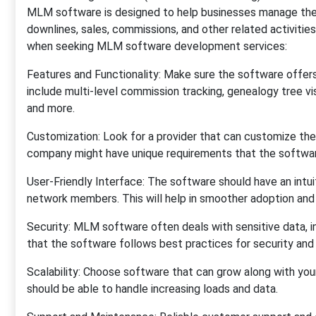
MLM software is designed to help businesses manage their 
downlines, sales, commissions, and other related activitie
when seeking MLM software development services:
Features and Functionality: Make sure the software offer
include multi-level commission tracking, genealogy tree 
and more.
Customization: Look for a provider that can customize the
company might have unique requirements that the softwa
User-Friendly Interface: The software should have an intui
network members. This will help in smoother adoption and
Security: MLM software often deals with sensitive data, in
that the software follows best practices for security and
Scalability: Choose software that can grow along with yo
should be able to handle increasing loads and data.