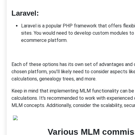
Laravel
:
Laravel is a popular PHP framework that offers flexibi
sites. You would need to develop custom modules to
ecommerce platform.
Each of these options has its own set of advantages and 
chosen platform, you'll likely need to consider aspects lik
calculations, genealogy trees, and more.
Keep in mind that implementing MLM functionality can be 
calculations. It's recommended to work with experienced
MLM concepts. Additionally, consider the scalability, secu
Various MLM commiss