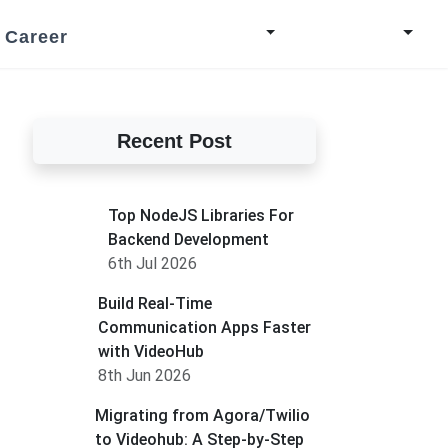
Career
Recent Post
Top NodeJS Libraries For
Backend Development
6th Jul 2026
Build Real-Time
Communication Apps Faster
with VideoHub
8th Jun 2026
Migrating from Agora/Twilio
to Videohub: A Step-by-Step