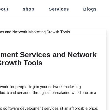
out
shop
Services
Blogs
ment Services and Network
Growth Tools
work for people to join your network marketing
oducts and services through a non-salaried workforce in a
d software development services at an affordable price.