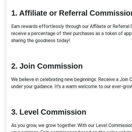
1. Affiliate or Referral Commissio
Earn rewards effortlessly through our Affiliate or Referr
receive a percentage of their purchases as a token of app
sharing the goodness today!
2. Join Commission
We believe in celebrating new beginnings. Receive a Joi
under your guidance. It's a warm welcome to our ever-grow
3. Level Commission
As you grow, we grow together. With our Level Commission 