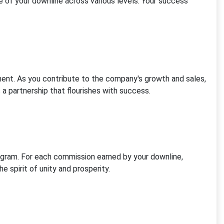
 of your downline across various levels. Your success
nt. As you contribute to the company's growth and sales,
a partnership that flourishes with success.
gram. For each commission earned by your downline,
e spirit of unity and prosperity.