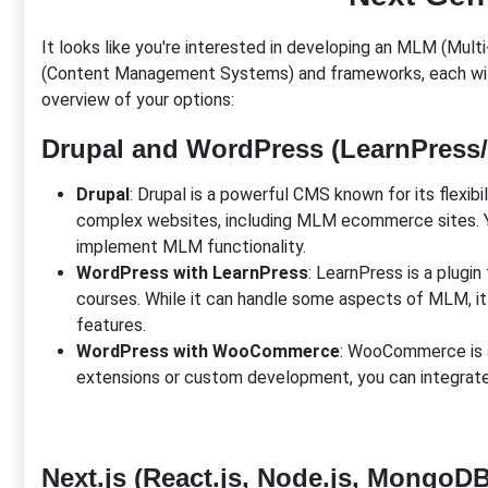
It looks like you're interested in developing an MLM (Mu
(Content Management Systems) and frameworks, each with t
overview of your options:
Drupal and WordPress (LearnPres
Drupal
: Drupal is a powerful CMS known for its flexibi
complex websites, including MLM ecommerce sites. Yo
implement MLM functionality.
WordPress with LearnPress
: LearnPress is a plugi
courses. While it can handle some aspects of MLM, i
features.
WordPress with WooCommerce
: WooCommerce is a
extensions or custom development, you can integr
Next.js (React.js, Node.js, MongoDB