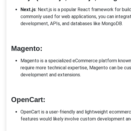
Next.js
: Next.js is a popular React framework for buil
commonly used for web applications, you can integ
development, APIs, and databases like MongoDB.
Magento
:
Magento is a specialized eCommerce platform known for
require more technical expertise, Magento can be c
development and extensions.
OpenCart
:
OpenCart is a user-friendly and lightweight ecommer
features would likely involve custom development and