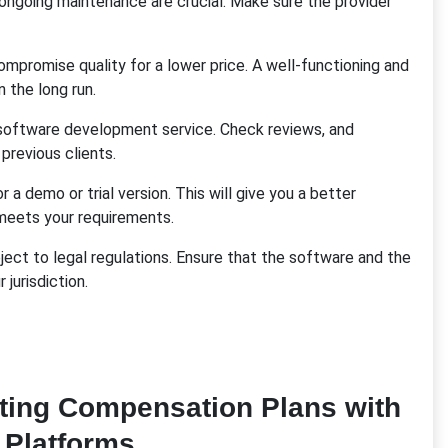
ngoing maintenance are crucial. Make sure the provider
 compromise quality for a lower price. A well-functioning and
 the long run.
software development service. Check reviews, and
 previous clients.
a demo or trial version. This will give you a better
meets your requirements.
ct to legal regulations. Ensure that the software and the
jurisdiction.
ing Compensation Plans with
 Platforms