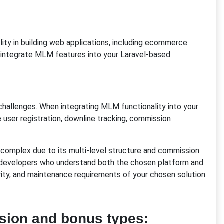
lity in building web applications, including ecommerce
 integrate MLM features into your Laravel-based
challenges. When integrating MLM functionality into your
e user registration, downline tracking, commission
complex due to its multi-level structure and commission
 developers who understand both the chosen platform and
rity, and maintenance requirements of your chosen solution.
ion and bonus types: