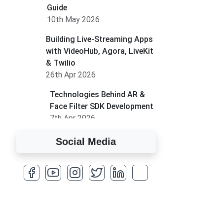
Guide
10th May 2026
Building Live-Streaming Apps
with VideoHub, Agora, LiveKit
& Twilio
26th Apr 2026
Technologies Behind AR &
Face Filter SDK Development
7th Apr 2026
How to Run MLM on
Social Media
Shopify
17th Mar 2026
A Complete Overview of
Fields in Odoo 19
27th Jan 2026