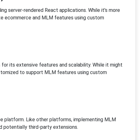
ding server-rendered React applications. While it's more
rate ecommerce and MLM features using custom
 its extensive features and scalability. While it might
ustomized to support MLM features using custom
ce platform. Like other platforms, implementing MLM
 potentially third-party extensions.