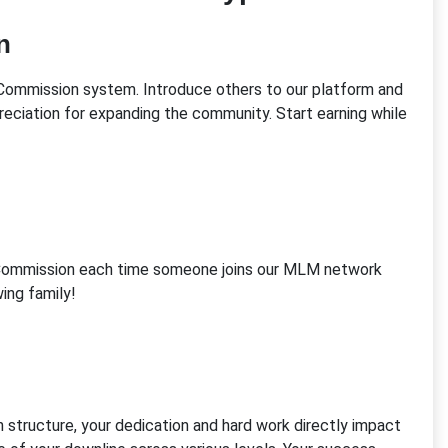
n
al Commission system. Introduce others to our platform and
reciation for expanding the community. Start earning while
n Commission each time someone joins our MLM network
ing family!
structure, your dedication and hard work directly impact