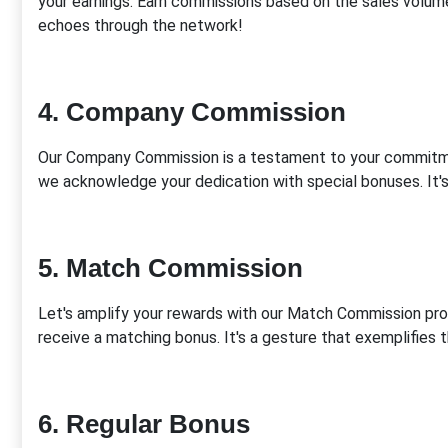
your earnings. Earn commissions based on the sales volume
echoes through the network!
4. Company Commission
Our Company Commission is a testament to your commitme
we acknowledge your dedication with special bonuses. It's 
5. Match Commission
Let's amplify your rewards with our Match Commission pro
receive a matching bonus. It's a gesture that exemplifies th
6. Regular Bonus