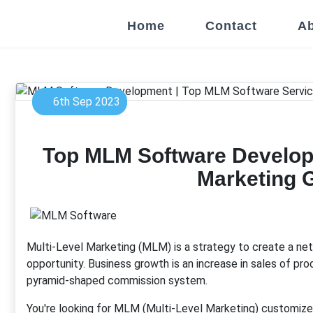
Home
Contact
Ab
6th Sep 2023
Top MLM Software Develop
Marketing 
Multi-Level Marketing (MLM) is a strategy to create a net
opportunity. Business growth is an increase in sales of pr
pyramid-shaped commission system.
You're looking for MLM (Multi-Level Marketing) customize