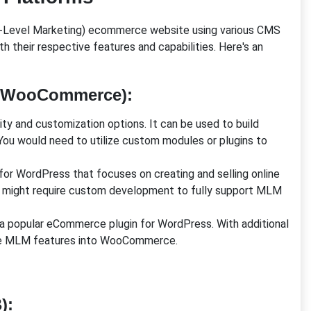
lti-Level Marketing) ecommerce website using various CMS
heir respective features and capabilities. Here's an
s/WooCommerce)
:
lity and customization options. It can be used to build
u would need to utilize custom modules or plugins to
n for WordPress that focuses on creating and selling online
t might require custom development to fully support MLM
 popular eCommerce plugin for WordPress. With additional
ate MLM features into WooCommerce.
)
: