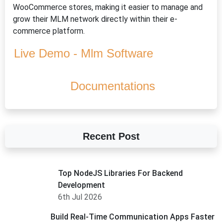
WooCommerce stores, making it easier to manage and
grow their MLM network directly within their e-
commerce platform.
Live Demo - Mlm Software
Documentations
Recent Post
Top NodeJS Libraries For Backend
Development
6th Jul 2026
Build Real-Time Communication Apps Faster