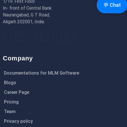
1/19. First Floor.
💬 Chat
In- front of Central Bank.
Naurangabad, G T Road,
Aligarh 202001, India.
Company
Documentations for MLM Software
Blogs
Career Page
Pricing
Team
Privacy policy