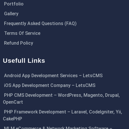
Portfolio
Gallery
Frequently Asked Questions (FAQ)
Terms Of Service
Refund Policy
Usefull Links
Android App Development Services – LetsCMS
iOS App Development Company – LetsCMS
PHP CMS Development – WordPress, Magento, Drupal,
OpenCart
PHP Framework Development – Laravel, CodeIgniter, Yii,
CakePHP
MLM eCommerce & Network Marketing Software –