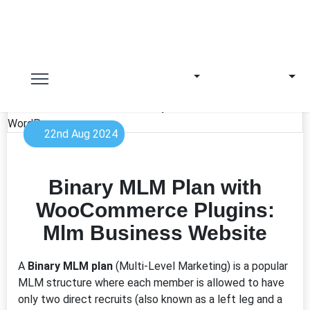
22nd Aug 2024
Binary MLM Plan with
WooCommerce Plugins:
Mlm Business Website
A
Binary MLM plan
(Multi-Level Marketing) is a popular
MLM structure where each member is allowed to have
only two direct recruits (also known as a left leg and a