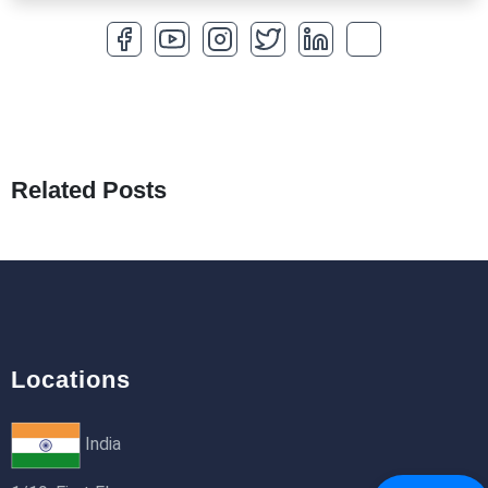
How to Optimize a WordPress Website
25th Jan 2026
What Are Seeders in Laravel?
19th Jan 2026
Related Posts
How to Use Redux Toolkit in Next.js (App
Router & Pages Router)
18th Jan 2026
Locations
India