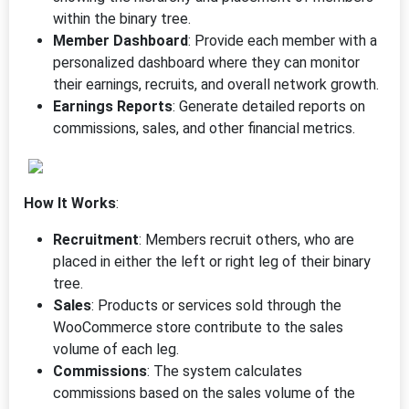
within the binary tree.
Member Dashboard
: Provide each member with a
personalized dashboard where they can monitor
their earnings, recruits, and overall network growth.
Earnings Reports
: Generate detailed reports on
commissions, sales, and other financial metrics.
How It Works
:
Recruitment
: Members recruit others, who are
placed in either the left or right leg of their binary
tree.
Sales
: Products or services sold through the
WooCommerce store contribute to the sales
volume of each leg.
Commissions
: The system calculates
commissions based on the sales volume of the