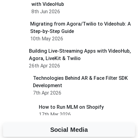
with VideoHub
8th Jun 2026
Migrating from Agora/Twilio to Videohub: A
Step-by-Step Guide
10th May 2026
Building Live-Streaming Apps with VideoHub,
Agora, LiveKit & Twilio
26th Apr 2026
Technologies Behind AR & Face Filter SDK
Development
7th Apr 2026
How to Run MLM on Shopify
17th Mar 2026
Social Media
A Complete Overview of Fields in Odoo 19
27th Jan 2026