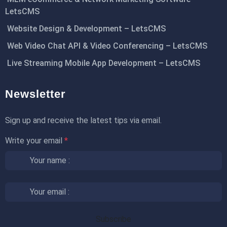
LetsCMS
Website Design & Development – LetsCMS
Web Video Chat API & Video Conferencing – LetsCMS
Live Streaming Mobile App Development – LetsCMS
Newsletter
Sign up and receive the latest tips via email.
Write your email
*