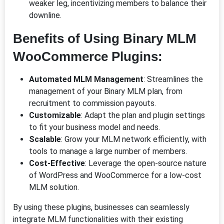
weaker leg, incentivizing members to balance their
downline.
Benefits of Using Binary MLM
WooCommerce Plugins:
Automated MLM Management
: Streamlines the
management of your Binary MLM plan, from
recruitment to commission payouts.
Customizable
: Adapt the plan and plugin settings
to fit your business model and needs.
Scalable
: Grow your MLM network efficiently, with
tools to manage a large number of members.
Cost-Effective
: Leverage the open-source nature
of WordPress and WooCommerce for a low-cost
MLM solution.
By using these plugins, businesses can seamlessly
integrate MLM functionalities with their existing