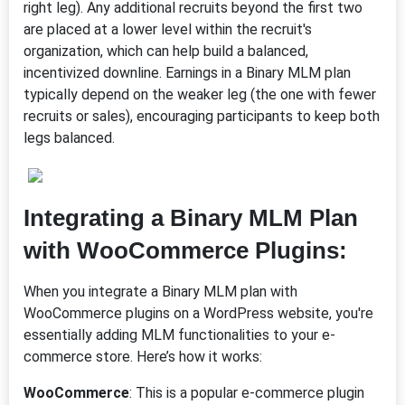
right leg). Any additional recruits beyond the first two
are placed at a lower level within the recruit's
organization, which can help build a balanced,
incentivized downline. Earnings in a Binary MLM plan
typically depend on the weaker leg (the one with fewer
recruits or sales), encouraging participants to keep both
legs balanced.
Integrating a Binary MLM Plan
with WooCommerce Plugins:
When you integrate a Binary MLM plan with
WooCommerce plugins on a WordPress website, you're
essentially adding MLM functionalities to your e-
commerce store. Here’s how it works:
WooCommerce
: This is a popular e-commerce plugin