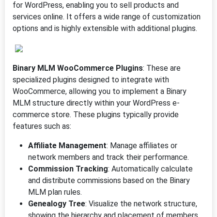
for WordPress, enabling you to sell products and
services online. It offers a wide range of customization
options and is highly extensible with additional plugins.
Binary MLM WooCommerce Plugins
: These are
specialized plugins designed to integrate with
WooCommerce, allowing you to implement a Binary
MLM structure directly within your WordPress e-
commerce store. These plugins typically provide
features such as:
Affiliate Management
: Manage affiliates or
network members and track their performance.
Commission Tracking
: Automatically calculate
and distribute commissions based on the Binary
MLM plan rules.
Genealogy Tree
: Visualize the network structure,
showing the hierarchy and placement of members