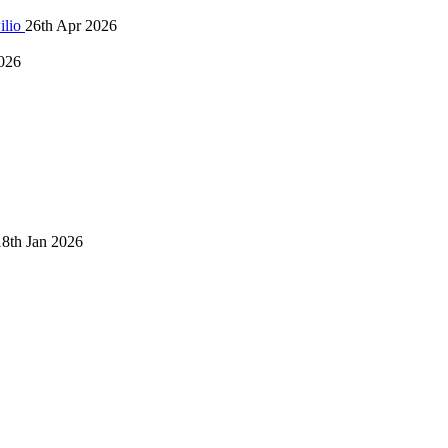
ilio
26th Apr 2026
026
18th Jan 2026