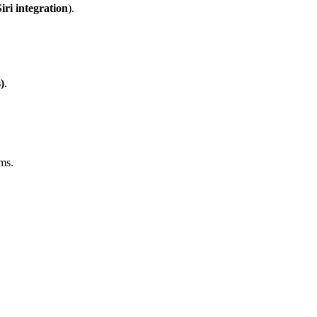
iri integration
).
)
.
ms.