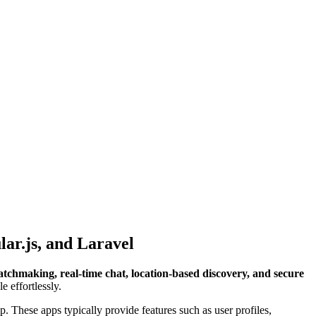
ar.js, and Laravel
tchmaking, real-time chat, location-based discovery, and secure
e effortlessly.
. These apps typically provide features such as user profiles,