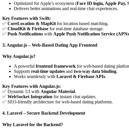
Optimized for Apple’s ecosystem (
Face ID login, Apple Pay, S
Delivers better animations and real-time chat experiences.
Key Features with Swift:
✅
CoreLocation & MapKit
for location-based matching.
✅
CloudKit & Firebase
for real-time database storage.
✅
Push Notifications
with
Apple Push Notification Service (APNs
3. Angular.js – Web-Based Dating App Frontend
Why Angular.js?
A powerful
frontend framework
for web-based dating platfor
Supports
real-time updates
and
two-way data binding
.
Works seamlessly with
Laravel & Firebase APIs
.
Key Features with Angular.js:
✅ Dynamic UI with
Angular Material
.
✅
WebSocket Integration
for instant chat updates.
✅ SEO-friendly architecture for web-based dating platforms.
4. Laravel – Secure Backend Development
Why Laravel for the Backend?