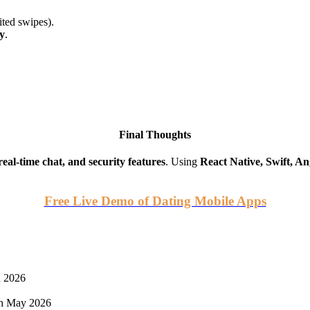
ited swipes).
y
.
Final Thoughts
eal-time chat, and security features
. Using
React Native, Swift, An
Free Live Demo of Dating Mobile Apps
n 2026
h May 2026