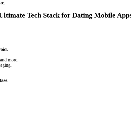
re.
Ultimate Tech Stack for Dating Mobile App
oid
.
.
 and more.
saging.
Base
.