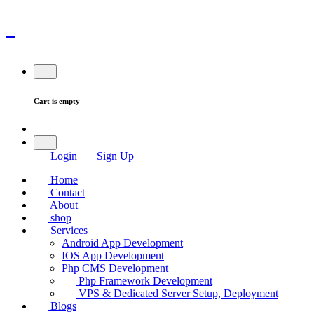
Cart is empty
Login
Sign Up
Home
Contact
About
shop
Services
Android App Development
IOS App Development
Php CMS Development
Php Framework Development
VPS & Dedicated Server Setup, Deployment
Blogs