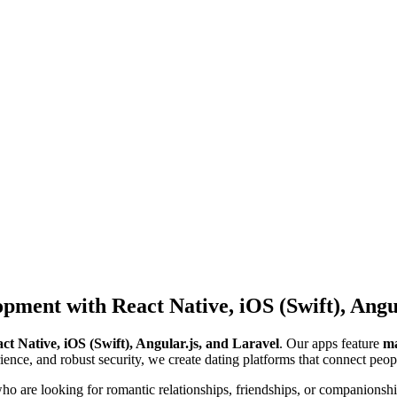
pment with React Native, iOS (Swift), Angul
ct Native, iOS (Swift), Angular.js, and Laravel
. Our apps feature
ma
ience, and robust security, we create dating platforms that connect peopl
o are looking for romantic relationships, friendships, or companionship