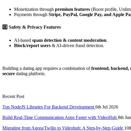
Monetization through
premium features
(Boost profile, Unlim
Payments through
Stripe, PayPal, Google Pay, and Apple Pa
8️⃣ Safety & Privacy Features
AI-based
spam detection & content moderation
.
Block/report users
& AI-driven fraud detection.
Building a dating app requires a combination of
frontend, backend, r
secure
dating platform.
Recent Post
Top NodeJS Libraries For Backend Development
6th Jul 2026
Build Real-Time Communication Apps Faster with VideoHub
8th Ju
Migrating from Agora/Twilio to Videohub: A Step-by-Step Guide
10t