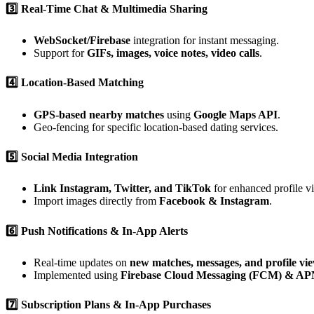
3️⃣ Real-Time Chat & Multimedia Sharing
WebSocket/Firebase
integration for instant messaging.
Support for
GIFs, images, voice notes, video calls
.
4️⃣ Location-Based Matching
GPS-based nearby matches
using
Google Maps API
.
Geo-fencing for specific location-based dating services.
5️⃣ Social Media Integration
Link Instagram, Twitter, and TikTok
for enhanced profile vis
Import images directly from
Facebook & Instagram
.
6️⃣ Push Notifications & In-App Alerts
Real-time updates on
new matches, messages, and profile vi
Implemented using
Firebase Cloud Messaging (FCM) & AP
7️⃣ Subscription Plans & In-App Purchases