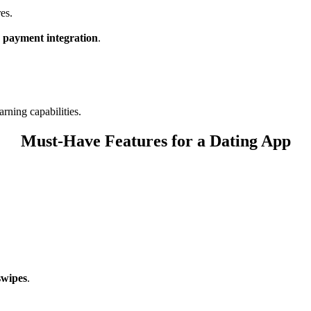
res.
d payment integration
.
rning capabilities.
Must-Have Features for a Dating App
swipes
.