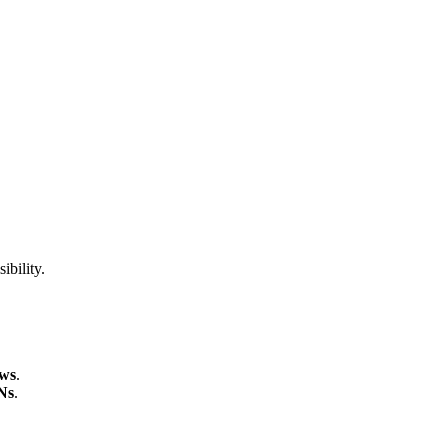
ibility.
ews
.
Ns
.