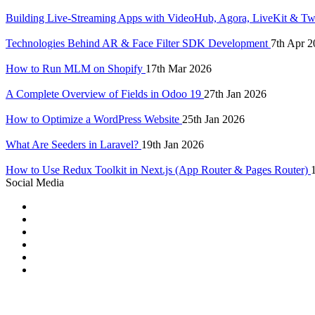
Building Live-Streaming Apps with VideoHub, Agora, LiveKit & Tw
Technologies Behind AR & Face Filter SDK Development
7th Apr 2
How to Run MLM on Shopify
17th Mar 2026
A Complete Overview of Fields in Odoo 19
27th Jan 2026
How to Optimize a WordPress Website
25th Jan 2026
What Are Seeders in Laravel?
19th Jan 2026
How to Use Redux Toolkit in Next.js (App Router & Pages Router)
Social Media