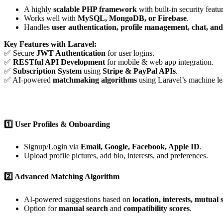
A highly
scalable PHP framework
with built-in security featu
Works well with
MySQL, MongoDB, or Firebase
.
Handles
user authentication, profile management, chat, an
Key Features with Laravel:
✅ Secure
JWT Authentication
for user logins.
✅
RESTful API Development
for mobile & web app integration.
✅
Subscription System
using
Stripe & PayPal APIs
.
✅ AI-powered
matchmaking algorithms
using Laravel’s machine lea
1️⃣ User Profiles & Onboarding
Signup/Login via
Email, Google, Facebook, Apple ID
.
Upload profile pictures, add bio, interests, and preferences.
2️⃣ Advanced Matching Algorithm
AI-powered suggestions based on
location, interests, mutual 
Option for
manual search
and
compatibility scores
.