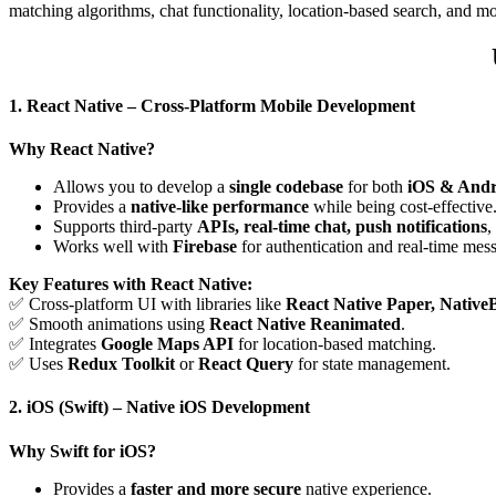
matching algorithms, chat functionality, location-based search, and mo
1. React Native – Cross-Platform Mobile Development
Why React Native?
Allows you to develop a
single codebase
for both
iOS & Andr
Provides a
native-like performance
while being cost-effective
Supports third-party
APIs, real-time chat, push notifications
,
Works well with
Firebase
for authentication and real-time mes
Key Features with React Native:
✅ Cross-platform UI with libraries like
React Native Paper, Native
✅ Smooth animations using
React Native Reanimated
.
✅ Integrates
Google Maps API
for location-based matching.
✅ Uses
Redux Toolkit
or
React Query
for state management.
2. iOS (Swift) – Native iOS Development
Why Swift for iOS?
Provides a
faster and more secure
native experience.