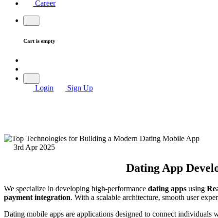
Career
Cart is empty
Login
Sign Up
3rd Apr 2025
Dating App Develo
We specialize in developing high-performance
dating apps
using
Rea
payment integration
. With a scalable architecture, smooth user exper
Dating mobile apps are applications designed to connect individuals wh