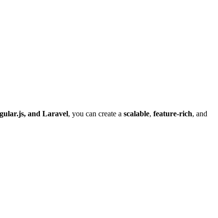
gular.js, and Laravel
, you can create a
scalable
,
feature-rich
, and