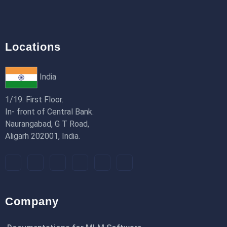
Locations
India
1/19. First Floor.
In- front of Central Bank.
Naurangabad, G T Road,
Aligarh 202001, India.
Company