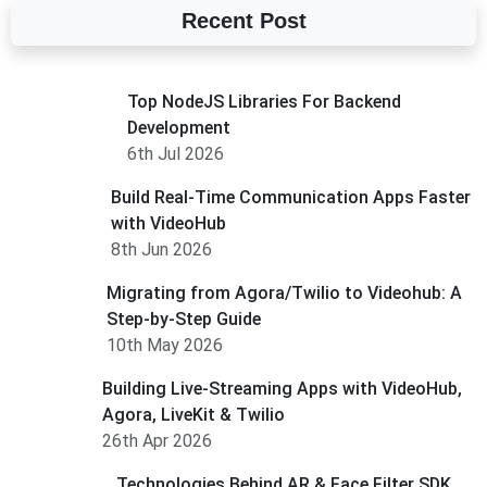
Recent Post
Top NodeJS Libraries For Backend
Development
6th Jul 2026
Build Real-Time Communication Apps Faster
with VideoHub
8th Jun 2026
Migrating from Agora/Twilio to Videohub: A
Step-by-Step Guide
10th May 2026
Building Live-Streaming Apps with VideoHub,
Agora, LiveKit & Twilio
26th Apr 2026
Technologies Behind AR & Face Filter SDK