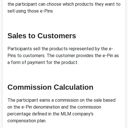
the participant can choose which products they want to
sell using those e-Pins.
Sales to Customers
Participants sell the products represented by the e-
Pins to customers. The customer provides the e-Pin as
a form of payment for the product.
Commission Calculation
The participant earns a commission on the sale based
on the e-Pin denomination and the commission
percentage defined in the MLM company's
compensation plan.