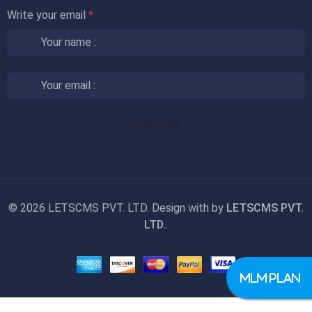
Write your email
*
©
2026 LETSCMS PVT. LTD. Design with
by
LETSCMS PVT.
LTD.
.
MLM PLAN