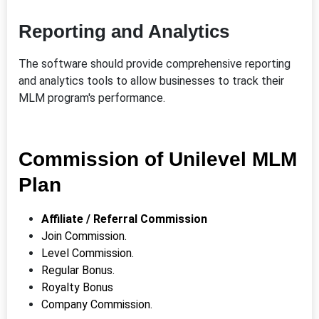
Reporting and Analytics
The software should provide comprehensive reporting
and analytics tools to allow businesses to track their
MLM program's performance.
Commission of Unilevel MLM
Plan
Affiliate / Referral Commission
Join Commission.
Level Commission.
Regular Bonus.
Royalty
Bonus
Company Commission.