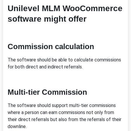
Unilevel MLM WooCommerce
software might offer
Commission calculation
The software should be able to calculate commissions
for both direct and indirect referrals.
Multi-tier Commission
The software should support multi-tier commissions
where a person can earn commissions not only from
their direct referrals but also from the referrals of their
downline.