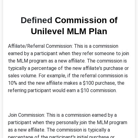
Defined
Commission of
Unilevel MLM Plan
Affiliate/Referral Commission: This is a commission
earned by a participant when they refer someone to join
the MLM program as a new affiliate. The commission is
typically a percentage of the new affiliate's purchase or
sales volume. For example, if the referral commission is
10% and the new affiliate makes a $100 purchase, the
referring participant would earn a $10 commission.
Join Commission: This is a commission earned by a
participant when they personally join the MLM program
as a new affiliate. The commission is typically a
percentage of the participant's initial purchase or