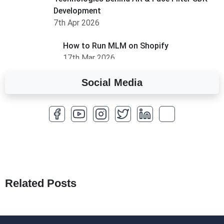
Development
7th Apr 2026
How to Run MLM on Shopify
17th Mar 2026
Social Media
A Complete Overview of Fields in Odoo 19
27th Jan 2026
How to Optimize a WordPress Website
25th Jan 2026
What Are Seeders in Laravel?
19th Jan 2026
Related Posts
How to Use Redux Toolkit in Next.js (App
Router & Pages Router)
18th Jan 2026