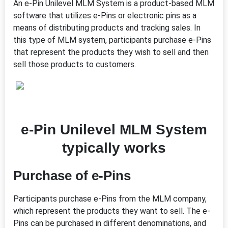
An e-Pin Unilevel MLM System is a product-based MLM
software that utilizes e-Pins or electronic pins as a
means of distributing products and tracking sales. In
this type of MLM system, participants purchase e-Pins
that represent the products they wish to sell and then
sell those products to customers.
e-Pin Unilevel MLM System
typically works
Purchase of e-Pins
Participants purchase e-Pins from the MLM company,
which represent the products they want to sell. The e-
Pins can be purchased in different denominations, and