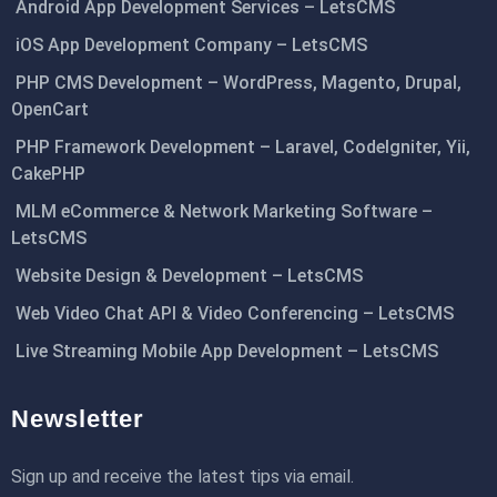
Android App Development Services – LetsCMS
iOS App Development Company – LetsCMS
PHP CMS Development – WordPress, Magento, Drupal,
OpenCart
PHP Framework Development – Laravel, CodeIgniter, Yii,
CakePHP
MLM eCommerce & Network Marketing Software –
LetsCMS
Website Design & Development – LetsCMS
Web Video Chat API & Video Conferencing – LetsCMS
Live Streaming Mobile App Development – LetsCMS
Newsletter
Sign up and receive the latest tips via email.