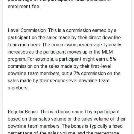
enrollment fee.
Level Commission: This is a commission earned by a
participant on the sales made by their direct downline
team members. The commission percentage typically
increases as the participant moves up in the MLM
program. For example, a participant might earn a 5%
commission on the sales made by their first-level
downline team members, but a 7% commission on the
sales made by their second-level downline team
members.
Regular Bonus: This is a bonus earned by a participant
based on their sales volume or the sales volume of their
downline team members. The bonus is typically a fixed
percentage of the sales volume, and the percentage