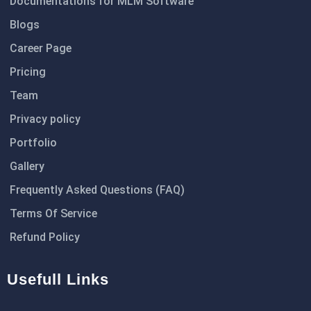
Documentations for MLM Software
Blogs
Career Page
Pricing
Team
Privacy policy
Portfolio
Gallery
Frequently Asked Questions (FAQ)
Terms Of Service
Refund Policy
Usefull Links