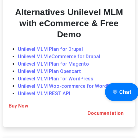
Alternatives
Unilevel MLM
with eCommerce & Free
Demo
Unilevel MLM Plan for Drupal
Unilevel MLM eCommerce for Drupal
Unilevel MLM Plan for Magento
Unilevel MLM Plan Opencart
Unilevel MLM Plan for WordPress
Unilevel MLM Woo-commerce for WordPress
💬 Chat
Unilevel MLM REST API
Buy Now
Documentation