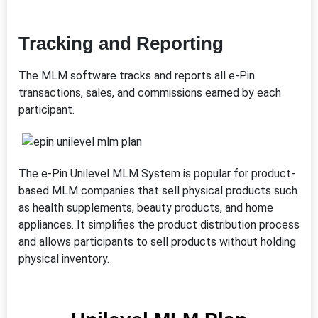
Tracking and Reporting
The MLM software tracks and reports all e-Pin
transactions, sales, and commissions earned by each
participant.
The e-Pin Unilevel MLM System is popular for product-
based MLM companies that sell physical products such
as health supplements, beauty products, and home
appliances. It simplifies the product distribution process
and allows participants to sell products without holding
physical inventory.