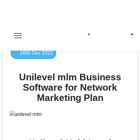
28th Dec 2022
Unilevel mlm Business
Software for Network
Marketing Plan