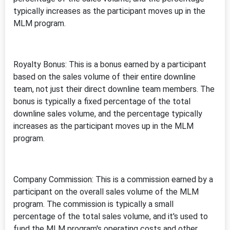
typically increases as the participant moves up in the
MLM program.
Royalty Bonus: This is a bonus earned by a participant
based on the sales volume of their entire downline
team, not just their direct downline team members. The
bonus is typically a fixed percentage of the total
downline sales volume, and the percentage typically
increases as the participant moves up in the MLM
program.
Company Commission: This is a commission earned by a
participant on the overall sales volume of the MLM
program. The commission is typically a small
percentage of the total sales volume, and it's used to
fund the MLM program's operating costs and other