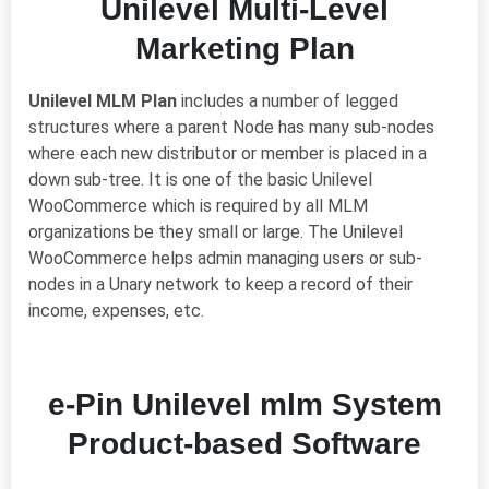
Unilevel Multi-Level
Marketing Plan
Unilevel MLM Plan
includes
a
number of legged
structures
where a parent Node has many
sub-nodes
where each new distributor or
member
is placed in
a
down sub-tree. It
is one of the basic Unilevel
WooCommerce which is required by all MLM
organizations be
they
small or large. The Unilevel
WooCommerce helps admin managing users or
sub-
nodes
in a Unary network to keep
a
record of their
income, expenses
,
etc.
e-Pin Unilevel mlm System
Product-based Software