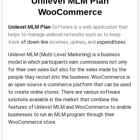
Unilevel MLM Plan
WooCommerce
Unilevel MLM Plan
Software is a web application that
helps to manage unilevel networks such as to keep
track
of
down-line
incomes, uplines
,
and
expenditures
.
Unilevel MLM (Multi-Level Marketing) is a business
model in which participants earn commissions not only
for their own sales but also for the sales made by the
people they recruit into the business. WooCommerce is
an open-source e-commerce platform that can be used
to create online stores. There are various software
solutions available in the market that combine the
features of Unilevel MLM and WooCommerce to enable
businesses to run an MLM program through their
WooCommerce store.