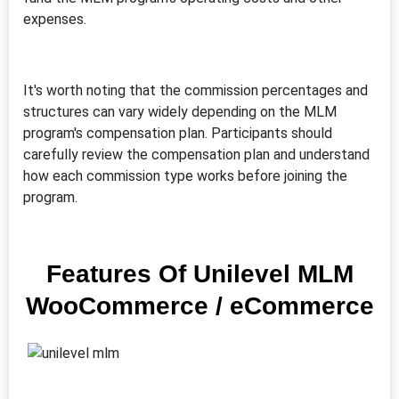
expenses.
It's worth noting that the commission percentages and
structures can vary widely depending on the MLM
program's compensation plan. Participants should
carefully review the compensation plan and understand
how each commission type works before joining the
program.
Features Of Unilevel MLM
WooCommerce / eCommerce