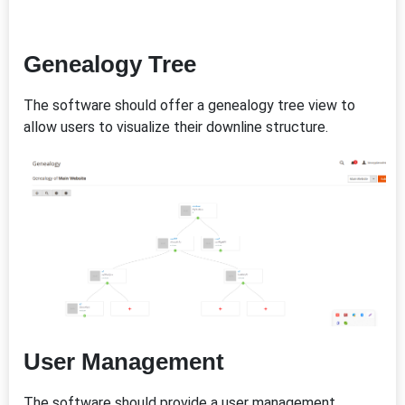
Genealogy Tree
The software should offer a genealogy tree view to
allow users to visualize their downline structure.
User Management
The software should provide a user management