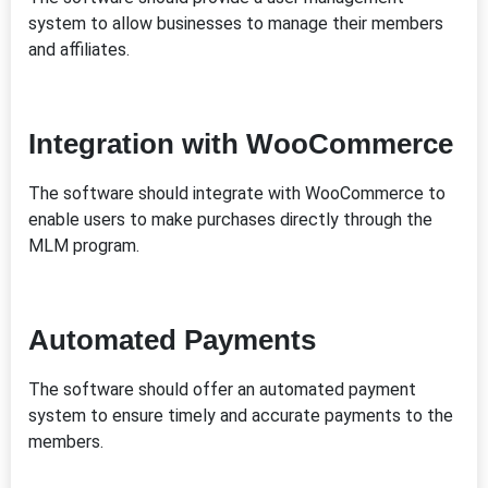
system to allow businesses to manage their members
and affiliates.
Integration with WooCommerce
The software should integrate with WooCommerce to
enable users to make purchases directly through the
MLM program.
Automated Payments
The software should offer an automated payment
system to ensure timely and accurate payments to the
members.