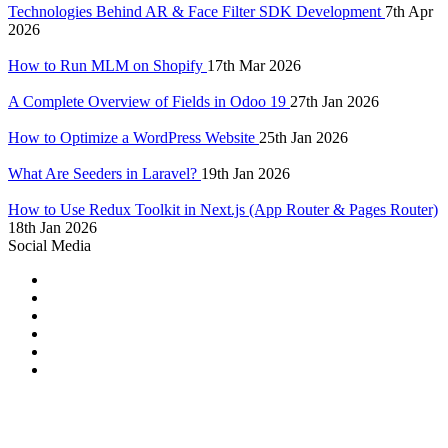
Technologies Behind AR & Face Filter SDK Development
7th Apr
2026
How to Run MLM on Shopify
17th Mar 2026
A Complete Overview of Fields in Odoo 19
27th Jan 2026
How to Optimize a WordPress Website
25th Jan 2026
What Are Seeders in Laravel?
19th Jan 2026
How to Use Redux Toolkit in Next.js (App Router & Pages Router)
18th Jan 2026
Social Media