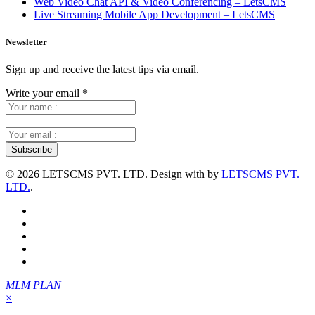
Web Video Chat API & Video Conferencing – LetsCMS
Live Streaming Mobile App Development – LetsCMS
Newsletter
Sign up and receive the latest tips via email.
Write your email
*
©
2026 LETSCMS PVT. LTD. Design with
by
LETSCMS PVT.
LTD.
.
MLM PLAN
×