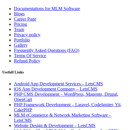
Documentations for MLM Software
Blogs
Career Page
Pricing
Team
Privacy policy
Portfolio
Gallery
Frequently Asked Questions (FAQ)
Terms Of Service
Refund Policy
Usefull Links
Android App Development Services – LetsCMS
iOS App Development Company – LetsCMS
PHP CMS Development – WordPress, Magento, Drupal,
OpenCart
PHP Framework Development – Laravel, CodeIgniter, Yii,
CakePHP
MLM eCommerce & Network Marketing Software –
LetsCMS
Website Design & Development – LetsCMS