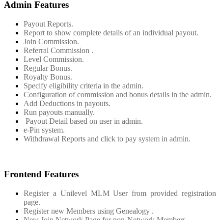
Admin Features
Payout Reports.
Report to show complete details of an individual payout.
Join Commission.
Referral Commission .
Level Commission.
Regular Bonus.
Royalty Bonus.
Specify eligibility criteria in the admin.
Configuration of commission and bonus details in the admin.
Add Deductions in payouts.
Run payouts manually.
Payout Detail based on user in admin.
e-Pin system.
Withdrawal Reports and click to pay system in admin.
Frontend Features
Register a Unilevel MLM User from provided registration
page.
Register new Members using Genealogy .
New Join Network Page for non-Network Members.