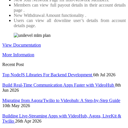
Members can view full payout details in their account details
page .
New Withdrawal Amount functionality .
Users can view all downline user’s details from account
details page.
View Documentation
More Information
Recent Post
Top NodeJS Libraries For Backend Development
6th Jul 2026
Build Real-Time Communication Apps Faster with VideoHub
8th
Jun 2026
Migrating from Agora/Twilio to Videohub: A Step-by-Step Guide
10th May 2026
Building Live-Streaming Apps with VideoHub, Agora, LiveKit &
Twilio
26th Apr 2026