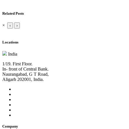
Related Posts
×
‹
›
Locations
India
1/19. First Floor.
In- front of Central Bank.
Naurangabad, G T Road,
Aligarh 202001, India.
Company