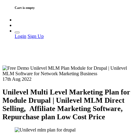
Cart is empty
Login
Sign Up
17th Aug 2022
Unilevel Multi Level Marketing Plan for
Module Drupal | Unilevel MLM Direct
Selling, Affiliate Marketing Software,
Repurchase plan Low Cost Price