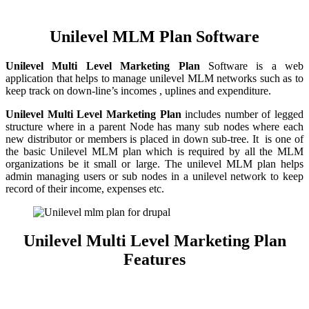
Unilevel MLM Plan Software
Unilevel
Multi Level Marketing Plan
Software is a web
application that helps to manage unilevel MLM networks such as to
keep track on down-line’s incomes , uplines and expenditure.
Unilevel Multi Level Marketing Plan
includes number of legged
structure where in a parent Node has many sub nodes where each
new distributor or members is placed in down sub-tree. It is one of
the basic Unilevel MLM plan which is required by all the MLM
organizations be it small or large. The unilevel MLM plan helps
admin managing users or sub nodes in a unilevel network to keep
record of their income, expenses etc.
Unilevel Multi Level Marketing Plan
Features