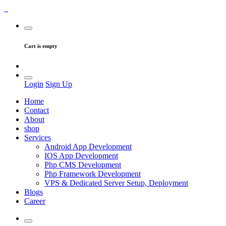
Cart is empty
Login
Sign Up
Home
Contact
About
shop
Services
Android App Development
IOS App Development
Php CMS Development
Php Framework Development
VPS & Dedicated Server Setup, Deployment
Blogs
Career