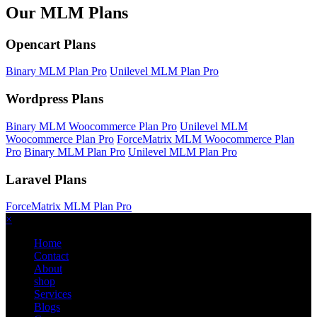
Our MLM Plans
Opencart Plans
Binary MLM Plan Pro
Unilevel MLM Plan Pro
Wordpress Plans
Binary MLM Woocommerce Plan Pro
Unilevel MLM
Woocommerce Plan Pro
ForceMatrix MLM Woocommerce Plan
Pro
Binary MLM Plan Pro
Unilevel MLM Plan Pro
Laravel Plans
ForceMatrix MLM Plan Pro
×
Home
Contact
About
shop
Services
Blogs