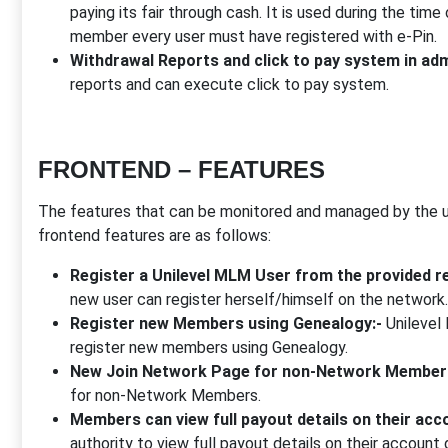
paying its fair through cash. It is used during the time 
member every user must have registered with e-Pin.
Withdrawal Reports and click to pay system in adm
reports and can execute click to pay system.
FRONTEND – FEATURES
The features that can be monitored and managed by the us
frontend features are as follows:
Register a Unilevel MLM User from the provided re
new user can register herself/himself on the network.
Register new Members using Genealogy:-
Unilevel 
register new members using Genealogy.
New Join Network Page for non-Network Member
for non-Network Members.
Members can view full payout details on their acco
authority to view full payout details on their account 