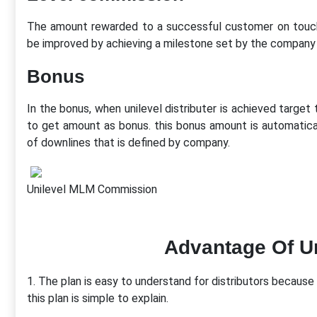
The amount rewarded to a successful customer on touchin
be improved by achieving a milestone set by the company 
Bonus
In the bonus, when unilevel distributer is achieved target t
to get amount as bonus. this bonus amount is automaticall
of downlines that is defined by company.
Unilevel MLM Commission
Advantage Of U
1. The plan is easy to understand for distributors because t
this plan is simple to explain.