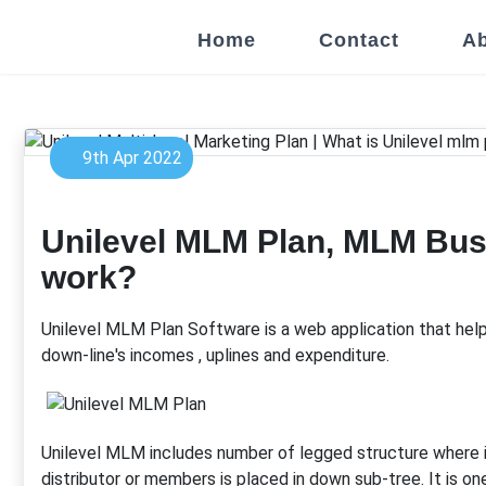
Home
Contact
Ab
9th Apr 2022
Unilevel MLM Plan, MLM Bus
work?
Unilevel MLM Plan Software is a web application that hel
down-line's incomes , uplines and expenditure.
Unilevel MLM includes number of legged structure where
distributor or members is placed in down sub-tree. It is o