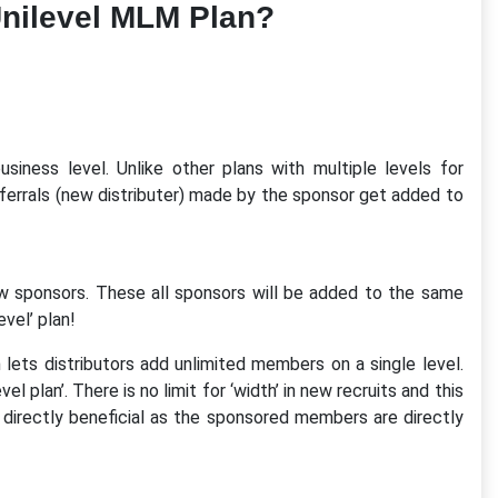
nilevel MLM Plan?
usiness level. Unlike other plans with multiple levels for
referrals (new distributer) made by the sponsor get added to
ew sponsors. These all sponsors will be added to the same
evel’ plan!
 lets distributors add unlimited members on a single level.
l plan’. There is no limit for ‘width’ in new recruits and this
directly beneficial as the sponsored members are directly