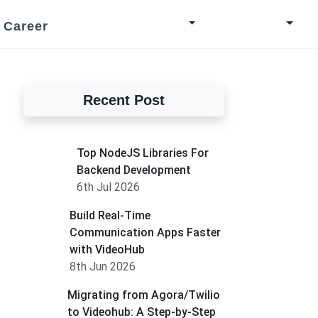
Career
Recent Post
Top NodeJS Libraries For
Backend Development
6th Jul 2026
Build Real-Time
Communication Apps Faster
with VideoHub
8th Jun 2026
Migrating from Agora/Twilio
to Videohub: A Step-by-Step