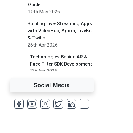
Guide
10th May 2026
Building Live-Streaming Apps
with VideoHub, Agora, LiveKit
& Twilio
26th Apr 2026
Technologies Behind AR &
Face Filter SDK Development
7th Apr 2026
How to Run MLM on
Social Media
Shopify
17th Mar 2026
A Complete Overview of
Fields in Odoo 19
27th Jan 2026