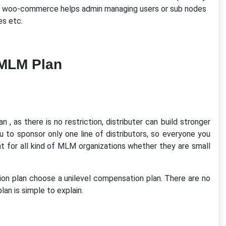
evel woo-commerce helps admin managing users or sub nodes
es etc.
 MLM Plan
, as there is no restriction, distributer can build stronger
u to sponsor only one line of distributors, so everyone you
nt for all kind of MLM organizations whether they are small
 plan choose a unilevel compensation plan. There are no
plan is simple to explain.