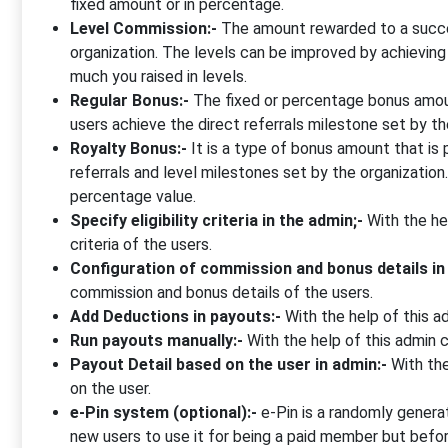
fixed amount or in percentage.
Level Commission:-
The amount rewarded to a succes
organization. The levels can be improved by achievin
much you raised in levels.
Regular Bonus:-
The fixed or percentage bonus amoun
users achieve the direct referrals milestone set by 
Royalty Bonus:-
It is a type of bonus amount that is
referrals and level milestones set by the organizatio
percentage value.
Specify eligibility criteria in the admin;-
With the hel
criteria of the users.
Configuration of commission and bonus details in
commission and bonus details of the users.
Add Deductions in payouts:-
With the help of this a
Run payouts manually:-
With the help of this admin 
Payout Detail based on the user in admin:-
With the
on the user.
e-Pin system (optional):-
e-Pin is a randomly genera
new users to use it for being a paid member but befor