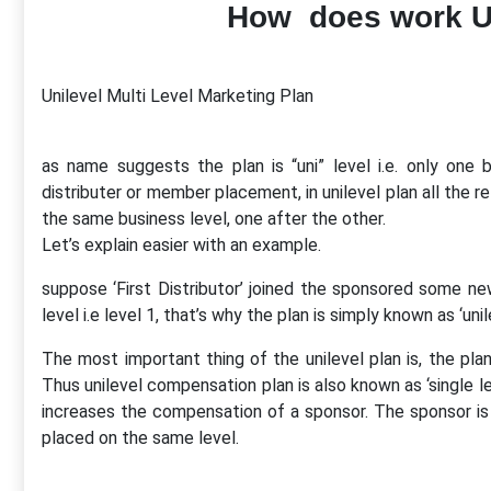
How does work U
Unilevel Multi Level Marketing Plan
as name suggests the plan is “uni” level i.e. only one b
distributer or member placement, in unilevel plan all the 
the same business level, one after the other.
Let’s explain easier with an example.
suppose ‘First Distributor’ joined the sponsored some n
level i.e level 1, that’s why the plan is simply known as ‘unil
The most important thing of the unilevel plan is, the plan
Thus unilevel compensation plan is also known as ‘single leve
increases the compensation of a sponsor. The sponsor is 
placed on the same level.