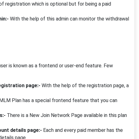
of registration which is optional but for being a paid
in:-
With the help of this admin can monitor the withdrawal
er is known as a frontend or user-end feature. Few
gistration page:-
With the help of the registration page, a
MLM Plan has a special frontend feature that you can
s:-
There is a New Join Network Page available in this plan
unt details page:-
Each and every paid member has the
details page.