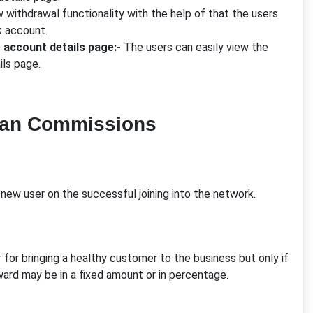
 withdrawal functionality with the help of that the users
k account.
e account details page:-
The users can easily view the
ils page.
lan Commissions
new user on the successful joining into the network.
 for bringing a healthy customer to the business but only if
reward may be in a fixed amount or in percentage.