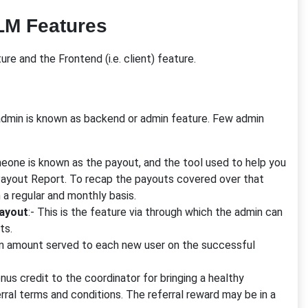
LM Features
re and the Frontend (i.e. client) feature.
dmin is known as backend or admin feature. Few admin
ne is known as the payout, and the tool used to help you
Payout Report. To recap the payouts covered over that
a regular and monthly basis.
payout
:- This is the feature via through which the admin can
ts.
on amount served to each new user on the successful
nus credit to the coordinator for bringing a healthy
ferral terms and conditions. The referral reward may be in a