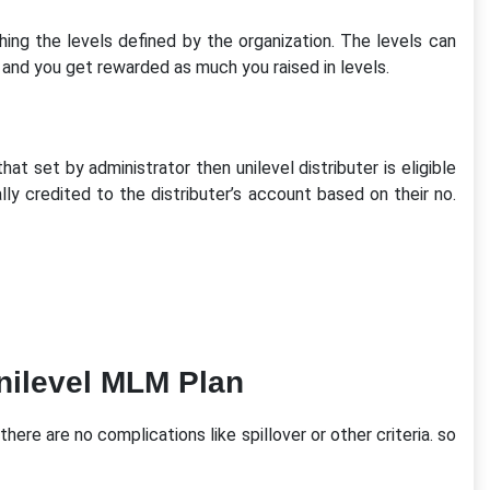
g the levels defined by the organization. The levels can
and you get rewarded as much you raised in levels.
hat set by administrator then unilevel distributer is eligible
y credited to the distributer’s account based on their no.
nilevel MLM Plan
here are no complications like spillover or other criteria. so