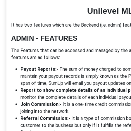
Unilevel M
It has two features which are the Backend (i.e. admin) featu
ADMIN - FEATURES
The Features that can be accessed and managed by the a
features are as follows:
Payout Reports:-
The sum of money charged to someo
maintain your payout records is simply known as the 
span of time, SumUp will email you payout updates on 
Report to show complete details of an individual 
monitor the complete details of each individual payou
Join Commission:-
It is a one-time credit commissi
joining into the network.
Referral Commission:-
It is a type of commission bo
customer to the business but only if it fulfills the re