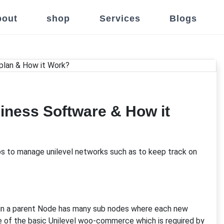
out
shop
Services
Blogs
iness Software & How it
ps to manage unilevel networks such as to keep track on
 in a parent Node has many sub nodes where each new
ne of the basic Unilevel woo-commerce which is required by