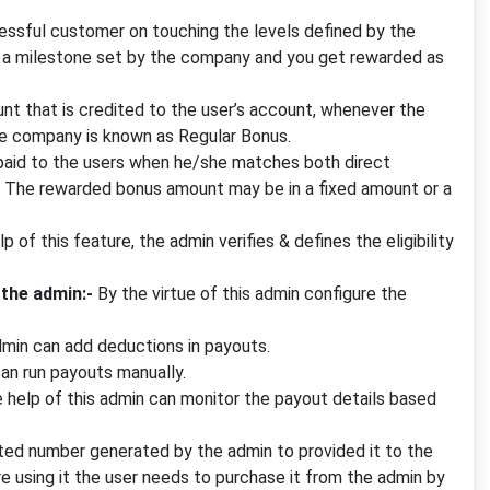
sful customer on touching the levels defined by the
g a milestone set by the company and you get rewarded as
t that is credited to the user’s account, whenever the
the company is known as Regular Bonus.
 paid to the users when he/she matches both direct
n. The rewarded bonus amount may be in a fixed amount or a
p of this feature, the admin verifies & defines the eligibility
 the admin:-
By the virtue of this admin configure the
dmin can add deductions in payouts.
can run payouts manually.
 help of this admin can monitor the payout details based
ted number generated by the admin to provided it to the
e using it the user needs to purchase it from the admin by