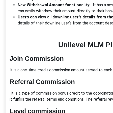
New Withdrawal Amount functionality:-
It has a new
can easily withdraw their amount directly to their ban
Users can view all downline user’s details from th
details of their downline user’s from the account deta
Unilevel MLM P
Join Commission
It is a one-time credit commission amount served to each 
Referral Commission
It is a type of commission bonus credit to the coordinator
it fulfills the referral terms and conditions. The referral 
Level commission