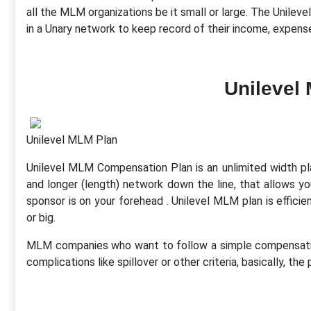
all the MLM organizations be it small or large. The Unil
in a Unary network to keep record of their income, expens
Unilevel
Unilevel MLM Plan
Unilevel MLM Compensation Plan is an unlimited width plan 
and longer (length) network down the line, that allows yo
sponsor is on your forehead . Unilevel MLM plan is efficie
or big.
MLM companies who want to follow a simple compensation
complications like spillover or other criteria, basically, the 