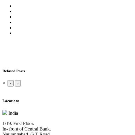
Related Posts
×
‹
›
Locations
India
1/19. First Floor.
In- front of Central Bank.
Naurangabad, G T Road,