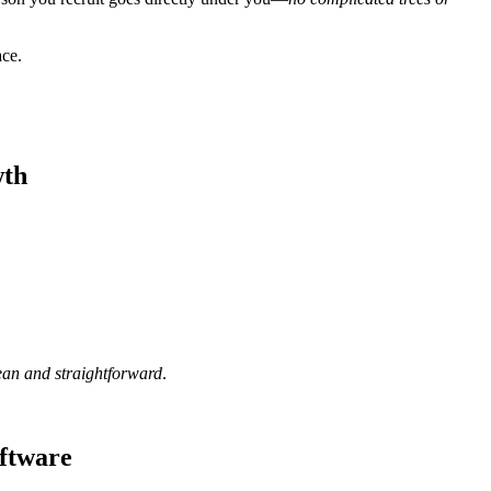
ace.
wth
ean and straightforward
.
oftware