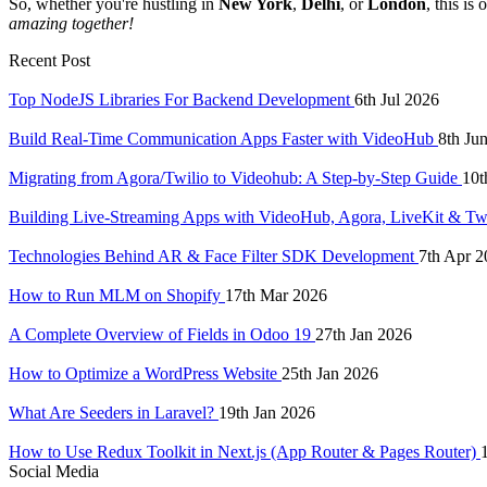
So, whether you're hustling in
New York
,
Delhi
, or
London
, this is
amazing together!
Recent Post
Top NodeJS Libraries For Backend Development
6th Jul 2026
Build Real-Time Communication Apps Faster with VideoHub
8th Ju
Migrating from Agora/Twilio to Videohub: A Step-by-Step Guide
10t
Building Live-Streaming Apps with VideoHub, Agora, LiveKit & Tw
Technologies Behind AR & Face Filter SDK Development
7th Apr 2
How to Run MLM on Shopify
17th Mar 2026
A Complete Overview of Fields in Odoo 19
27th Jan 2026
How to Optimize a WordPress Website
25th Jan 2026
What Are Seeders in Laravel?
19th Jan 2026
How to Use Redux Toolkit in Next.js (App Router & Pages Router)
Social Media