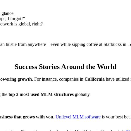
 glance.
ps, I forgot!”
etwork is global, right?
can hustle from anywhere—even while sipping coffee at Starbucks in T
Success Stories Around the World
powering growth
. For instance, companies in
California
have utilized 
g the
top 3 most-used MLM structures
globally.
usiness that grows with you
,
Unilevel MLM software
is your best bet.