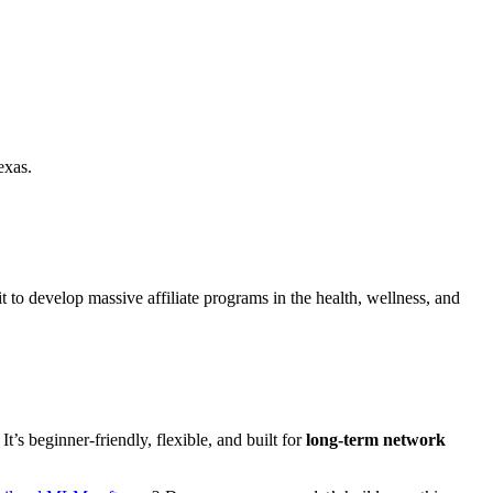
exas.
it to develop massive affiliate programs in the health, wellness, and
 It’s beginner-friendly, flexible, and built for
long-term network