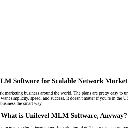
LM Software for Scalable Network Market
marketing business around the world. The plans are pretty easy to unde
ant simplicity, speed, and success. It doesn't matter if you're in the US
r business the smart way.
What is Unilevel MLM Software, Anyway?
elps manage a
single-level
network marketing plan. That means every per