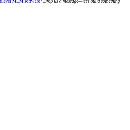
ilevel MLM software
?
Drop us a message—let’s build something