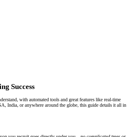
ing Success
rstand, with automated tools and great features like real-time
A, India, or anywhere around the globe, this guide details it all in
son you recruit goes directly under you—
no complicated trees or