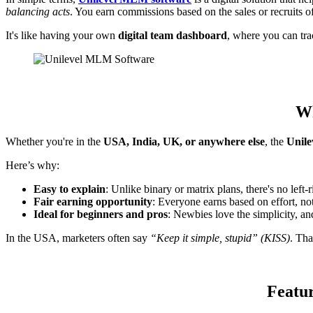
balancing acts
. You earn commissions based on the sales or recruits o
It's like having your own
digital team dashboard
, where you can tr
Wh
Whether you're in the
USA, India, UK, or anywhere else
, the
Unil
Here’s why:
Easy to explain
: Unlike binary or matrix plans, there's no left-
Fair earning opportunity
: Everyone earns based on effort, not 
Ideal for beginners and pros
: Newbies love the simplicity, and
In the USA, marketers often say
“Keep it simple, stupid” (KISS)
. Th
Featur