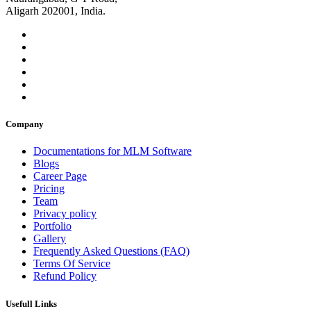
Aligarh 202001, India.
Company
Documentations for MLM Software
Blogs
Career Page
Pricing
Team
Privacy policy
Portfolio
Gallery
Frequently Asked Questions (FAQ)
Terms Of Service
Refund Policy
Usefull Links