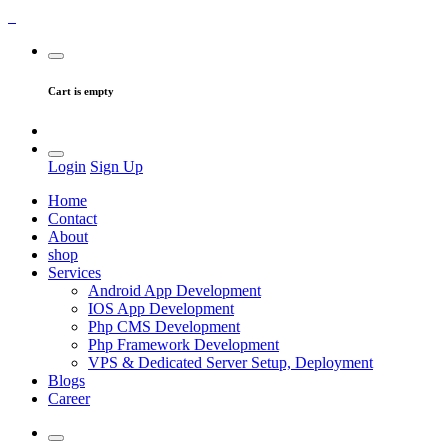
Cart is empty
Login
Sign Up
Home
Contact
About
shop
Services
Android App Development
IOS App Development
Php CMS Development
Php Framework Development
VPS & Dedicated Server Setup, Deployment
Blogs
Career