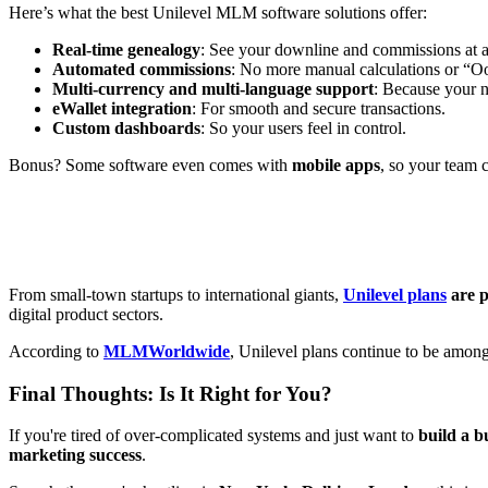
Here’s what the best Unilevel MLM software solutions offer:
Real-time genealogy
: See your downline and commissions at a
Automated commissions
: No more manual calculations or “Oo
Multi-currency and multi-language support
: Because your n
eWallet integration
: For smooth and secure transactions.
Custom dashboards
: So your users feel in control.
Bonus? Some software even comes with
mobile apps
, so your team 
From small-town startups to international giants,
Unilevel plans
are 
digital product sectors.
According to
MLMWorldwide
, Unilevel plans continue to be amon
Final Thoughts: Is It Right for You?
If you're tired of over-complicated systems and just want to
build a b
marketing success
.