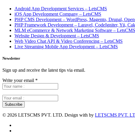
Android App Development Services – LetsCMS
iOS App Development Company – LetsCMS
PHP CMS Development – WordPress, Magento, Drupal, Open
PHP Framework Development – Laravel, CodeIgniter, Yii, C
MLM eCommerce & Network Marketing Software – LetsCM
Website Design & Development – LetsCMS
Web Video Chat API & Video Conferencing – LetsCMS
Live Streaming Mobile App Development – LetsCMS
Newsletter
Sign up and receive the latest tips via email.
Write your email
*
©
2026 LETSCMS PVT. LTD. Design with
by
LETSCMS PVT. LT