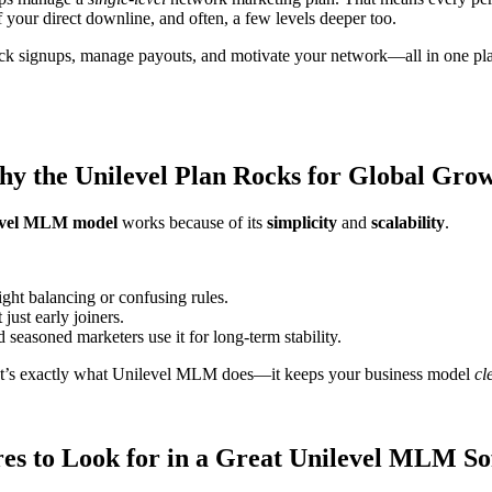
f your direct downline, and often, a few levels deeper too.
ack signups, manage payouts, and motivate your network—all in one pl
y the Unilevel Plan Rocks for Global Gro
evel MLM model
works because of its
simplicity
and
scalability
.
right balancing or confusing rules.
just early joiners.
 seasoned marketers use it for long-term stability.
at’s exactly what Unilevel MLM does—it keeps your business model
cl
es to Look for in a Great Unilevel MLM S