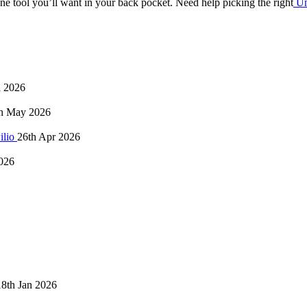
 one tool you’ll want in your back pocket. Need help picking the right
Un
n 2026
h May 2026
ilio
26th Apr 2026
026
18th Jan 2026