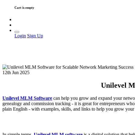
Cart is empty
Login
Sign Up
12th Jun 2025
Unilevel M
Unilevel MLM Software
can help you grow and expand your network 
genealogy and commission tracking - it is great for entrepreneurs who w
plain English - with examples, skills, and links to help you grow you
In simple terms,
Unilevel MLM software
is a digital solution that h