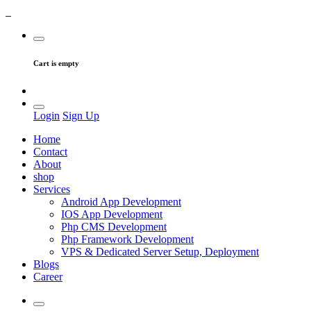
Cart is empty
Login
Sign Up
Home
Contact
About
shop
Services
Android App Development
IOS App Development
Php CMS Development
Php Framework Development
VPS & Dedicated Server Setup, Deployment
Blogs
Career