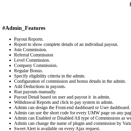
#Admin_Features
Payout Reports.
Report to show complete details of an individual payout.
Join Commission.
Referral Commission
Level Commission.
Company Commission.
Regular Bonus.
Specify eligibility criteria in the admin.
Configuration of commission and bonus details in the admin.
Add Deductions in payouts.
Run payouts manually.
Payout Detail based on user and payout it in admin.
Withdrawal Reports and click to pay system in admin.
Admin can design the Front-end dashboard or User dashboard.
Admin can use the short code for every UMW page on any page 
Admin can Enabled or Disabled All type of Commissions as we
Admin can change the name of plugin and commission by Varia
Sweet Alert is available on every Ajax request.