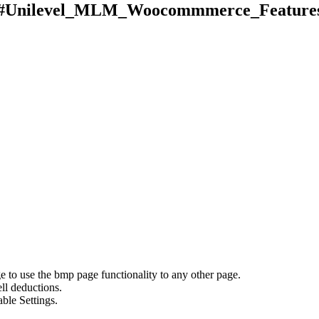
#Unilevel_MLM_Woocommmerce_Feature
to use the bmp page functionality to any other page.
ll deductions.
ble Settings.