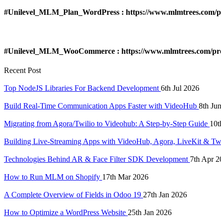
#Unilevel_MLM_Plan_WordPress : https://www.mlmtrees.com/pr
#Unilevel_MLM_WooCommerce : https://www.mlmtrees.com/pr
Recent Post
Top NodeJS Libraries For Backend Development
6th Jul 2026
Build Real-Time Communication Apps Faster with VideoHub
8th Ju
Migrating from Agora/Twilio to Videohub: A Step-by-Step Guide
10t
Building Live-Streaming Apps with VideoHub, Agora, LiveKit & Tw
Technologies Behind AR & Face Filter SDK Development
7th Apr 2
How to Run MLM on Shopify
17th Mar 2026
A Complete Overview of Fields in Odoo 19
27th Jan 2026
How to Optimize a WordPress Website
25th Jan 2026