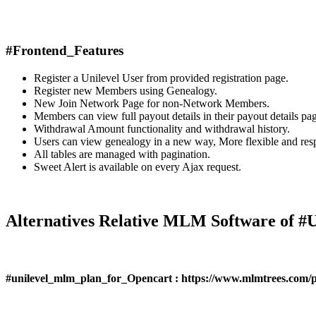
#Frontend_Features
Register a Unilevel User from provided registration page.
Register new Members using Genealogy.
New Join Network Page for non-Network Members.
Members can view full payout details in their payout details pa
Withdrawal Amount functionality and withdrawal history.
Users can view genealogy in a new way, More flexible and res
All tables are managed with pagination.
Sweet Alert is available on every Ajax request.
Alternatives Relative MLM Software of
#unilevel_mlm_plan_for_Opencart : https://www.mlmtrees.com/