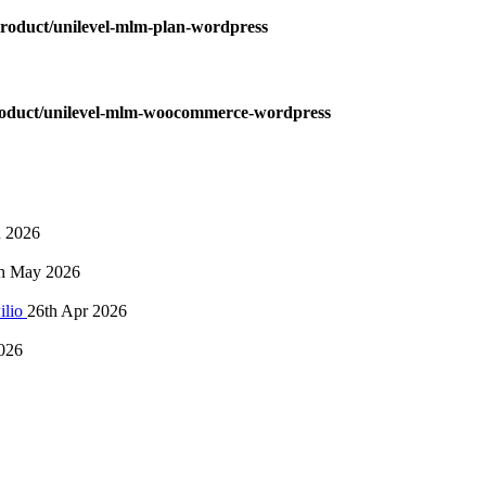
oduct/unilevel-mlm-plan-wordpress
oduct/unilevel-mlm-woocommerce-wordpress
n 2026
h May 2026
ilio
26th Apr 2026
026