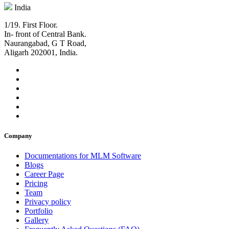
India
1/19. First Floor.
In- front of Central Bank.
Naurangabad, G T Road,
Aligarh 202001, India.
Company
Documentations for MLM Software
Blogs
Career Page
Pricing
Team
Privacy policy
Portfolio
Gallery