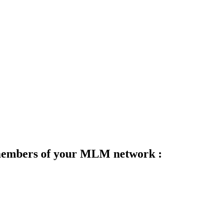
 members of your MLM network :