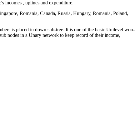
s incomes , uplines and expenditure.
Singapore, Romania, Canada, Russia, Hungary, Romania, Poland,
rs is placed in down sub-tree. It is one of the basic Unilevel woo-
ub nodes in a Unary network to keep record of their income,