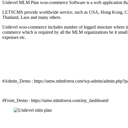
Unilevel MLM Plan woo-commerce Software is a web application that 
LETSCMS provide worldwide service, such as USA, Hong Kong, China
Thailand, Laos and many others.
Unilevel woo-commerce includes number of legged structure where in 
commerce which is required by all the MLM organizations be it small
expenses etc.
#Admin_Demo : https://umw.mlmforest.com/wp-admin/admin.php?p
#Front_Demo : https://umw.mlmforest.com/my_dashboard/