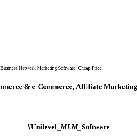
ce & e-Commerce, Affiliate Marketing So
#Unilevel_
MLM_
Software