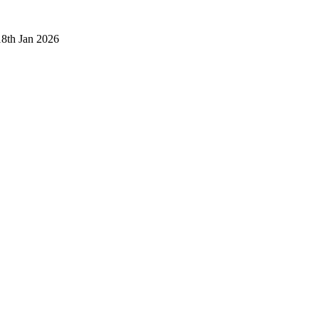
18th Jan 2026