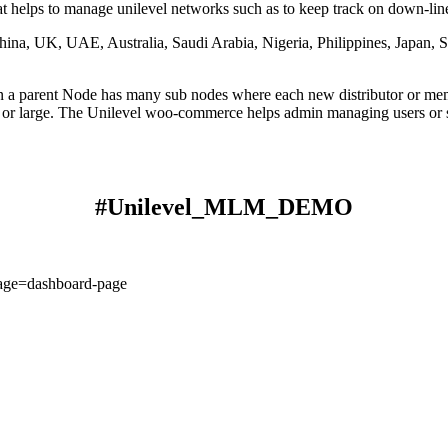
helps to manage unilevel networks such as to keep track on down-line'
, UK, UAE, Australia, Saudi Arabia, Nigeria, Philippines, Japan, 
a parent Node has many sub nodes where each new distributor or membe
 or large. The Unilevel woo-commerce helps admin managing users or s
#Unilevel_MLM_DEMO
age=dashboard-page