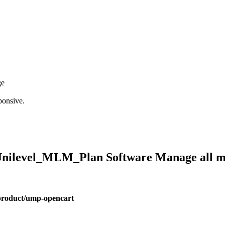
ge
ponsive.
 #Unilevel_MLM_Plan Software Manage all
product/ump-opencart