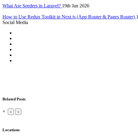
What Are Seeders in Laravel?
19th Jan 2026
How to Use Redux Toolkit in Next.js (App Router & Pages Router)
Social Media
Related Posts
×
‹
›
Locations