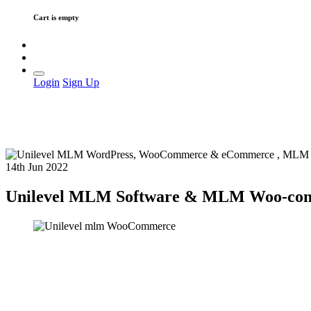
Cart is empty
Login
Sign Up
14th Jun 2022
Unilevel MLM Software & MLM Woo-commer