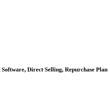
ftware, Direct Selling, Repurchase Plan