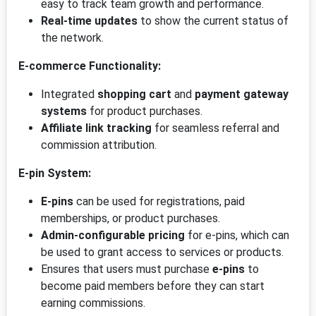
easy to track team growth and performance.
Real-time updates
to show the current status of
the network.
E-commerce Functionality:
Integrated
shopping cart
and
payment gateway
systems
for product purchases.
Affiliate link tracking
for seamless referral and
commission attribution.
E-pin System:
E-pins
can be used for registrations, paid
memberships, or product purchases.
Admin-configurable pricing
for e-pins, which can
be used to grant access to services or products.
Ensures that users must purchase
e-pins
to
become paid members before they can start
earning commissions.