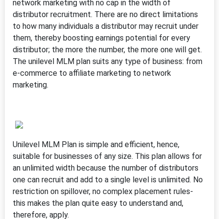
network marketing with no cap in the width of
distributor recruitment. There are no direct limitations
to how many individuals a distributor may recruit under
them, thereby boosting earnings potential for every
distributor; the more the number, the more one will get.
The unilevel MLM plan suits any type of business: from
e-commerce to affiliate marketing to network
marketing.
Unilevel MLM Plan is simple and efficient, hence,
suitable for businesses of any size. This plan allows for
an unlimited width because the number of distributors
one can recruit and add to a single level is unlimited. No
restriction on spillover, no complex placement rules-
this makes the plan quite easy to understand and,
therefore, apply.