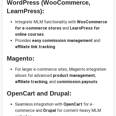
WordPress (WooCommerce,
LearnPress):
Integrate MLM functionality with
WooCommerce
for e-commerce stores
and
LearnPress for
online courses
.
Provides
easy commission management
and
affiliate link tracking
.
Magento:
For larger e-commerce sites, Magento integration
allows for advanced
product management
,
affiliate tracking
, and
commission payouts
.
OpenCart and Drupal:
Seamless integration with
OpenCart
for e-
commerce and
Drupal
for content-heavy MLM