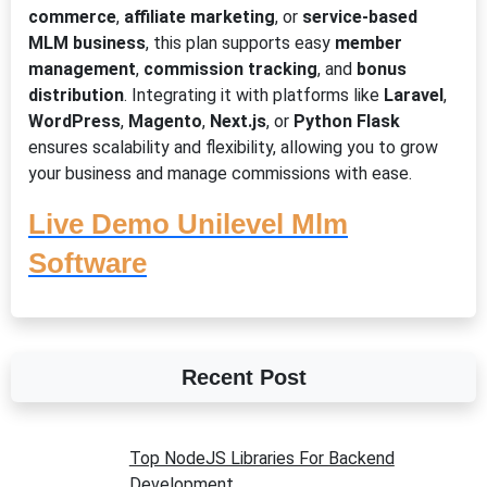
commerce
,
affiliate marketing
, or
service-based
MLM business
, this plan supports easy
member
management
,
commission tracking
, and
bonus
distribution
. Integrating it with platforms like
Laravel
,
WordPress
,
Magento
,
Next.js
, or
Python Flask
ensures scalability and flexibility, allowing you to grow
your business and manage commissions with ease.
Live Demo Unilevel Mlm
Software
Recent Post
Top NodeJS Libraries For Backend
Development