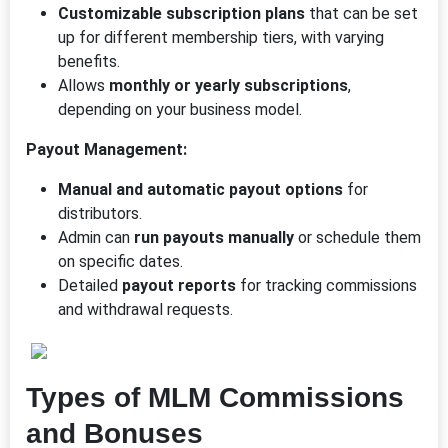
Customizable subscription plans
that can be set
up for different membership tiers, with varying
benefits.
Allows
monthly or yearly subscriptions
,
depending on your business model.
Payout Management:
Manual and automatic payout options
for
distributors.
Admin can
run payouts manually
or schedule them
on specific dates.
Detailed
payout reports
for tracking commissions
and withdrawal requests.
Types of MLM Commissions
and Bonuses