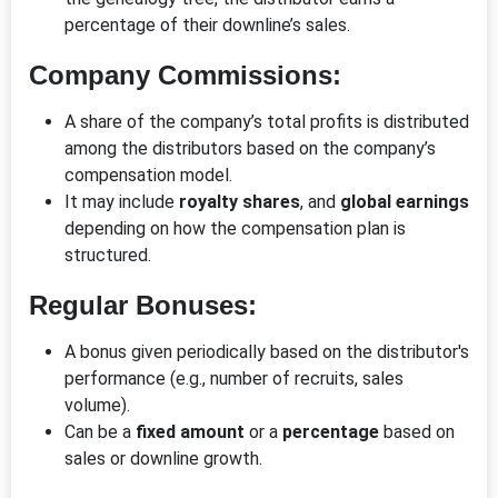
percentage of their downline’s sales.
Company Commissions:
A share of the company’s total profits is distributed
among the distributors based on the company’s
compensation model.
It may include
royalty shares
, and
global earnings
depending on how the compensation plan is
structured.
Regular Bonuses:
A bonus given periodically based on the distributor's
performance (e.g., number of recruits, sales
volume).
Can be a
fixed amount
or a
percentage
based on
sales or downline growth.