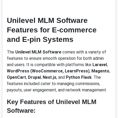
Unilevel MLM Software
Features for E-commerce
and E-pin
Systems
The
Unilevel MLM Software
comes with a variety of
features to ensure smooth operation for both admin
and users. It is compatible with platforms like
Laravel
,
WordPress (WooCommerce, LearnPress)
,
Magento
,
OpenCart
,
Drupal
,
Next.js
, and
Python Flask
. The
features included cater to managing commissions,
payouts, user engagement, and network management.
Key Features of Unilevel MLM
Software: