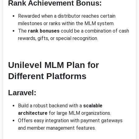
Rank Achievement Bonus:
Rewarded when a distributor reaches certain
milestones or ranks within the MLM system.
The
rank bonuses
could be a combination of cash
rewards, gifts, or special recognition.
Unilevel MLM Plan for
Different Platforms
Laravel:
Build a robust backend with a
scalable
architecture
for large MLM organizations.
Offers easy integration with payment gateways
and member management features.