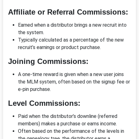
Affiliate or Referral Commissions:
Earned when a distributor brings a new recruit into
the system.
Typically calculated as a percentage of the new
recruit’s earnings or product purchase.
Joining Commissions:
A one-time reward is given when a new user joins
the MLM system, often based on the signup fee or
e-pin purchase.
Level Commissions:
Paid when the distributor’s downline (referred
members) makes a purchase or earns income.
Often based on the performance of the levels in
the genealogy tree, the distributor earns a