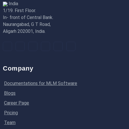
India
1/19. First Floor.
In- front of Central Bank.
Naurangabad, G T Road,
Aligarh 202001, India.
Company
Documentations for MLM Software
Blogs
Career Page
Pricing
Team