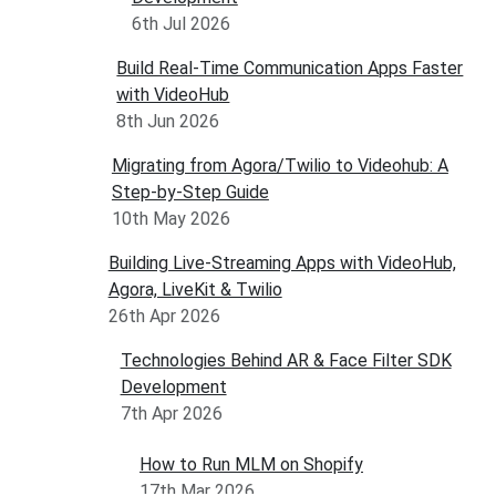
6th Jul 2026
Build Real-Time Communication Apps Faster
with VideoHub
8th Jun 2026
Migrating from Agora/Twilio to Videohub: A
Step-by-Step Guide
10th May 2026
Building Live-Streaming Apps with VideoHub,
Agora, LiveKit & Twilio
26th Apr 2026
Technologies Behind AR & Face Filter SDK
Development
7th Apr 2026
How to Run MLM on Shopify
17th Mar 2026