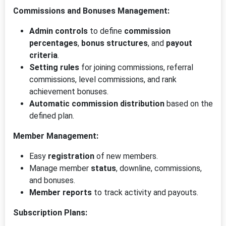
Commissions and Bonuses Management:
Admin controls
to define
commission
percentages
,
bonus structures
, and
payout
criteria
.
Setting rules
for joining commissions, referral
commissions, level commissions, and rank
achievement bonuses.
Automatic commission distribution
based on the
defined plan.
Member Management:
Easy
registration
of new members.
Manage member
status
, downline, commissions,
and bonuses.
Member reports
to track activity and payouts.
Subscription Plans: