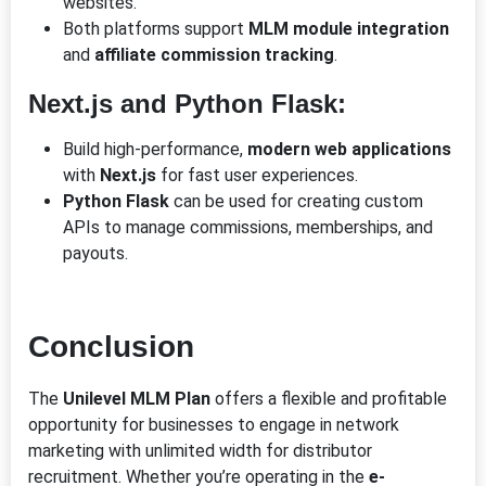
websites.
Both platforms support
MLM module integration
and
affiliate commission tracking
.
Next.js and Python Flask:
Build high-performance,
modern web applications
with
Next.js
for fast user experiences.
Python Flask
can be used for creating custom
APIs to manage commissions, memberships, and
payouts.
Conclusion
The
Unilevel MLM Plan
offers a flexible and profitable
opportunity for businesses to engage in network
marketing with unlimited width for distributor
recruitment. Whether you’re operating in the
e-