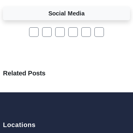
Social Media
A Complete Overview of Fields in Odoo 19
27th Jan 2026
How to Optimize a WordPress Website
25th Jan 2026
What Are Seeders in Laravel?
19th Jan 2026
Related Posts
How to Use Redux Toolkit in Next.js (App
Router & Pages Router)
18th Jan 2026
Locations