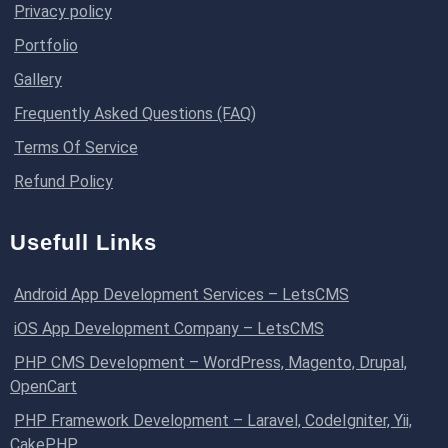
Privacy policy
Portfolio
Gallery
Frequently Asked Questions (FAQ)
Terms Of Service
Refund Policy
Usefull Links
Android App Development Services – LetsCMS
iOS App Development Company – LetsCMS
PHP CMS Development – WordPress, Magento, Drupal,
OpenCart
PHP Framework Development – Laravel, CodeIgniter, Yii,
CakePHP