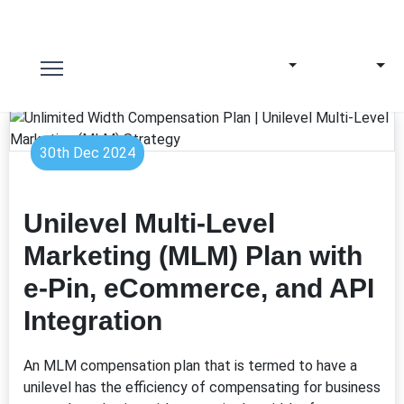
30th Dec 2024
Unilevel Multi-Level
Marketing (MLM) Plan with
e-Pin, eCommerce, and API
Integration
An MLM compensation plan that is termed to have a
unilevel has the efficiency of compensating for business