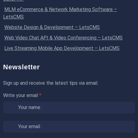
MLM eCommerce & Network Marketing Software –
LetsCMS
Website Design & Development – LetsCMS
Web Video Chat API & Video Conferencing – LetsCMS
Live Streaming Mobile App Development – LetsCMS
Newsletter
Sign up and receive the latest tips via email.
Write your email
*