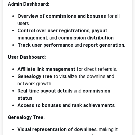
Admin Dashboard:
Overview of commissions and bonuses
for all
users.
Control over user registrations
,
payout
management
, and
commission distribution
.
Track user performance
and
report generation
.
User Dashboard:
Affiliate link management
for direct referrals.
Genealogy tree
to visualize the downline and
network growth.
Real-time payout details
and
commission
status
.
Access to bonuses and rank achievements
.
Genealogy Tree:
Visual representation of downlines
, making it