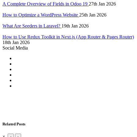
A Complete Overview of Fields in Odoo 19
27th Jan 2026
How to Optimize a WordPress Website
25th Jan 2026
What Are Seeders in Laravel?
19th Jan 2026
How to Use Redux Toolkit in Next.js (App Router & Pages Router)
18th Jan 2026
Social Media
Related Posts
×
‹
›