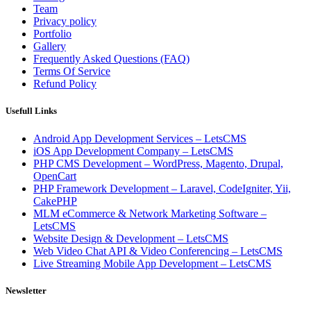
Team
Privacy policy
Portfolio
Gallery
Frequently Asked Questions (FAQ)
Terms Of Service
Refund Policy
Usefull Links
Android App Development Services – LetsCMS
iOS App Development Company – LetsCMS
PHP CMS Development – WordPress, Magento, Drupal,
OpenCart
PHP Framework Development – Laravel, CodeIgniter, Yii,
CakePHP
MLM eCommerce & Network Marketing Software –
LetsCMS
Website Design & Development – LetsCMS
Web Video Chat API & Video Conferencing – LetsCMS
Live Streaming Mobile App Development – LetsCMS
Newsletter