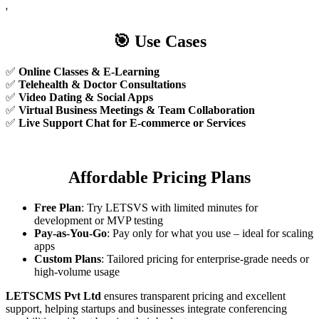
'
🎯
Use Cases
✅
Online Classes & E-Learning
✅
Telehealth & Doctor Consultations
✅
Video Dating & Social Apps
✅
Virtual Business Meetings & Team Collaboration
✅
Live Support Chat for E-commerce or Services
Affordable Pricing Plans
Free Plan
: Try LETSVS with limited minutes for
development or MVP testing
Pay-as-You-Go
: Pay only for what you use – ideal for scaling
apps
Custom Plans
: Tailored pricing for enterprise-grade needs or
high-volume usage
LETSCMS Pvt Ltd
ensures transparent pricing and excellent
support, helping startups and businesses integrate conferencing