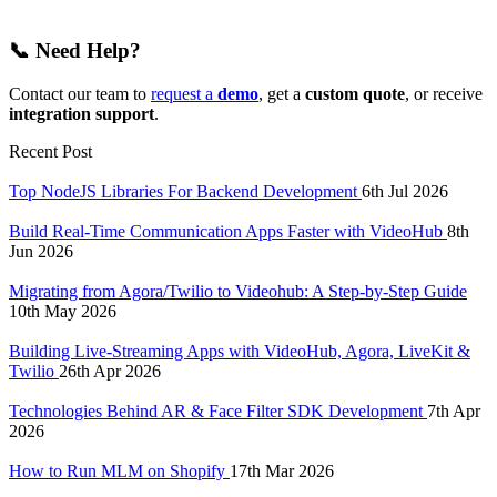
📞
Need Help?
Contact our team to
request a
demo
, get a
custom quote
, or receive
integration support
.
Recent Post
Top NodeJS Libraries For Backend Development
6th Jul 2026
Build Real-Time Communication Apps Faster with VideoHub
8th
Jun 2026
Migrating from Agora/Twilio to Videohub: A Step-by-Step Guide
10th May 2026
Building Live-Streaming Apps with VideoHub, Agora, LiveKit &
Twilio
26th Apr 2026
Technologies Behind AR & Face Filter SDK Development
7th Apr
2026
How to Run MLM on Shopify
17th Mar 2026