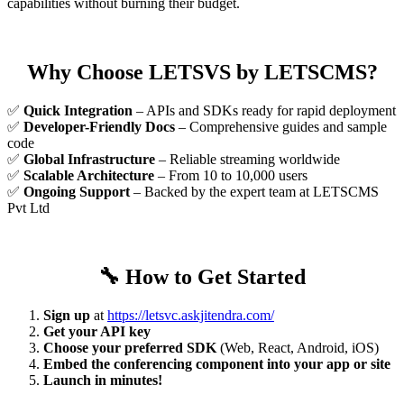
capabilities without burning their budget.
Why Choose LETSVS by LETSCMS?
✅
Quick Integration
– APIs and SDKs ready for rapid deployment
✅
Developer-Friendly Docs
– Comprehensive guides and sample
code
✅
Global Infrastructure
– Reliable streaming worldwide
✅
Scalable Architecture
– From 10 to 10,000 users
✅
Ongoing Support
– Backed by the expert team at LETSCMS
Pvt Ltd
🔧
How to Get Started
Sign up
at
https://letsvc.askjitendra.com/
Get your API key
Choose your preferred SDK
(Web, React, Android, iOS)
Embed the conferencing component into your app or site
Launch in minutes!