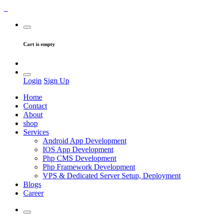
Cart is empty
Login
Sign Up
Home
Contact
About
shop
Services
Android App Development
IOS App Development
Php CMS Development
Php Framework Development
VPS & Dedicated Server Setup, Deployment
Blogs
Career