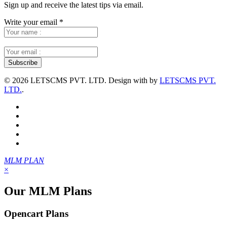
Sign up and receive the latest tips via email.
Write your email
*
©
2026 LETSCMS PVT. LTD. Design with
by
LETSCMS PVT.
LTD.
.
MLM PLAN
×
Our MLM Plans
Opencart Plans