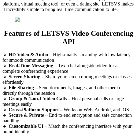
platform, virtual meeting tool, or even a dating site, LETSVS makes
it incredibly simple to bring real-time communication to life.
Features of LETSVS Video Conferencing
API
🔹
HD Video & Audio
– High-quality streaming with low latency
for smooth communication
🔹
Real-Time Messaging
– Text chat alongside video for a
complete conferencing experience
🔹
Screen Sharing
– Share your screen during meetings or classes
effortlessly
🔹
File Sharing
– Send documents, images, and other media
directly through the session
🔹
Group & 1-on-1 Video Calls
– Host personal calls or large
meetings easily
🔹
Cross-Platform Support
– Works on Web, Android, and iOS
🔹
Secure & Private
– End-to-end encryption and safe connection
handling
🔹
Customizable UI
– Match the conferencing interface with your
brand identity