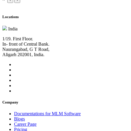
Locations
India
1/19. First Floor.
In- front of Central Bank.
Naurangabad, G T Road,
Aligarh 202001, India.
Company
Documentations for MLM Software
Blogs
Career Page
Pricing