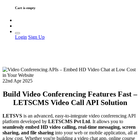
Cart is empty
Login
Sign Up
22nd Apr 2025
Build Video Conferencing Features Fast –
LETSCMS Video Call API Solution
LETSVS
is an advanced, easy-to-integrate video conferencing API
platform developed by
LETSCMS Pvt Ltd
. It allows you to
seamlessly embed HD video calling, real-time messaging, screen
sharing, and file sharing
into your web or mobile application, all at
a low cost. Whether you're building a video chat app, online course