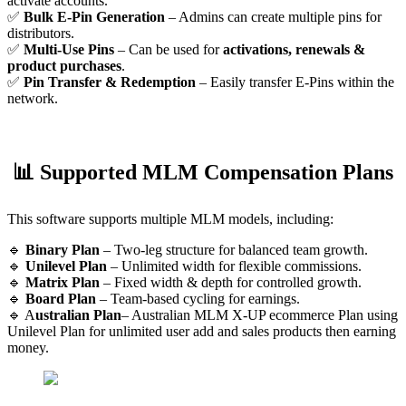
activate accounts.
✅
Bulk E-Pin Generation
– Admins can create multiple pins for
distributors.
✅
Multi-Use Pins
– Can be used for
activations, renewals &
product purchases
.
✅
Pin Transfer & Redemption
– Easily transfer E-Pins within the
network.
📊 Supported MLM Compensation Plans
This software supports multiple MLM models, including:
🔹
Binary Plan
– Two-leg structure for balanced team growth.
🔹
Unilevel Plan
– Unlimited width for flexible commissions.
🔹
Matrix Plan
– Fixed width & depth for controlled growth.
🔹
Board Plan
– Team-based cycling for earnings.
🔹 A
ustralian Plan
– Australian MLM X-UP ecommerce Plan using
Unilevel Plan for unlimited user add and sales products then earning
money.