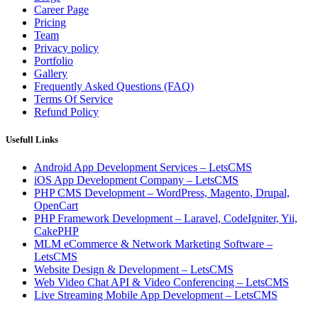
Career Page
Pricing
Team
Privacy policy
Portfolio
Gallery
Frequently Asked Questions (FAQ)
Terms Of Service
Refund Policy
Usefull Links
Android App Development Services – LetsCMS
iOS App Development Company – LetsCMS
PHP CMS Development – WordPress, Magento, Drupal,
OpenCart
PHP Framework Development – Laravel, CodeIgniter, Yii,
CakePHP
MLM eCommerce & Network Marketing Software –
LetsCMS
Website Design & Development – LetsCMS
Web Video Chat API & Video Conferencing – LetsCMS
Live Streaming Mobile App Development – LetsCMS