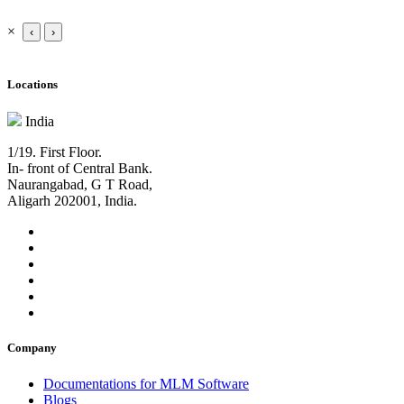
×
‹
›
Locations
India
1/19. First Floor.
In- front of Central Bank.
Naurangabad, G T Road,
Aligarh 202001, India.
Company
Documentations for MLM Software
Blogs