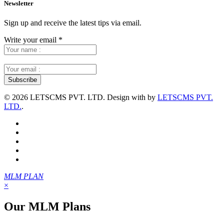
Newsletter
Sign up and receive the latest tips via email.
Write your email
*
©
2026 LETSCMS PVT. LTD. Design with
by
LETSCMS PVT.
LTD.
.
MLM PLAN
×
Our MLM Plans