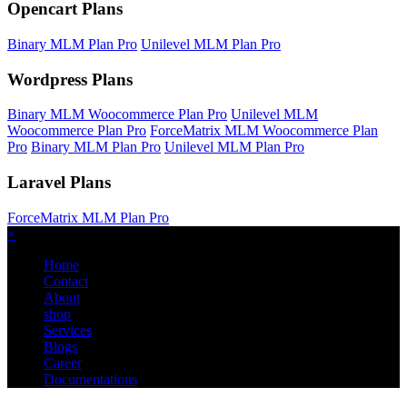
Opencart Plans
Binary MLM Plan Pro
Unilevel MLM Plan Pro
Wordpress Plans
Binary MLM Woocommerce Plan Pro
Unilevel MLM
Woocommerce Plan Pro
ForceMatrix MLM Woocommerce Plan
Pro
Binary MLM Plan Pro
Unilevel MLM Plan Pro
Laravel Plans
ForceMatrix MLM Plan Pro
×
Home
Contact
About
shop
Services
Blogs
Career
Documentations