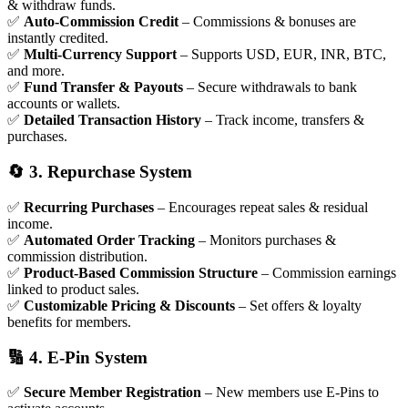
& withdraw funds.
✅
Auto-Commission Credit
– Commissions & bonuses are
instantly credited.
✅
Multi-Currency Support
– Supports USD, EUR, INR, BTC,
and more.
✅
Fund Transfer & Payouts
– Secure withdrawals to bank
accounts or wallets.
✅
Detailed Transaction History
– Track income, transfers &
purchases.
🔄 3. Repurchase System
✅
Recurring Purchases
– Encourages repeat sales & residual
income.
✅
Automated Order Tracking
– Monitors purchases &
commission distribution.
✅
Product-Based Commission Structure
– Commission earnings
linked to product sales.
✅
Customizable Pricing & Discounts
– Set offers & loyalty
benefits for members.
🔢 4. E-Pin System
✅
Secure Member Registration
– New members use E-Pins to