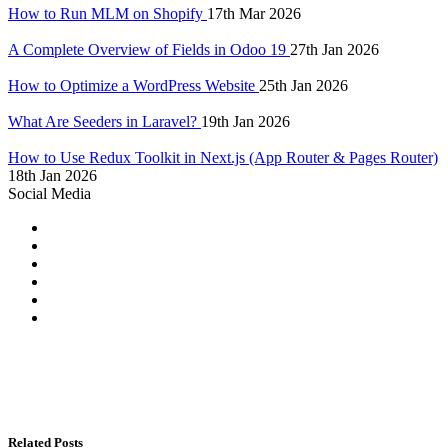
How to Run MLM on Shopify
17th Mar 2026
A Complete Overview of Fields in Odoo 19
27th Jan 2026
How to Optimize a WordPress Website
25th Jan 2026
What Are Seeders in Laravel?
19th Jan 2026
How to Use Redux Toolkit in Next.js (App Router & Pages Router)
18th Jan 2026
Social Media
Related Posts