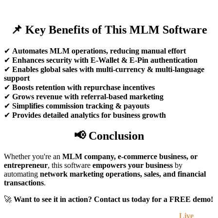
📌 Key Benefits of This MLM Software
✔
Automates MLM operations, reducing manual effort
✔
Enhances security with E-Wallet & E-Pin authentication
✔
Enables global sales with multi-currency & multi-language
support
✔
Boosts retention with repurchase incentives
✔
Grows revenue with referral-based marketing
✔
Simplifies commission tracking & payouts
✔
Provides detailed analytics for business growth
📢 Conclusion
Whether you're an
MLM company, e-commerce business, or
entrepreneur
, this software
empowers your business
by
automating
network marketing operations, sales, and financial
transactions
.
🚀
Want to see it in action? Contact us today for a FREE demo!
Live