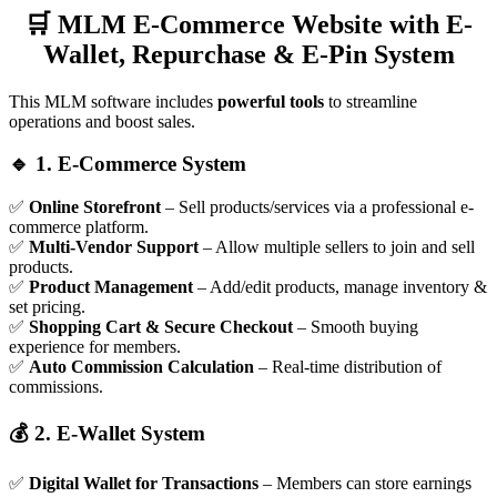
🛒 MLM E-Commerce Website with E-
Wallet, Repurchase & E-Pin System
This MLM software includes
powerful tools
to streamline
operations and boost sales.
🔹 1. E-Commerce System
✅
Online Storefront
– Sell products/services via a professional e-
commerce platform.
✅
Multi-Vendor Support
– Allow multiple sellers to join and sell
products.
✅
Product Management
– Add/edit products, manage inventory &
set pricing.
✅
Shopping Cart & Secure Checkout
– Smooth buying
experience for members.
✅
Auto Commission Calculation
– Real-time distribution of
commissions.
💰 2. E-Wallet System
✅
Digital Wallet for Transactions
– Members can store earnings