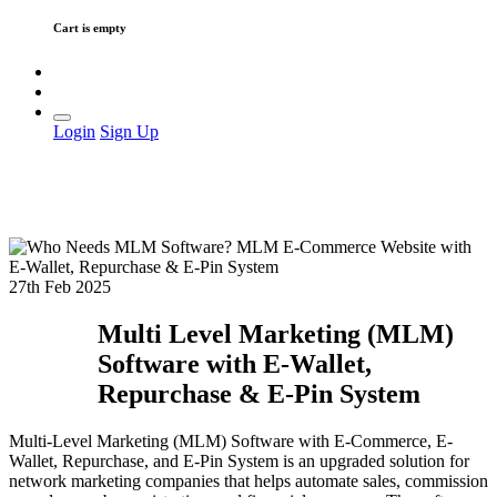
Cart is empty
Login
Sign Up
27th Feb 2025
Multi Level Marketing (MLM)
Software with E-Wallet,
Repurchase & E-Pin System
Multi-Level Marketing (MLM) Software with E-Commerce, E-
Wallet, Repurchase, and E-Pin System is an upgraded solution for
network marketing companies that helps automate sales, commission