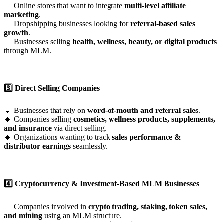
🔹 Online stores that want to integrate
multi-level affiliate
marketing
.
🔹 Dropshipping businesses looking for
referral-based sales
growth
.
🔹 Businesses selling
health, wellness, beauty, or digital products
through MLM.
3️⃣ Direct Selling Companies
🔹 Businesses that rely on
word-of-mouth and referral sales
.
🔹 Companies selling
cosmetics, wellness products, supplements,
and insurance
via direct selling.
🔹 Organizations wanting to track
sales performance &
distributor earnings
seamlessly.
4️⃣ Cryptocurrency & Investment-Based MLM Businesses
🔹 Companies involved in
crypto trading, staking, token sales,
and mining
using an MLM structure.