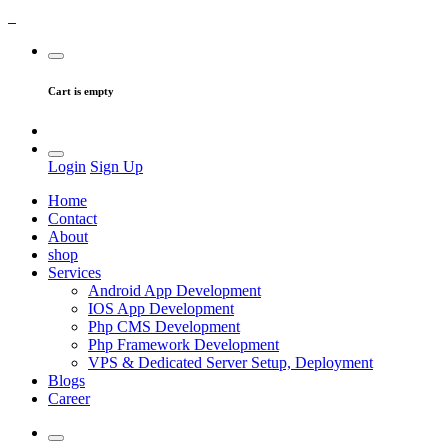
Cart is empty
Login
Sign Up
Home
Contact
About
shop
Services
Android App Development
IOS App Development
Php CMS Development
Php Framework Development
VPS & Dedicated Server Setup, Deployment
Blogs
Career