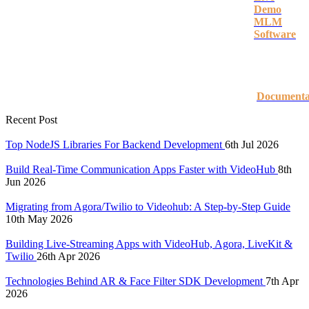
Demo
MLM
Software
Documenta
Recent Post
Top NodeJS Libraries For Backend Development
6th Jul 2026
Build Real-Time Communication Apps Faster with VideoHub
8th
Jun 2026
Migrating from Agora/Twilio to Videohub: A Step-by-Step Guide
10th May 2026
Building Live-Streaming Apps with VideoHub, Agora, LiveKit &
Twilio
26th Apr 2026
Technologies Behind AR & Face Filter SDK Development
7th Apr
2026