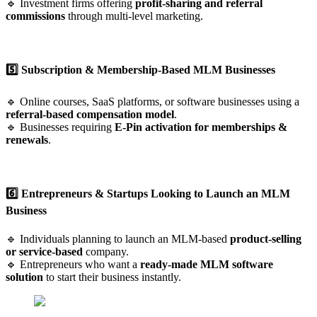
🔹 Investment firms offering
profit-sharing and referral
commissions
through multi-level marketing.
5️⃣ Subscription & Membership-Based MLM Businesses
🔹 Online courses, SaaS platforms, or software businesses using a
referral-based compensation model
.
🔹 Businesses requiring
E-Pin activation for memberships &
renewals
.
6️⃣ Entrepreneurs & Startups Looking to Launch an MLM
Business
🔹 Individuals planning to launch an MLM-based
product-selling
or service-based
company.
🔹 Entrepreneurs who want a
ready-made MLM software
solution
to start their business instantly.