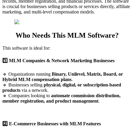
records, member registration, and financial processes. The software
is crucial for businesses selling products or services directly, affiliate
marketing, and multi-level compensation models.
Who Needs This MLM Software?
This software is ideal for:
1️⃣ MLM Companies & Network Marketing Businesses
🔹 Organizations running
Binary, Unilevel, Matrix, Board, or
Hybrid MLM compensation plans
.
🔹 Businesses selling
physical, digital, or subscription-based
products
via a network.
🔹 Companies looking to
automate commission distribution,
member registration, and product management
.
2️⃣ E-Commerce Businesses with MLM Features