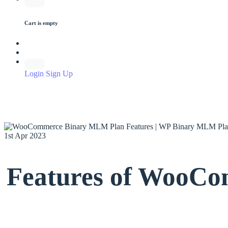
Cart is empty
Login
Sign Up
1st Apr 2023
Features of WooCo