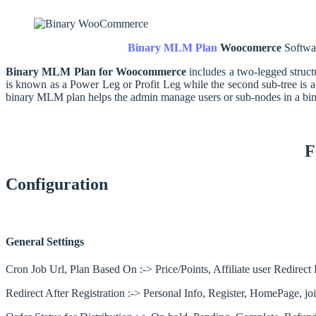
Binary MLM Plan
Woocomerce
Softwa
Binary MLM Plan for Woocommerce
includes a two-legged struct
is known as a Power Leg or Profit Leg while the second sub-tree is a
binary MLM plan helps the admin manage users or sub-nodes in a bina
F
Configuration
General Settings
Cron Job Url, Plan Based On :-> Price/Points, Affiliate user Redire
Redirect After Registration :-> Personal Info, Register, HomePage, 