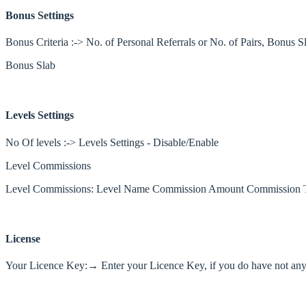
Bonus Settings
Bonus Criteria :-> No. of Personal Referrals or No. of Pairs, Bonus S
Bonus Slab
Levels Settings
No Of levels :-> Levels Settings - Disable/Enable
Level Commissions
Level Commissions: Level Name Commission Amount Commission 
License
Your Licence Key:→ Enter your Licence Key, if you do have not any k