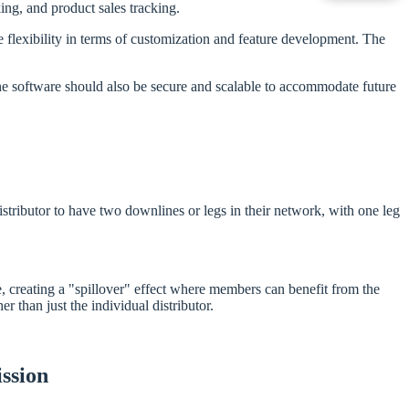
g, and product sales tracking.
lexibility in terms of customization and feature development. The
he software should also be secure and scalable to accommodate future
stributor to have two downlines or legs in their network, with one leg
, creating a "spillover" effect where members can benefit from the
 than just the individual distributor.
ssion