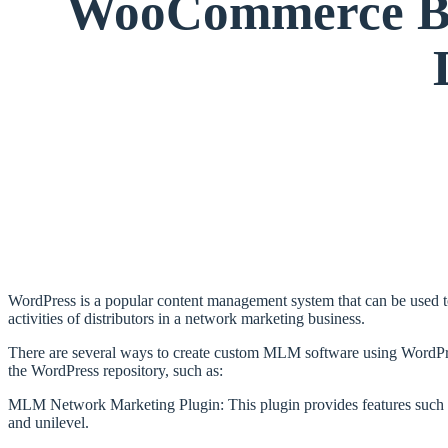
WooCommerce Bin
WordPress is a popular content management system that can be used t
activities of distributors in a network marketing business.
There are several ways to create custom MLM software using WordPres
the WordPress repository, such as:
MLM Network Marketing Plugin: This plugin provides features such as
and unilevel.