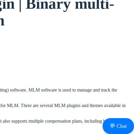
 | Binary multi-
n
ting) software. MLM software is used to manage and track the
ed for MLM. There are several MLM plugins and themes available in
lso supports multiple compensation plans, including binary, matrix,
💬 Chat