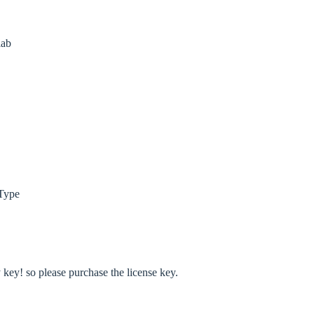
lab
Type
ey! so please purchase the license key.