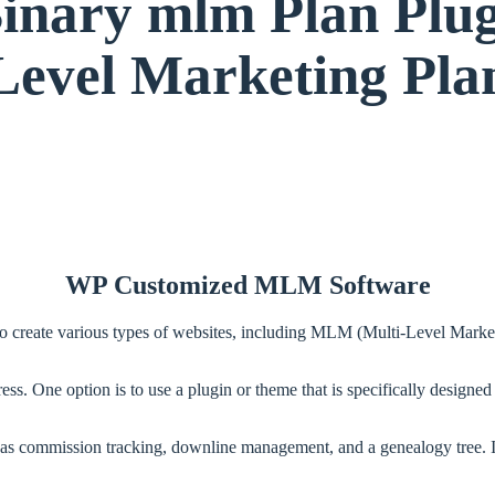
ary mlm Plan Plugin
Level Marketing Pla
WP Customized MLM Software
o create various types of websites, including MLM (Multi-Level Marke
s. One option is to use a plugin or theme that is specifically design
 commission tracking, downline management, and a genealogy tree. It a