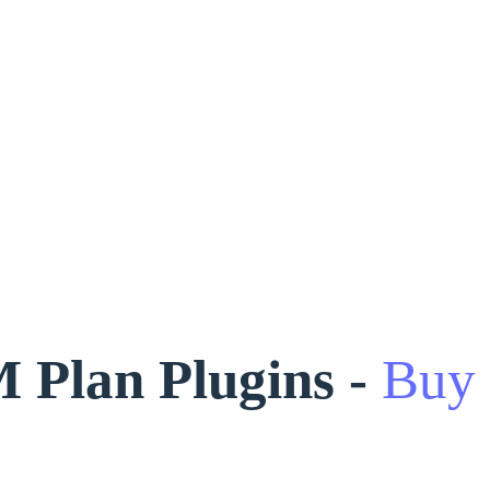
Plan Plugins -
Buy