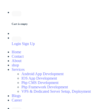
Cart is empty
Login
Sign Up
Home
Contact
About
shop
Services
Android App Development
IOS App Development
Php CMS Development
Php Framework Development
VPS & Dedicated Server Setup, Deployment
Blogs
Career