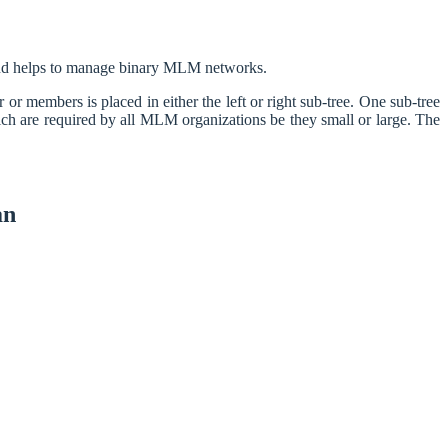
 and helps to manage binary MLM networks.
 members is placed in either the left or right sub-tree. One sub-tree
ich are required by all MLM organizations be they small or large. The
an