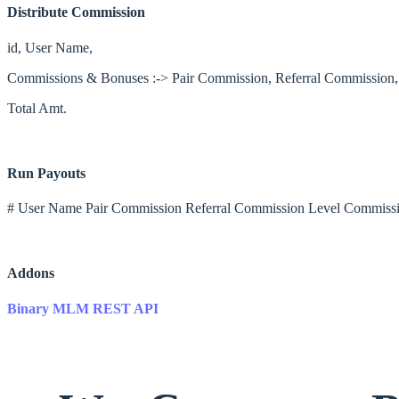
Distribute Commission
id, User Name,
Commissions & Bonuses :-> Pair Commission, Referral Commission
Total Amt.
Run Payouts
# User Name Pair Commission Referral Commission Level Commissi
Addons
Binary MLM REST API