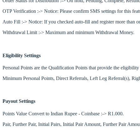
Order Status for Distribution :-> On hold, Pending, Complete, Refund
OTP Verification :-> Notice: Please confirm SMS settings for this feat
Auto Fill :-> Notice: If you checked auto-fill and register more than
Withdrawal Limit :-> Maximum and minimum Withdrawal Money.
Eligibility Settings
Personal Points are the Qualification Points that provide the eligibili
Minimum Personal Points, Direct Referrals, Left Leg Referral(s), Righ
Payout Settings
Points Value Convert to Indian Rupee - Coinbase :-> R1.000.
Pair, Further Pair, Initial Pairs, Initial Pair Amount, Further Pair A