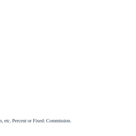
on, etc. Percent or Fixed: Commission.