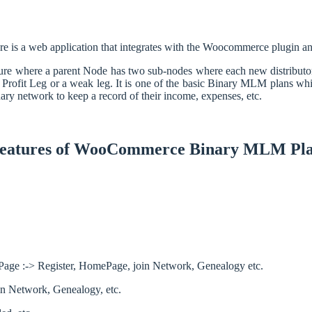
re is a web application that integrates with the Woocommerce plugin
ure where a parent Node has two sub-nodes where each new distributor or
 Profit Leg or a weak leg. It is one of the basic Binary MLM plans wh
ry network to keep a record of their income, expenses, etc.
eatures of WooCommerce Binary MLM Pl
ct Page :-> Register, HomePage, join Network, Genealogy etc.
join Network, Genealogy, etc.