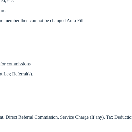
ed, etc.
ure.
 one member then can not be changed Auto Fill.
ty for commissions
t Leg Referral(s).
mount, Direct Referral Commission, Service Charge (If any), Tax Deducti