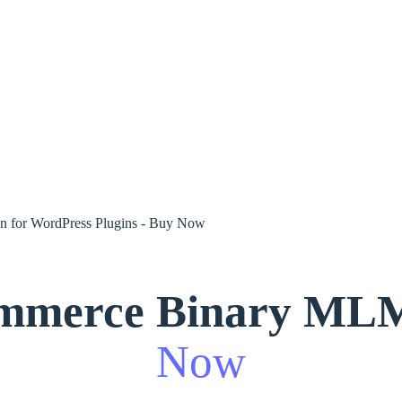
mmerce Binary MLM 
Now