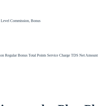
, Level Commission, Bonus
on Regular Bonus Total Points Service Charge TDS Net Amount