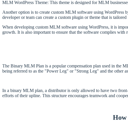
MLM WordPress Theme: This theme is designed for MLM businesses a
Another option is to create custom MLM software using WordPress by 
developer or team can create a custom plugin or theme that is tailored
When developing custom MLM software using WordPress, it is important
growth. It is also important to ensure that the software complies with 
The Binary MLM Plan is a popular compensation plan used in the MLM (m
being referred to as the "Power Leg" or "Strong Leg" and the other a
In a binary MLM plan, a distributor is only allowed to have two fron
efforts of their upline. This structure encourages teamwork and cooper
How 