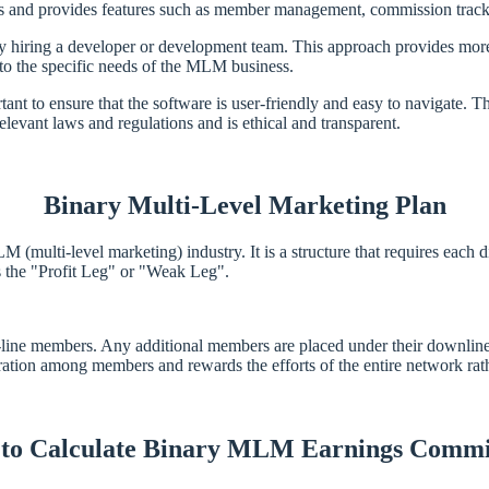
nd provides features such as member management, commission trackin
hiring a developer or development team. This approach provides more f
 to the specific needs of the MLM business.
 to ensure that the software is user-friendly and easy to navigate. T
relevant laws and regulations and is ethical and transparent.
Binary Multi-Level Marketing Plan
ulti-level marketing) industry. It is a structure that requires each di
s the "Profit Leg" or "Weak Leg".
t-line members. Any additional members are placed under their downline
ation among members and rewards the efforts of the entire network rather
to Calculate Binary MLM Earnings Commi