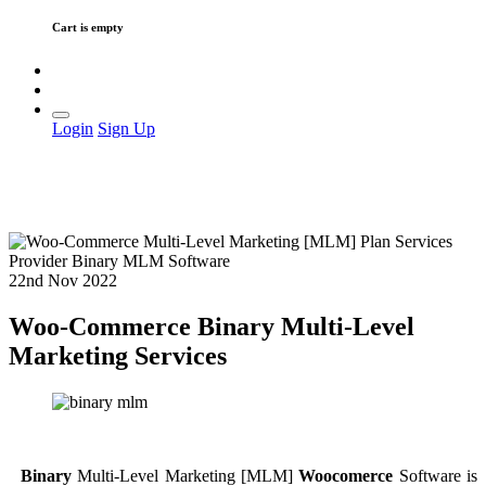
Cart is empty
Login
Sign Up
22nd Nov 2022
Woo-Commerce Binary Multi-Level
Marketing Services
Binary
Multi-Level Marketing [MLM]
Woocomerce
Software is