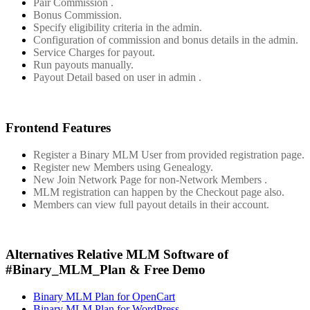
Pair Commission .
Bonus Commission.
Specify eligibility criteria in the admin.
Configuration of commission and bonus details in the admin.
Service Charges for payout.
Run payouts manually.
Payout Detail based on user in admin .
Frontend Features
Register a Binary MLM User from provided registration page.
Register new Members using Genealogy.
New Join Network Page for non-Network Members .
MLM registration can happen by the Checkout page also.
Members can view full payout details in their account.
Alternatives Relative MLM Software of
#Binary_MLM_Plan & Free Demo
Binary MLM Plan for OpenCart
Binary MLM Plan for WordPress