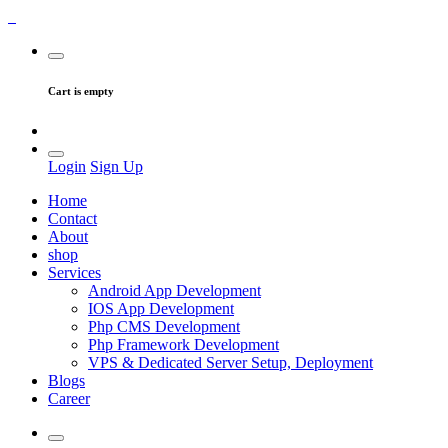
Cart is empty
Login
Sign Up
Home
Contact
About
shop
Services
Android App Development
IOS App Development
Php CMS Development
Php Framework Development
VPS & Dedicated Server Setup, Deployment
Blogs
Career