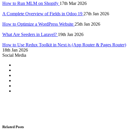
How to Run MLM on Shopify
17th Mar 2026
A Complete Overview of Fields in Odoo 19
27th Jan 2026
How to Optimize a WordPress Website
25th Jan 2026
What Are Seeders in Laravel?
19th Jan 2026
How to Use Redux Toolkit in Next.js (App Router & Pages Router)
18th Jan 2026
Social Media
Related Posts