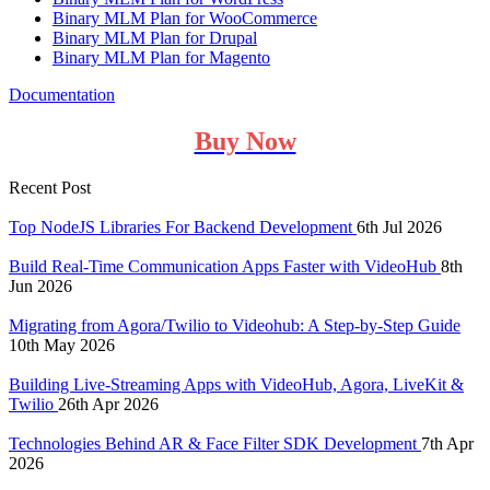
Binary MLM Plan for WooCommerce
Binary MLM Plan for Drupal
Binary MLM Plan for Magento
Documentation
Buy Now
Recent Post
Top NodeJS Libraries For Backend Development
6th Jul 2026
Build Real-Time Communication Apps Faster with VideoHub
8th
Jun 2026
Migrating from Agora/Twilio to Videohub: A Step-by-Step Guide
10th May 2026
Building Live-Streaming Apps with VideoHub, Agora, LiveKit &
Twilio
26th Apr 2026
Technologies Behind AR & Face Filter SDK Development
7th Apr
2026