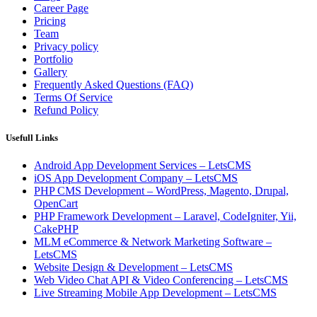
Career Page
Pricing
Team
Privacy policy
Portfolio
Gallery
Frequently Asked Questions (FAQ)
Terms Of Service
Refund Policy
Usefull Links
Android App Development Services – LetsCMS
iOS App Development Company – LetsCMS
PHP CMS Development – WordPress, Magento, Drupal,
OpenCart
PHP Framework Development – Laravel, CodeIgniter, Yii,
CakePHP
MLM eCommerce & Network Marketing Software –
LetsCMS
Website Design & Development – LetsCMS
Web Video Chat API & Video Conferencing – LetsCMS
Live Streaming Mobile App Development – LetsCMS