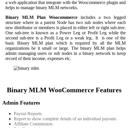
a web application that integrate with the Woocommerce plugin and
helps to manage binary MLM networks.
Binary MLM Plan Woocommerce
includes a two legged
structure where in a parent Node has two sub nodes where each
new distributor or members is placed in either left or right sub-tree.
One sub-tree is known as a Power Leg or Profit Leg while the
second sub-tree is a Profit Leg or a weak leg.. It is one of the
basic Binary MLM plan which is required by all the MLM
organizations be it small or large. The binary MLM plan helps
admin managing users or sub nodes in a binary network to keep
record of their income, expenses etc.
Binary MLM WooCommerce Features
Admin Features
Payout Reports.
Report to show complete details of an individual payouts.
Affiliate Commission.