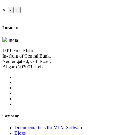
×
‹
›
Locations
India
1/19. First Floor.
In- front of Central Bank.
Naurangabad, G T Road,
Aligarh 202001, India.
Company
Documentations for MLM Software
Blogs