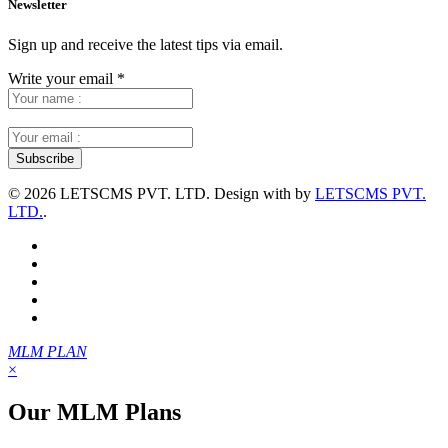
Newsletter
Sign up and receive the latest tips via email.
Write your email
*
©
2026 LETSCMS PVT. LTD. Design with
by
LETSCMS PVT.
LTD.
.
MLM PLAN
×
Our MLM Plans