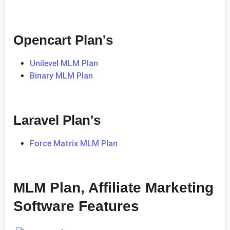
Opencart Plan's
Unilevel MLM Plan
Binary MLM Plan
Laravel Plan's
Force Matrix MLM Plan
MLM Plan, Affiliate Marketing
Software Features