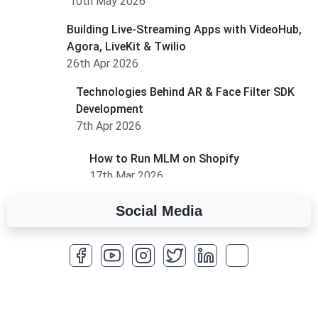
10th May 2026
Building Live-Streaming Apps with VideoHub,
Agora, LiveKit & Twilio
26th Apr 2026
Technologies Behind AR & Face Filter SDK
Development
7th Apr 2026
How to Run MLM on Shopify
17th Mar 2026
Social Media
A Complete Overview of Fields in Odoo 19
27th Jan 2026
How to Optimize a WordPress Website
25th Jan 2026