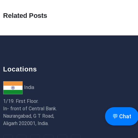
What Are Seeders in Laravel?
19th Jan 2026
Related Posts
How to Use Redux Toolkit in Next.js (App
Router & Pages Router)
18th Jan 2026
Locations
India
1/19. First Floor.
In- front of Central Bank.
Naurangabad, G T Road,
💬 Chat
Aligarh 202001, India.