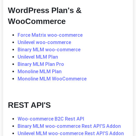
WordPress Plan's &
WooCommerce
Force Matrix woo-commerce
Unilevel woo-commerce
Binary MLM woo-commerce
Unilevel MLM Plan
Binary MLM Plan Pro
Monoline MLM Plan
Monoline MLM WooCommerce
REST API'S
Woo-commerce B2C Rest API
Binary MLM woo-commerce Rest API'S Addon
Unilevel MLM woo-commerce Rest API'S Addon