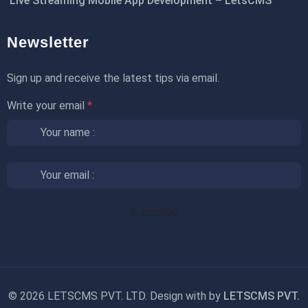
Live Streaming Mobile App Development – LetsCMS
Newsletter
Sign up and receive the latest tips via email.
Write your email
*
©
2026 LETSCMS PVT. LTD. Design with
by
LETSCMS PVT.