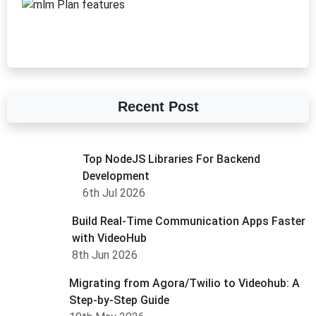
Recent Post
Top NodeJS Libraries For Backend
Development
6th Jul 2026
Build Real-Time Communication Apps Faster
with VideoHub
8th Jun 2026
Migrating from Agora/Twilio to Videohub: A
Step-by-Step Guide