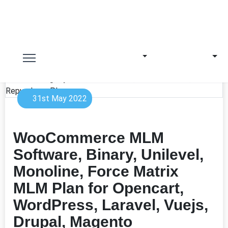
31st May 2022
WooCommerce MLM
Software, Binary, Unilevel,
Monoline, Force Matrix
MLM Plan for Opencart,
WordPress, Laravel, Vuejs,
Drupal, Magento