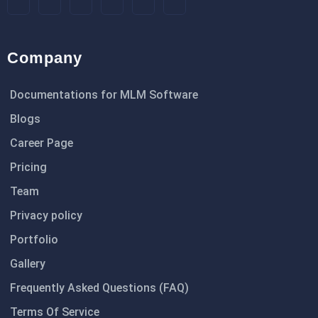
Company
Documentations for MLM Software
Blogs
Career Page
Pricing
Team
Privacy policy
Portfolio
Gallery
Frequently Asked Questions (FAQ)
Terms Of Service