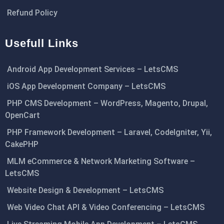
Refund Policy
Usefull Links
Android App Development Services – LetsCMS
iOS App Development Company – LetsCMS
PHP CMS Development – WordPress, Magento, Drupal,
OpenCart
PHP Framework Development – Laravel, CodeIgniter, Yii,
CakePHP
MLM eCommerce & Network Marketing Software –
LetsCMS
Website Design & Development – LetsCMS
Web Video Chat API & Video Conferencing – LetsCMS