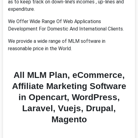
as to keep track on down-line’s incomes , up-lines and
expenditure.
We Offer Wide Range Of Web Applications
Development For Domestic And International Clients.
We provide a wide range of MLM software in
reasonable price in the World.
All MLM Plan, eCommerce,
Affiliate Marketing Software
in
Opencart, WordPress,
Laravel, Vuejs, Drupal,
Magento