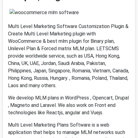
Multi Level Marketing Software Customization Plugin &
Create Multi Level Marketing plugin with
WooCommerce & best mlm plugin for Binary plan,
Unilevel Plan & Forced matrix MLM plan. LETSCMS
provide worldwide service, such as USA, Hong Kong,
China, UK, UAE, Jordan, Saudi Arabia, Pakistan,
Philippines, Japan, Singapore, Romania, Vietnam, Canada,
Hong Kong, Russia, Hungary. , Romania, Poland, Thailand,
Laos and many others.
We develop MLM plans in WordPress , Opencart, Drupal
, Magneto and Laravel. We also work on Front end
technologies like Reactjs, angular and Vuejs.
Multi Level Marketing Plans Software is a web
application that helps to manage MLM networks such