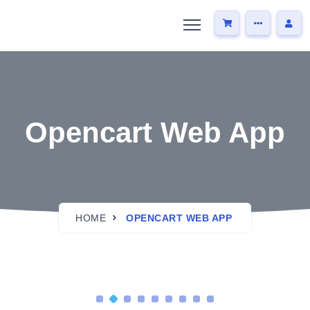
Opencart Web App
HOME
OPENCART WEB APP