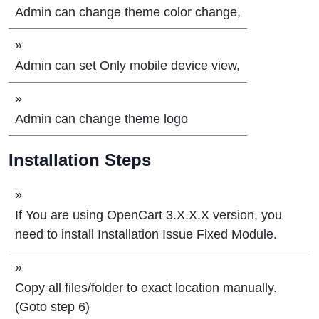
Admin can change theme color change,
»
Admin can set Only mobile device view,
»
Admin can change theme logo
Installation Steps
»
If You are using OpenCart 3.X.X.X version, you
need to install Installation Issue Fixed Module.
»
Copy all files/folder to exact location manually.
(Goto step 6)