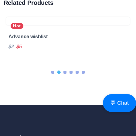
Related Products
Hot
Advance wishlist
$2
$5
💬 Chat