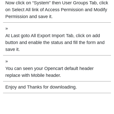
Now click on “System” then User Groups Tab, click
on Select All link of Access Permission and Modify
Permission and save it.
»
At Last goto All Export Import Tab, click on add
button and enable the status and fill the form and
save it.
»
You can seen your Opencart default header
replace with Mobile header.
Enjoy and Thanks for downloading.