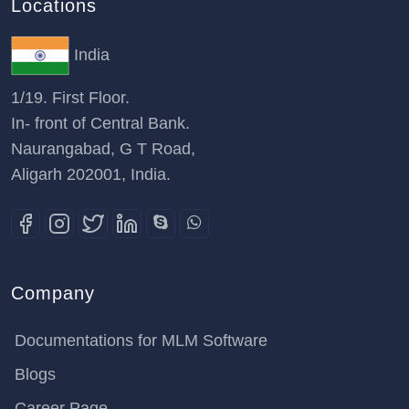
Locations
India
1/19. First Floor.
In- front of Central Bank.
Naurangabad, G T Road,
Aligarh 202001, India.
Company
Documentations for MLM Software
Blogs
Career Page