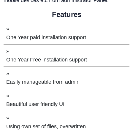
mobile devices etc from administrator Panel.
Features
»
One Year paid installation support
»
One Year Free installation support
»
Easily manageable from admin
»
Beautiful user friendly UI
»
Using own set of files, overwritten