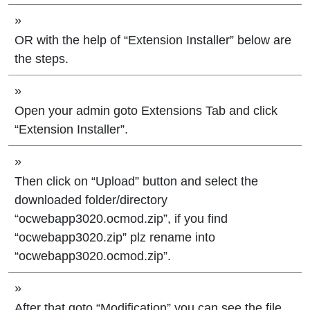
»
OR with the help of “Extension Installer” below are
the steps.
»
Open your admin goto Extensions Tab and click
“Extension Installer”.
»
Then click on “Upload” button and select the
downloaded folder/directory
“ocwebapp3020.ocmod.zip”, if you find
“ocwebapp3020.zip” plz rename into
“ocwebapp3020.ocmod.zip”.
»
After that goto “Modification” you can see the file