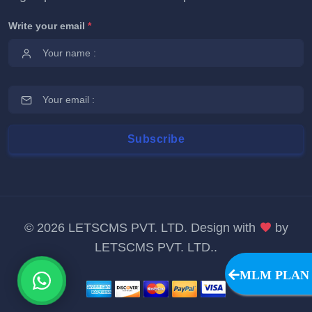
Write your email
*
©
2026 LETSCMS PVT. LTD. Design with
by
LETSCMS PVT. LTD.
.
MLM PLAN