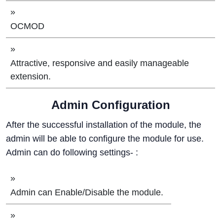
»
OCMOD
»
Attractive, responsive and easily manageable
extension.
Admin Configuration
After the successful installation of the module, the
admin will be able to configure the module for use.
Admin can do following settings- :
»
Admin can Enable/Disable the module.
»