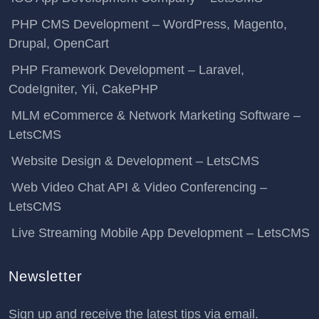
PHP CMS Development – WordPress, Magento,
Drupal, OpenCart
PHP Framework Development – Laravel,
CodeIgniter, Yii, CakePHP
MLM eCommerce & Network Marketing Software –
LetsCMS
Website Design & Development – LetsCMS
Web Video Chat API & Video Conferencing –
LetsCMS
Live Streaming Mobile App Development – LetsCMS
Newsletter
Sign up and receive the latest tips via email.