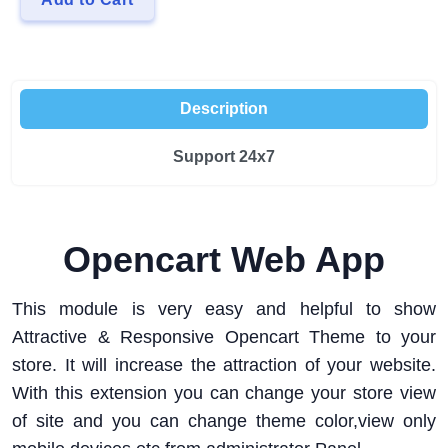
Description
Support 24x7
Opencart Web App
This module is very easy and helpful to show
Attractive & Responsive Opencart Theme to your
store. It will increase the attraction of your website.
With this extension you can change your store view
of site and you can change theme color,view only