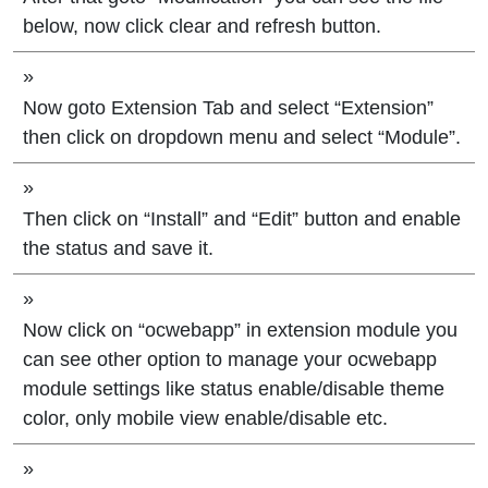
below, now click clear and refresh button.
»
Now goto Extension Tab and select “Extension”
then click on dropdown menu and select “Module”.
»
Then click on “Install” and “Edit” button and enable
the status and save it.
»
Now click on “ocwebapp” in extension module you
can see other option to manage your ocwebapp
module settings like status enable/disable theme
color, only mobile view enable/disable etc.
»