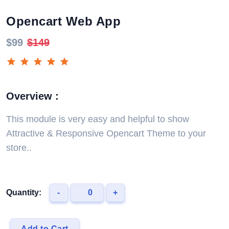
Opencart Web App
$99
$149
Overview :
This module is very easy and helpful to show
Attractive & Responsive Opencart Theme to your
store..
Quantity:
-
+
Add to Cart