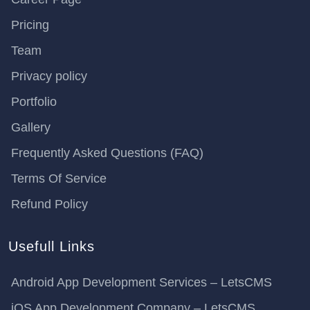
Pricing
Team
Privacy policy
Portfolio
Gallery
Frequently Asked Questions (FAQ)
Terms Of Service
Refund Policy
Usefull Links
Android App Development Services – LetsCMS
iOS App Development Company – LetsCMS